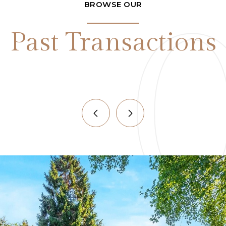
BROWSE OUR
Past Transactions