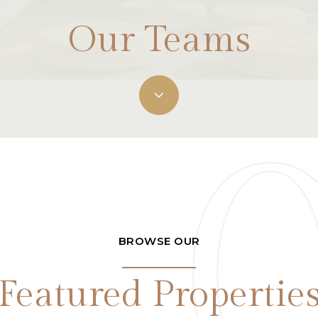
Our Teams
BROWSE OUR
Featured Propertie