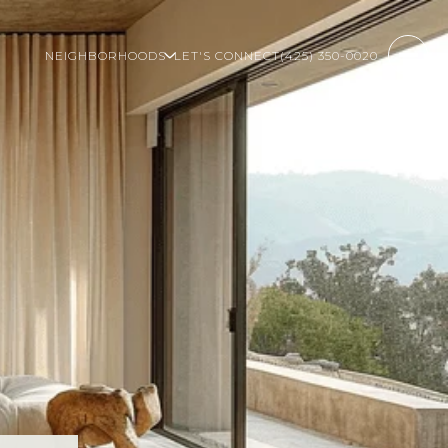
NEIGHBORHOODS
LET'S CONNECT
(425) 350-0020