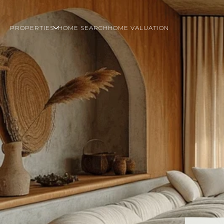
PROPERTIES
HOME SEARCH
HOME VALUATION