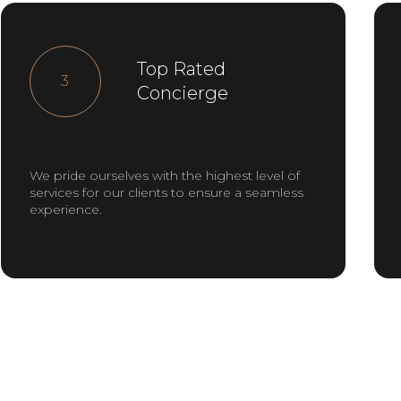
Top Rated
3
Concierge
We pride ourselves with the highest level of
services for our clients to ensure a seamless
experience.