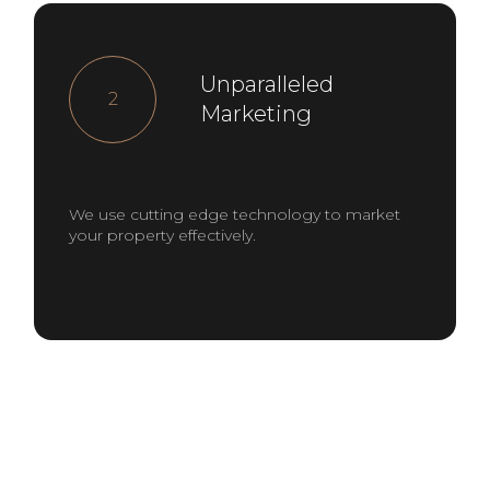
Unparalleled
2
Marketing
We use cutting edge technology to market
your property effectively.