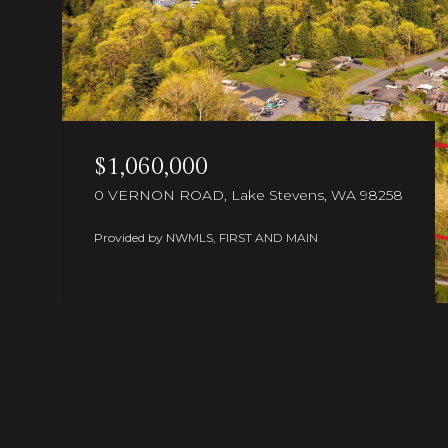
$1,060,000
0 VERNON ROAD, Lake Stevens, WA 98258
Provided by NWMLS, FIRST AND MAIN