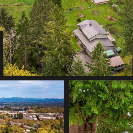
For Sale