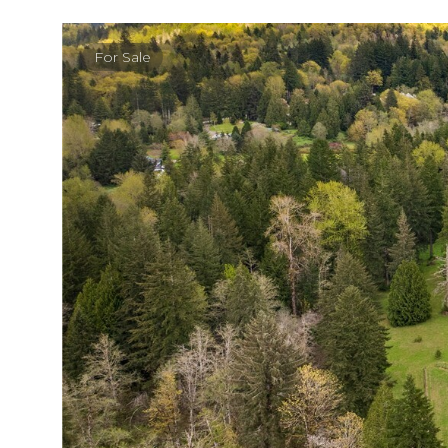
For Sale