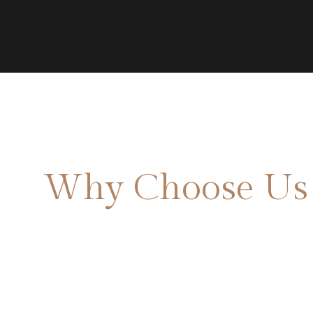
Why Choose Us