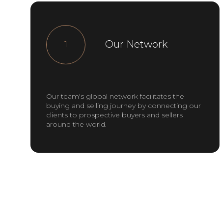
Our Network
1
Our team's global network facilitates the
buying and selling journey by connecting our
clients to prospective buyers and sellers
around the world.