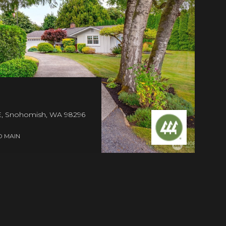
 Snohomish, WA 98296
D MAIN