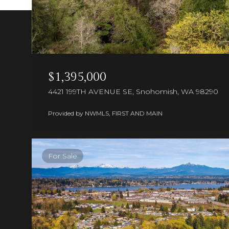
$1,395,000
4421 199TH AVENUE SE, Snohomish, WA 98290
Provided by NWMLS, FIRST AND MAIN
For Sale