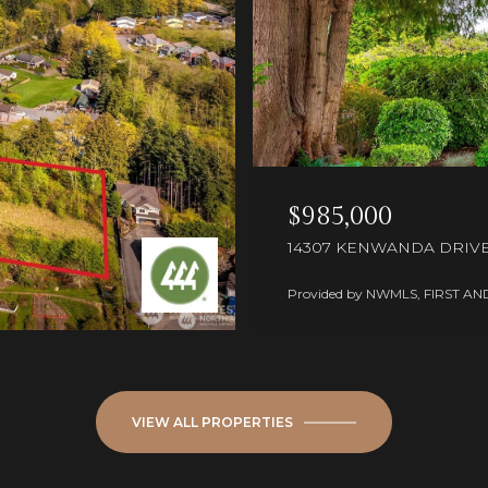
$985,000
14307 KENWANDA DRIVE,
Provided by NWMLS, FIRST AN
VIEW ALL PROPERTIES