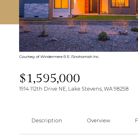
Courtesy of Windermere R.E./Snohomish Inc.
$1,595,000
1914 112th Drive NE, Lake Stevens, WA 98258
Description
Overview
F