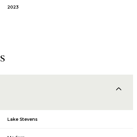
2023
s
Thursday
Friday
Saturday
13
14
08
Lake Stevens
Aug
Aug
Aug