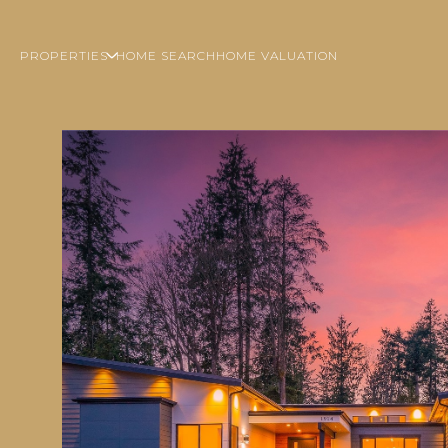
PROPERTIES
HOME SEARCH
HOME VALUATION