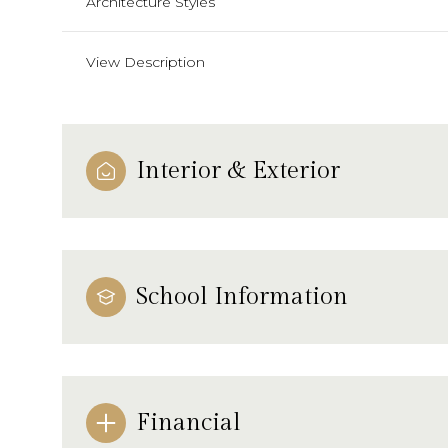
Architecture Styles
View Description
Interior & Exterior
School Information
Financial