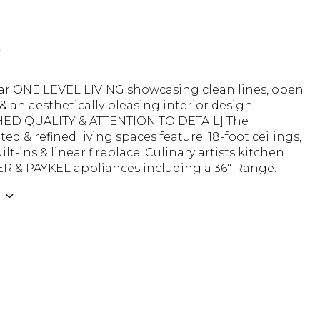
n
ar ONE LEVEL LIVING showcasing clean lines, open
 & an aesthetically pleasing interior design.
ED QUALITY & ATTENTION TO DETAIL] The
ted & refined living spaces feature; 18-foot ceilings,
lt-ins & linear fireplace. Culinary artists kitchen
ER & PAYKEL appliances including a 36" Range.