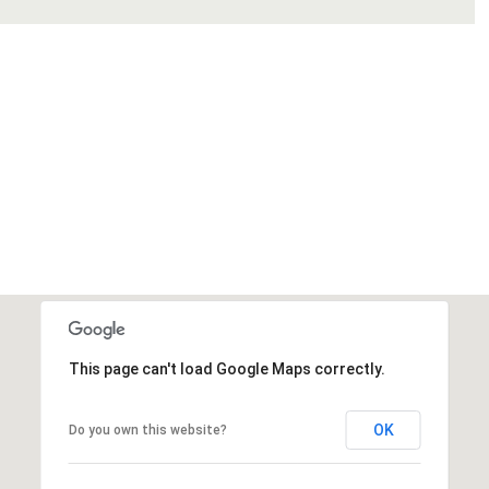
This page can't load Google Maps correctly.
OK
Do you own this website?