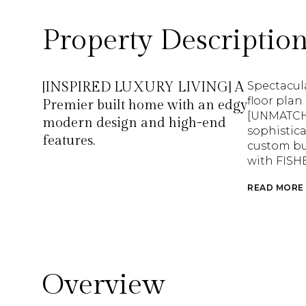
Property Descriptio
[INSPIRED LUXURY LIVING] A
Spectacul
floor plan
Premier built home with an edgy
[UNMATCH
modern design and high-end
sophistica
features.
custom bui
with FISH
READ MORE
Overview