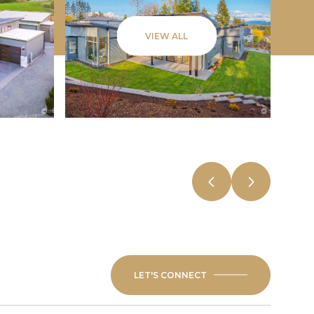
VIEW ALL
LET'S CONNECT