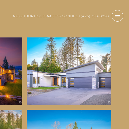
NEIGHBORHOODS
LET'S CONNECT
(425) 350-0020