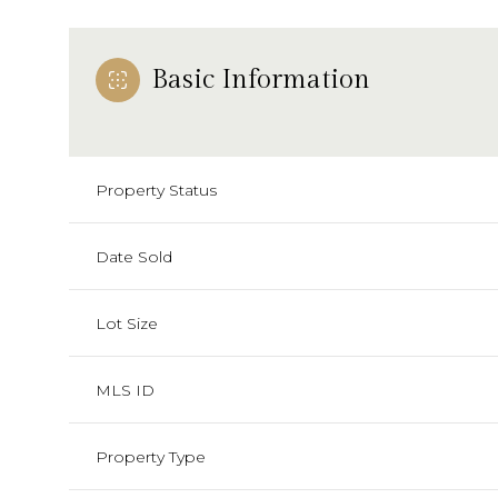
Basic Information
Property Status
Date Sold
Lot Size
MLS ID
Property Type