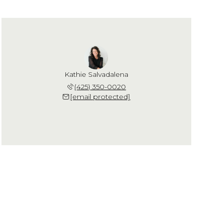
Kathie Salvadalena
(425) 350-0020
[email protected]