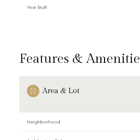
Year Built
Features & Amenitie
Area & Lot
Monday
Tuesday
Wednesday
10
11
12
Neighborhood
Aug
Aug
Aug