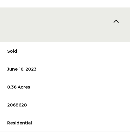
Sold
June 16, 2023
0.36 Acres
2068628
Residential