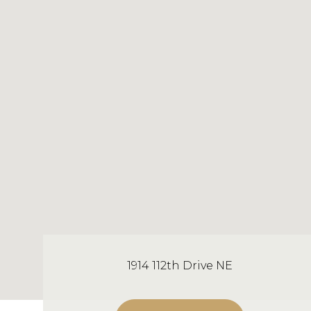
1914 112th Drive NE