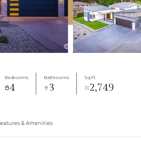
Bedrooms
Bathrooms
Sq.Ft.
4
3
2,749
eatures & Amenities