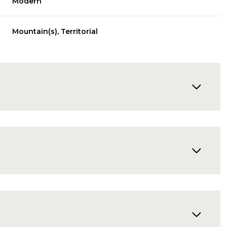
Modern
Mountain(s), Territorial