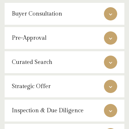
Buyer Consultation
Pre-Approval
Curated Search
Strategic Offer
Inspection & Due Diligence