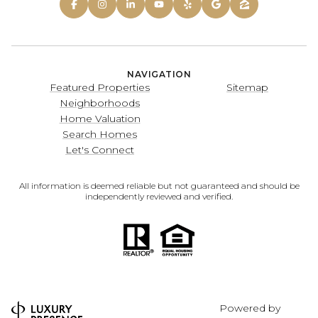
NAVIGATION
Featured Properties
Sitemap
Neighborhoods
Home Valuation
Search Homes
Let's Connect
All information is deemed reliable but not guaranteed and should be
independently reviewed and verified.
Powered by