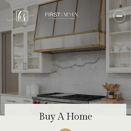
Buy A Home