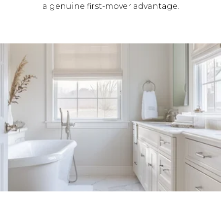
a genuine first-mover advantage.