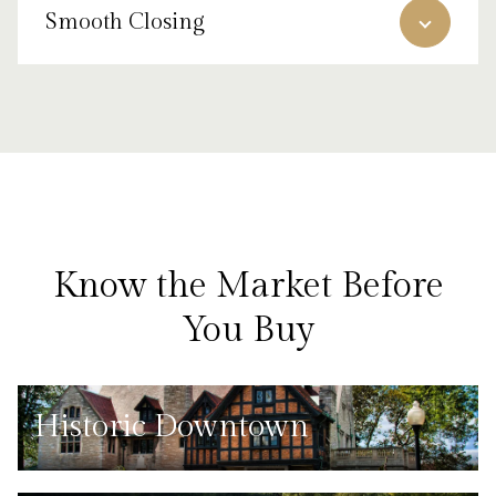
Smooth Closing
Know the Market Before
You Buy
Historic Downtown