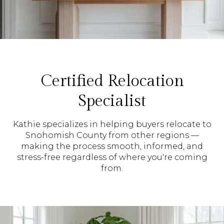
Certified Relocation
Specialist
Kathie specializes in helping buyers relocate to
Snohomish County from other regions —
making the process smooth, informed, and
stress-free regardless of where you're coming
from.