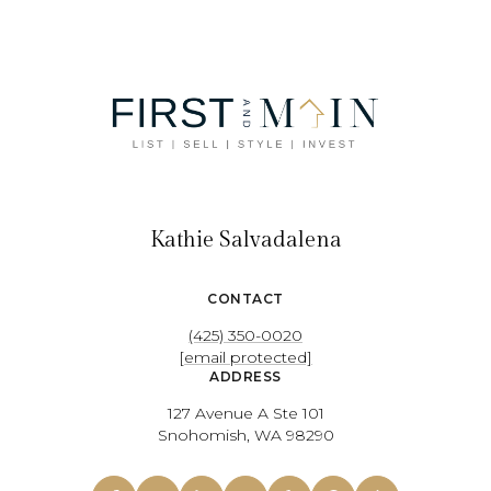
Kathie Salvadalena
CONTACT
(425) 350-0020
[email protected]
ADDRESS
127 Avenue A Ste 101
Snohomish, WA 98290