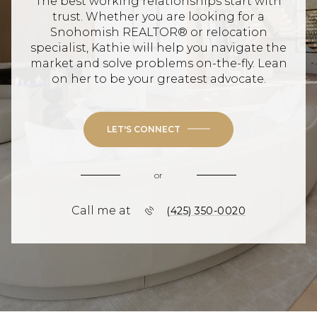
The best working relationships start with
trust. Whether you are looking for a
Snohomish REALTOR® or relocation
specialist, Kathie will help you navigate the
market and solve problems on-the-fly. Lean
on her to be your greatest advocate.
LET'S CONNECT
or
Call me at
(425) 350-0020