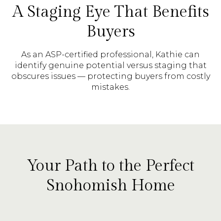
A Staging Eye That Benefits
Buyers
As an ASP-certified professional, Kathie can
identify genuine potential versus staging that
obscures issues — protecting buyers from costly
mistakes.
Your Path to the Perfect
Snohomish Home