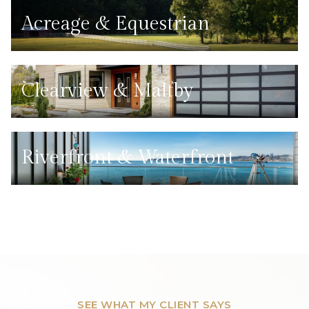
Acreage & Equestrian
Clearview & Maltby
Riverfront & Waterfront
SEE WHAT MY CLIENT SAYS