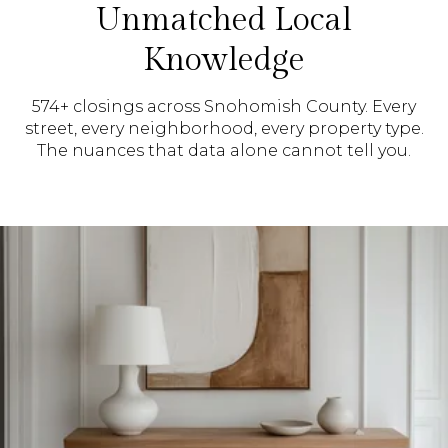
Unmatched Local
Knowledge
574+ closings across Snohomish County. Every
street, every neighborhood, every property type.
The nuances that data alone cannot tell you.