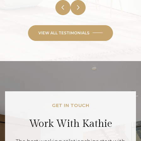
VIEW ALL TESTIMONIALS
GET IN TOUCH
Work With Kathie