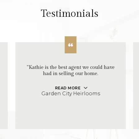
Testimonials
"Kathie is the best agent we could have
had in selling our home.
READ MORE
Garden City Heirlooms