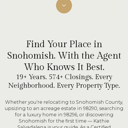
Find Your Place in
Snohomish. With the Agent
Who Knows It Best.
19+ Years. 574+ Closings. Every
Neighborhood. Every Property Type.
Whether you're relocating to Snohomish County,
upsizing to an acreage estate in 98290, searching
for a luxury home in 98296, or discovering
Snohomish for the first time — Kathie
Salvadalena is your guide. As a Certified