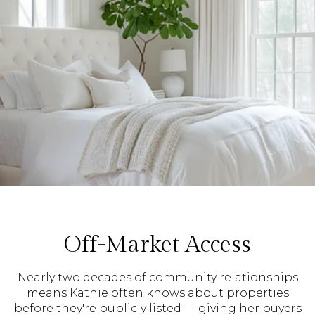
Off-Market Access
Nearly two decades of community relationships
means Kathie often knows about properties
before they're publicly listed — giving her buyers