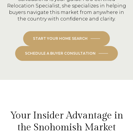
Relocation Specialist, she specializes in helping
buyers navigate this market from anywhere in
the country with confidence and clarity.
START YOUR HOME SEARCH
SCHEDULE A BUYER CONSULTATION
Your Insider Advantage in
the Snohomish Market