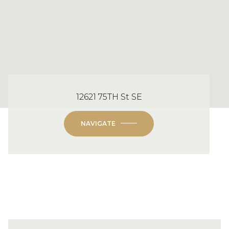
12621 75TH St SE
NAVIGATE