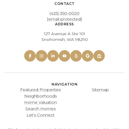
CONTACT
(425) 350-0020
[email protected]
ADDRESS
127 Avenue A Ste 101
Snohomish, WA 98290
NAVIGATION
Featured Properties
Sitemap
Neighborhoods
Home Valuation
Search Homes
Let's Connect