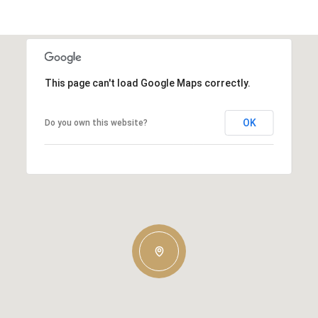
This page can't load Google Maps correctly.
OK
Do you own this website?