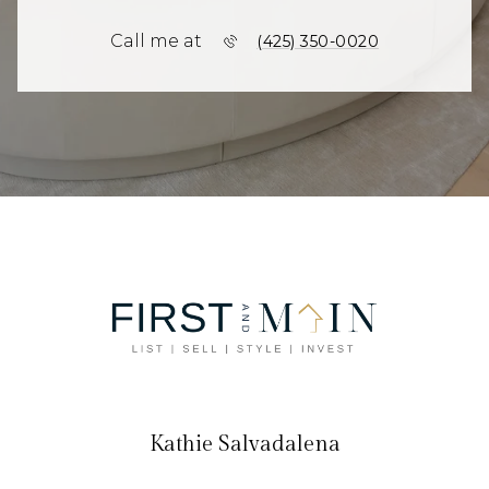
Call me at
(425) 350-0020
Kathie Salvadalena