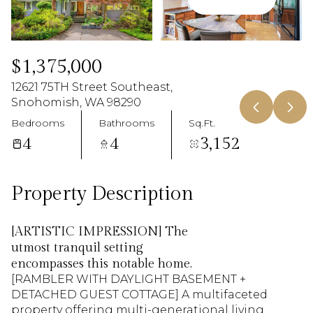
08
09
Aug
Aug
$1,375,000
12621 75TH Street Southeast,
Snohomish, WA 98290
Bedrooms
Bathrooms
Sq.Ft.
4
4
3,152
Property Description
[ARTISTIC IMPRESSION] The
utmost tranquil setting
encompasses this notable home.
[RAMBLER WITH DAYLIGHT BASEMENT +
[RAMBLER WITH DAYLIGHT BASEMENT +
DETACHED GUEST COTTAGE] A multifaceted
DETACHED GUEST COTTAGE] A multifaceted
property offering multi-generational living,
property offering multi-generational living,