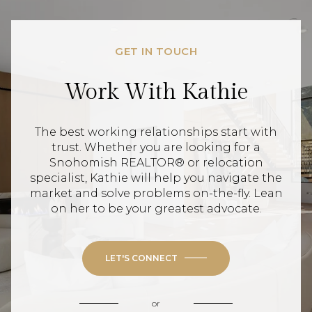
GET IN TOUCH
Work With Kathie
The best working relationships start with
trust. Whether you are looking for a
Snohomish REALTOR® or relocation
specialist, Kathie will help you navigate the
market and solve problems on-the-fly. Lean
on her to be your greatest advocate.
LET'S CONNECT
or