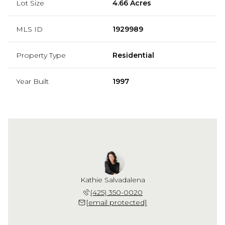
Lot Size
4.66 Acres
MLS ID
1929989
Property Type
Residential
Year Built
1997
Kathie Salvadalena
(425) 350-0020
[email protected]