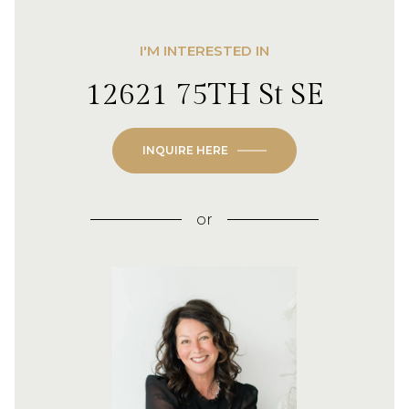
I'M INTERESTED IN
12621 75TH St SE
INQUIRE HERE
or