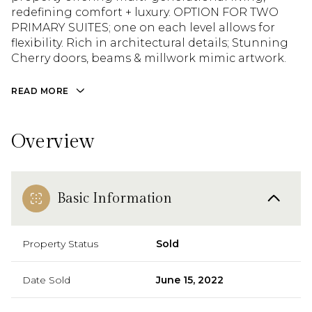
redefining comfort + luxury. OPTION FOR TWO
redefining comfort + luxury. OPTION FOR TWO
PRIMARY SUITES; one on each level allows for
PRIMARY SUITES; one on each level allows for
flexibility. Rich in architectural details; Stunning
flexibility. Rich in architectural details; Stunning
Cherry doors, beams & millwork mimic artwork.
Cherry doors, beams & millwork mimic artwork.
Chefs’ kitchen is filled with natural light.
Romantic balconies overlook the exquisite
READ MORE
landscape. [DETACHED GUEST COTTAGE] is the
perfect retreat, home office, or Airbnb. Detached
3 car garage utilizes one bay as a SHOP. Peaceful
Overview
4.6 ACRES in Dutch Hill just minutes from
downtown Snohomish, Highways 2 & 9. A home
built with intention [LIVE YOUR BEST LIFE]
Basic Information
Property Status
Sold
Date Sold
June 15, 2022