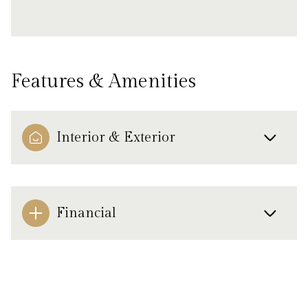
Features & Amenities
Interior & Exterior
Financial