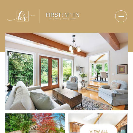
Saturday
Sunday
VIEW ALL