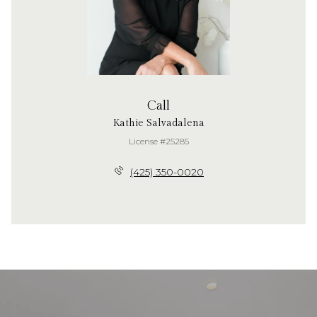
Call
Kathie Salvadalena
License #25285
(425) 350-0020