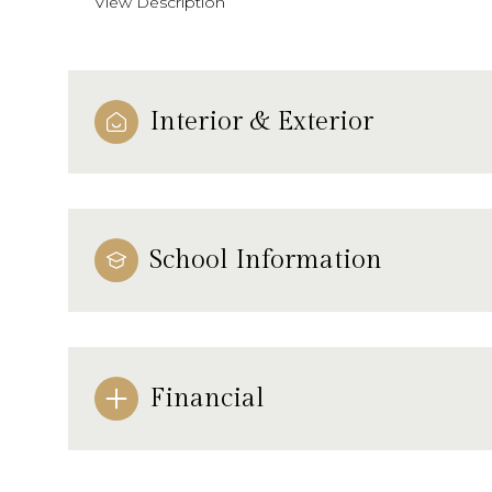
View Description
Interior & Exterior
School Information
Financial