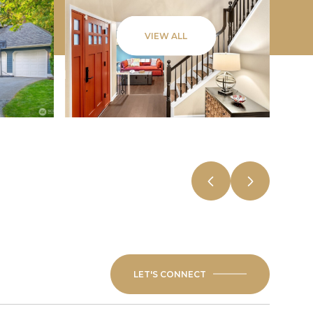
VIEW ALL
LET'S CONNECT