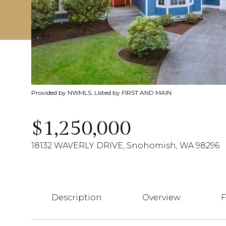
Provided by NWMLS, Listed by FIRST AND MAIN
$1,250,000
18132 WAVERLY DRIVE, Snohomish, WA 98296
Description
Overview
F