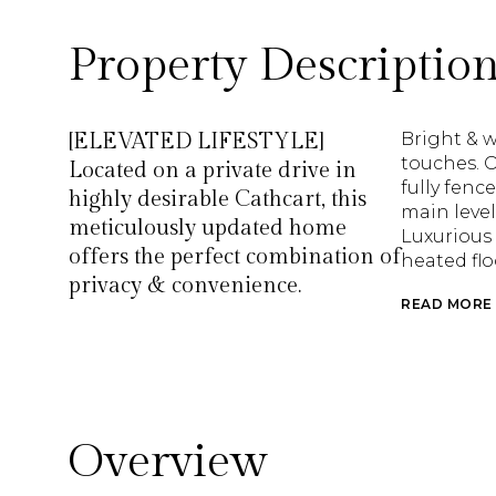
Property Descriptio
[ELEVATED LIFESTYLE]
Bright & 
touches. O
Located on a private drive in
fully fenc
highly desirable Cathcart, this
main level
meticulously updated home
Luxurious 
offers the perfect combination of
heated flo
privacy & convenience.
READ MORE
Overview