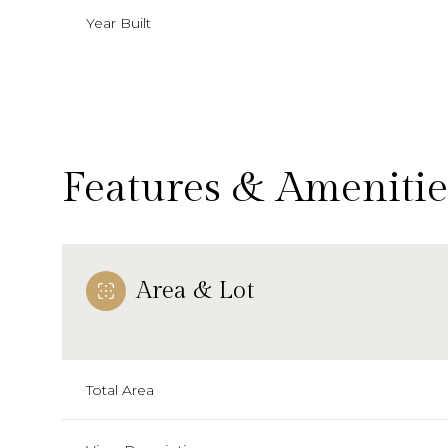
Year Built
Features & Amenitie
Area & Lot
Tuesday
Wednesday
Thursday
11
12
13
Total Area
Aug
Aug
Aug