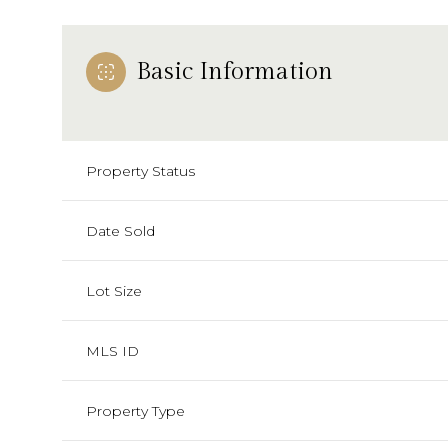
Basic Information
Property Status
Date Sold
Lot Size
MLS ID
Property Type