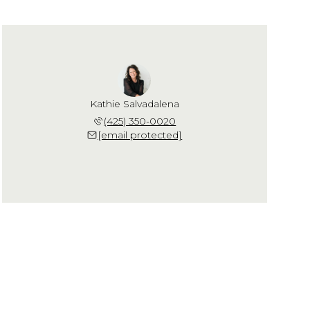
Kathie Salvadalena
(425) 350-0020
[email protected]