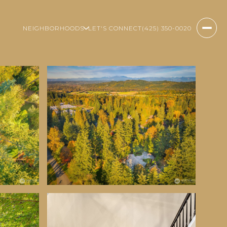
NEIGHBORHOODS
LET'S CONNECT
(425) 350-0020