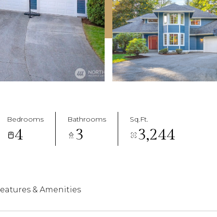
Bedrooms
Bathrooms
Sq.Ft.
4
3
3,244
eatures & Amenities