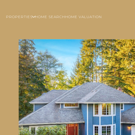
PROPERTIES
HOME SEARCH
HOME VALUATION