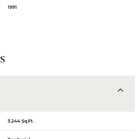
1991
s
Friday
Saturday
Sunday
14
15
09
3,244 Sq.Ft.
Aug
Aug
Aug