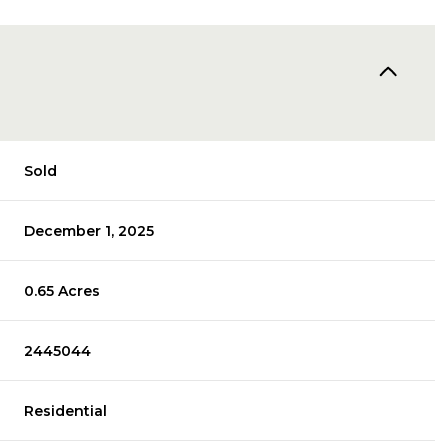
Sold
December 1, 2025
0.65 Acres
2445044
Residential