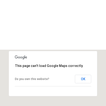
This page can't load Google Maps correctly.
OK
Do you own this website?