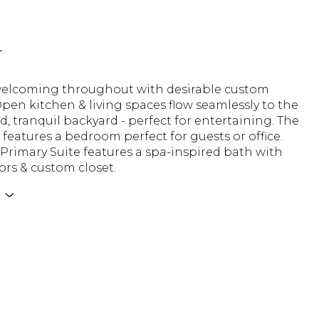
n
welcoming throughout with desirable custom
pen kitchen & living spaces flow seamlessly to the
ed, tranquil backyard - perfect for entertaining. The
 features a bedroom perfect for guests or office.
Primary Suite features a spa-inspired bath with
ors & custom closet.