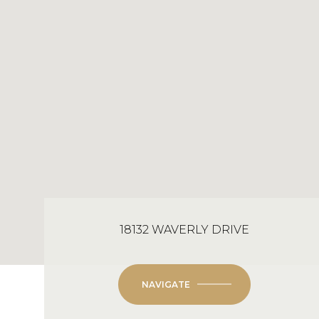
18132 WAVERLY DRIVE
NAVIGATE