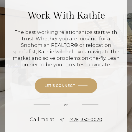
Work With Kathie
The best working relationships start with
trust. Whether you are looking for a
Snohomish REALTOR® or relocation
specialist, Kathie will help you navigate the
market and solve problems on-the-fly. Lean
on her to be your greatest advocate.
LET'S CONNECT
or
Call me at
(425) 350-0020