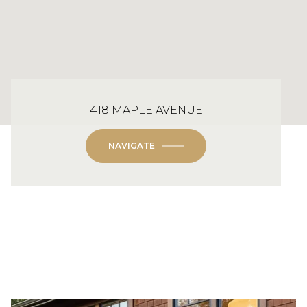
418 MAPLE AVENUE
NAVIGATE