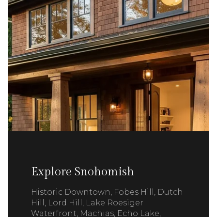
Explore Snohomish
Historic Downtown, Fobes Hill, Dutch
Hill, Lord Hill, Lake Roesiger
Waterfront, Machias, Echo Lake,