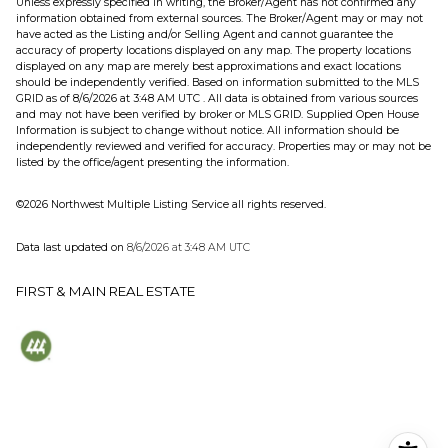
Unless expressly specified in writing, the Broker/Agent has not confirmed any
information obtained from external sources. The Broker/Agent may or may not
have acted as the Listing and/or Selling Agent and cannot guarantee the
accuracy of property locations displayed on any map. The property locations
displayed on any map are merely best approximations and exact locations
should be independently verified.
Based on information submitted to the MLS
GRID as of
8/6/2026 at 3:48 AM UTC
. All data is obtained from various sources
and may not have been verified by broker or MLS GRID. Supplied Open House
Information is subject to change without notice. All information should be
independently reviewed and verified for accuracy. Properties may or may not be
listed by the office/agent presenting the information.
©2026 Northwest Multiple Listing Service all rights reserved.
Data last updated on
8/6/2026 at 3:48 AM UTC
FIRST & MAIN REAL ESTATE