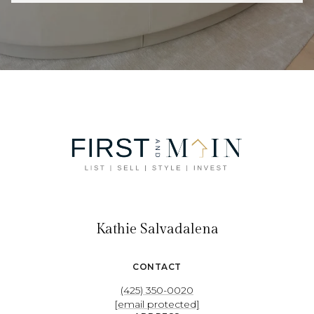
Kathie Salvadalena
CONTACT
(425) 350-0020
[email protected]