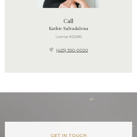
Call
Kathie Salvadalena
License #25285
(425) 350-0020
GET IN TOUCH