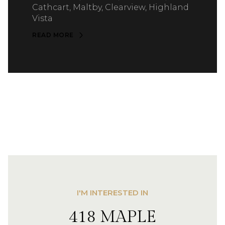
Cathcart, Maltby, Clearview, Highland
Vista
READ MORE
I'M INTERESTED IN
418 MAPLE