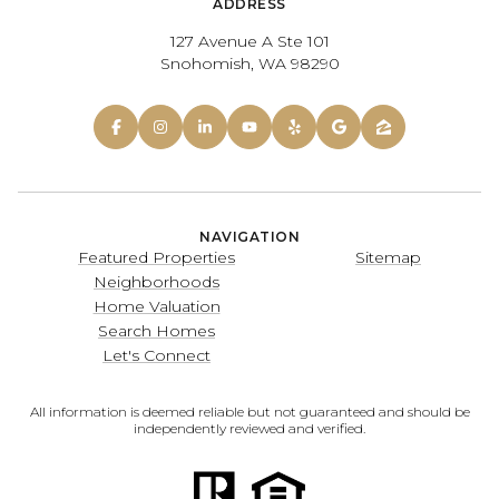
ADDRESS
127 Avenue A Ste 101
Snohomish, WA 98290
NAVIGATION
Featured Properties
Sitemap
Neighborhoods
Home Valuation
Search Homes
Let's Connect
All information is deemed reliable but not guaranteed and should be
independently reviewed and verified.