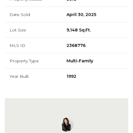
Date Sold
April 30, 2025
Lot Size
9,148 Sq.Ft.
MLS ID
2368776
Property Type
Multi-Family
Year Built
1992