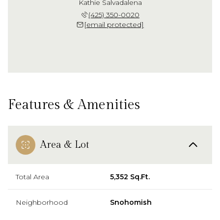
Kathie Salvadalena
(425) 350-0020
[email protected]
Features & Amenities
Area & Lot
Total Area
5,352 Sq.Ft.
Neighborhood
Snohomish