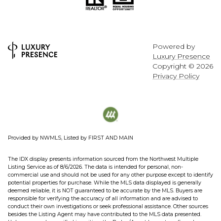
Powered by
Luxury Presence
Copyright ©
2026
Privacy Policy
Provided by NWMLS, Listed by FIRST AND MAIN
The IDX display presents information sourced from the
Northwest Multiple
Listing Service
as of 8/6/2026. The data is intended for personal, non-
commercial use and should not be used for any other purpose except to identify
potential properties for purchase. While the MLS data displayed is generally
deemed reliable, it is NOT guaranteed to be accurate by the MLS. Buyers are
responsible for verifying the accuracy of all information and are advised to
conduct their own investigations or seek professional assistance. Other sources
besides the Listing Agent may have contributed to the MLS data presented.