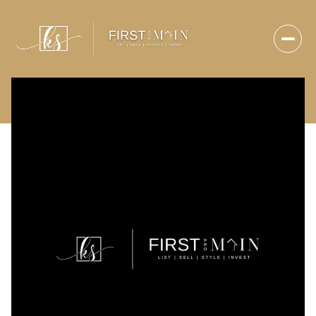
Thursday
Friday