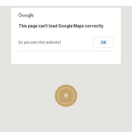
This page can't load Google Maps correctly.
OK
Do you own this website?