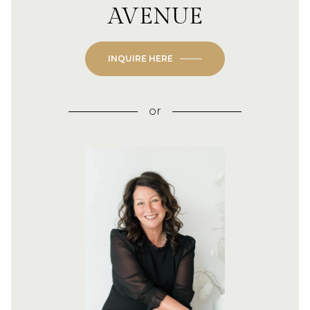
AVENUE
INQUIRE HERE
or