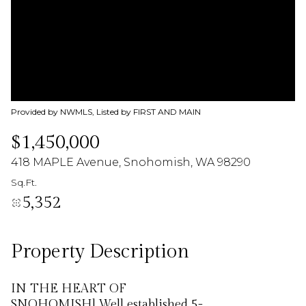
06
07
Aug
Aug
Provided by NWMLS, Listed by FIRST AND MAIN
$1,450,000
418 MAPLE Avenue, Snohomish, WA 98290
Sq.Ft.
5,352
Property Description
IN THE HEART OF
SNOHOMISH] Well established 5-