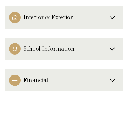
Interior & Exterior
School Information
Financial