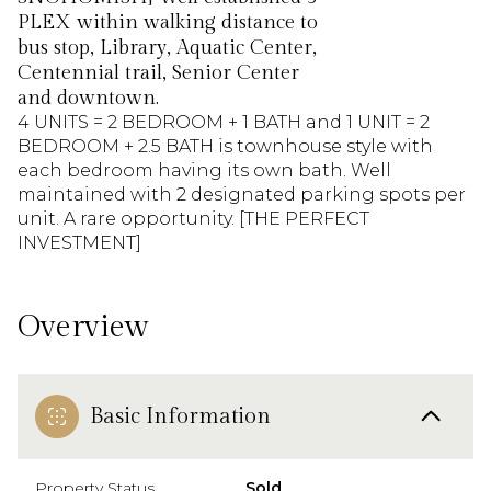
PLEX within walking distance to
bus stop, Library, Aquatic Center,
Centennial trail, Senior Center
and downtown.
4 UNITS = 2 BEDROOM + 1 BATH and 1 UNIT = 2
BEDROOM + 2.5 BATH is townhouse style with
each bedroom having its own bath. Well
maintained with 2 designated parking spots per
unit. A rare opportunity. [THE PERFECT
INVESTMENT]
Overview
Basic Information
Property Status
Sold