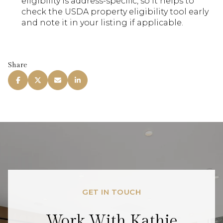
eligibility is address-specific, so it helps to
check the USDA property eligibility tool early
and note it in your listing if applicable.
Share
GET IN TOUCH
Work With Kathie