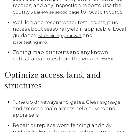
records, and any inspection reports. Use the
county’s
to locate records.
LakeWise septic page
Well log and recent water test results, plus
notes about seasonal yield if applicable. Local
guidance:
and
Maintaining your well
.
state testing info
Zoning map printouts and any known
critical-area notes from the
.
PDS GIS maps
Optimize access, land, and
structures
Tune up driveways and gates. Clear signage
and smooth main access help buyers and
appraisers.
Repair or replace worn fencing and tidy
paddocks. Equestrian and hobby-farm buyers