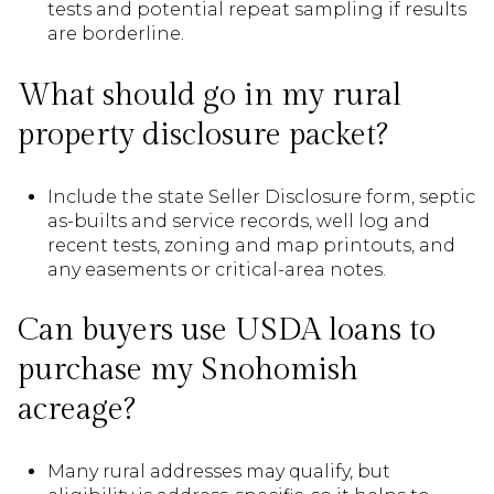
tests and potential repeat sampling if results
are borderline.
What should go in my rural
property disclosure packet?
Include the state Seller Disclosure form, septic
as-builts and service records, well log and
recent tests, zoning and map printouts, and
any easements or critical-area notes.
Can buyers use USDA loans to
purchase my Snohomish
acreage?
Many rural addresses may qualify, but