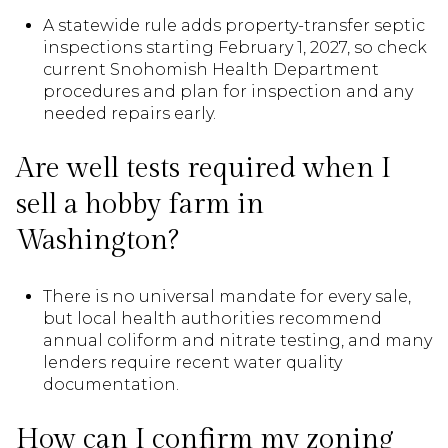
A statewide rule adds property-transfer septic
inspections starting February 1, 2027, so check
current Snohomish Health Department
procedures and plan for inspection and any
needed repairs early.
Are well tests required when I
sell a hobby farm in
Washington?
There is no universal mandate for every sale,
but local health authorities recommend
annual coliform and nitrate testing, and many
lenders require recent water quality
documentation.
How can I confirm my zoning