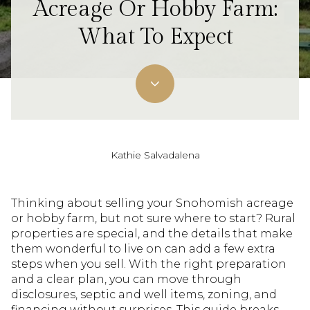
Acreage Or Hobby Farm:
What To Expect
Kathie Salvadalena
Thinking about selling your Snohomish acreage
or hobby farm, but not sure where to start? Rural
properties are special, and the details that make
them wonderful to live on can add a few extra
steps when you sell. With the right preparation
and a clear plan, you can move through
disclosures, septic and well items, zoning, and
financing without surprises. This guide breaks