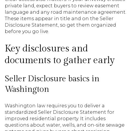
private land, expect buyers to review easement
language and any road maintenance agreement.
These items appear in title and on the Seller
Disclosure Statement, so get them organized
before you go live.
Key disclosures and
documents to gather early
Seller Disclosure basics in
Washington
Washington law requires you to deliver a
standardized Seller Disclosure Statement for
improved residential property. It includes
questions about water, wells, and on-site sewage