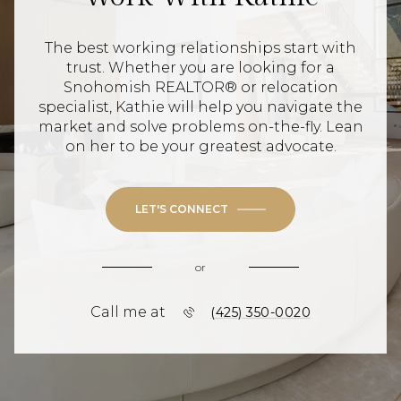
The best working relationships start with
trust. Whether you are looking for a
Snohomish REALTOR® or relocation
specialist, Kathie will help you navigate the
market and solve problems on-the-fly. Lean
on her to be your greatest advocate.
LET'S CONNECT
or
Call me at
(425) 350-0020