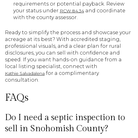
requirements or potential payback. Review
your status under
and coordinate
RCW 84.34
with the county assessor.
Ready to simplify the process and showcase your
acreage at its best? With accredited staging,
professional visuals, and a clear plan for rural
disclosures, you can sell with confidence and
speed. If you want hands-on guidance from a
local listing specialist, connect with
for a complimentary
Kathie Salvadalena
consultation.
FAQs
Do I need a septic inspection to
sell in Snohomish County?