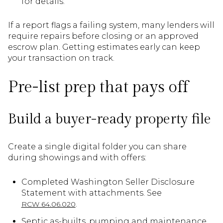
for details.
If a report flags a failing system, many lenders will
require repairs before closing or an approved
escrow plan. Getting estimates early can keep
your transaction on track.
Pre-list prep that pays off
Build a buyer-ready property file
Create a single digital folder you can share
during showings and with offers:
Completed Washington Seller Disclosure
Statement with attachments. See
.
RCW 64.06.020
Septic as-builts, pumping and maintenance