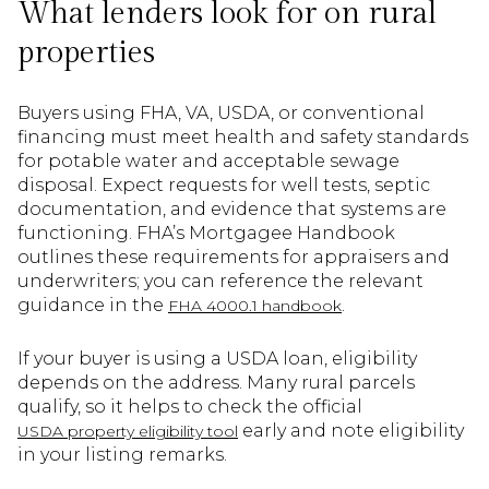
What lenders look for on rural
properties
Buyers using FHA, VA, USDA, or conventional
financing must meet health and safety standards
for potable water and acceptable sewage
disposal. Expect requests for well tests, septic
documentation, and evidence that systems are
functioning. FHA’s Mortgagee Handbook
outlines these requirements for appraisers and
underwriters; you can reference the relevant
guidance in the
.
FHA 4000.1 handbook
If your buyer is using a USDA loan, eligibility
depends on the address. Many rural parcels
qualify, so it helps to check the official
early and note eligibility
USDA property eligibility tool
in your listing remarks.