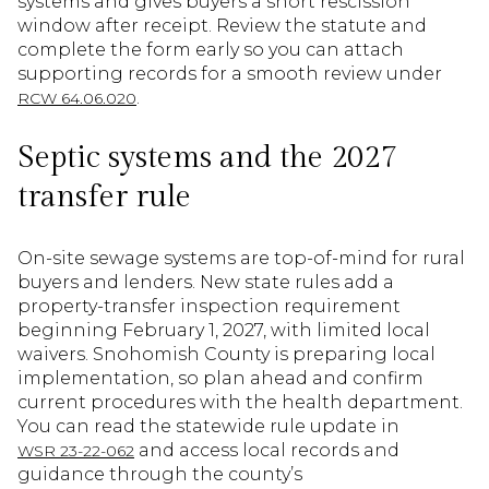
systems and gives buyers a short rescission
window after receipt. Review the statute and
complete the form early so you can attach
supporting records for a smooth review under
.
RCW 64.06.020
Septic systems and the 2027
transfer rule
On-site sewage systems are top-of-mind for rural
buyers and lenders. New state rules add a
property-transfer inspection requirement
beginning February 1, 2027, with limited local
waivers. Snohomish County is preparing local
implementation, so plan ahead and confirm
current procedures with the health department.
You can read the statewide rule update in
and access local records and
WSR 23-22-062
guidance through the county’s