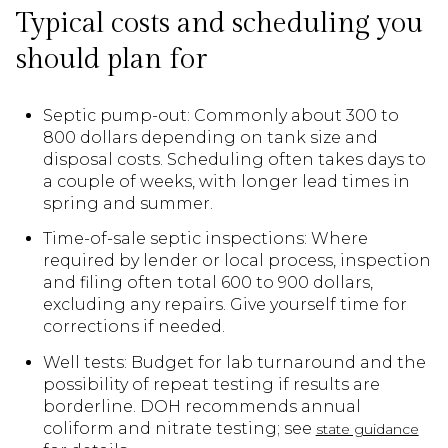
Typical costs and scheduling you
should plan for
Septic pump-out: Commonly about 300 to
800 dollars depending on tank size and
disposal costs. Scheduling often takes days to
a couple of weeks, with longer lead times in
spring and summer.
Time-of-sale septic inspections: Where
required by lender or local process, inspection
and filing often total 600 to 900 dollars,
excluding any repairs. Give yourself time for
corrections if needed.
Well tests: Budget for lab turnaround and the
possibility of repeat testing if results are
borderline. DOH recommends annual
coliform and nitrate testing; see
state guidance