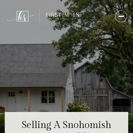
Selling A Snohomish