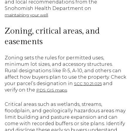
and local recommendations from the
Snohomish Health Department on
.
maintaining your well
Zoning, critical areas, and
easements
Zoning sets the rules for permitted uses,
minimum lot sizes, and accessory structures.
Rural designations like R-5, A-10, and others can
affect how buyers plan to use the property. Check
your parcel’s designation in
and
SCC 30.21.025
verify on the
.
PDS GIS maps
Critical areas such as wetlands, streams,
floodplain, and geologically hazardous areas may
limit building and pasture expansion and can
come with recorded buffers or site plans. Identify
and disclose these early so buyers understand