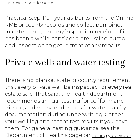
.
LakeWise septic page
Practical step: Pull your as-builts from the Online
RME or county records and collect pumping,
maintenance, and any inspection receipts. If it
has been a while, consider a pre-listing pump
and inspection to get in front of any repairs.
Private wells and water testing
There is no blanket state or county requirement
that every private well be inspected for every real
estate sale. That said, the health department
recommends annual testing for coliform and
nitrate, and many lenders ask for water quality
documentation during underwriting. Gather
your well log and recent test results if you have
them. For general testing guidance, see the
Department of Health’s page on
testing your water