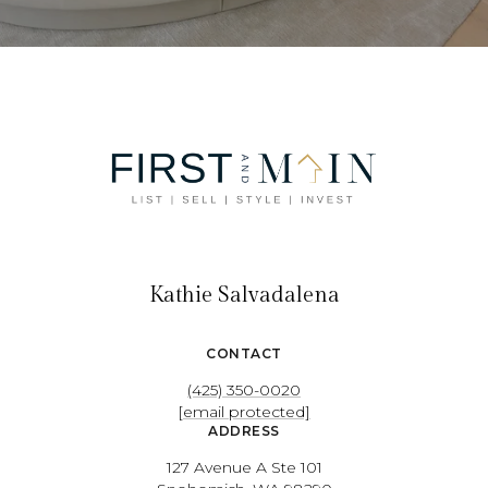
Kathie Salvadalena
CONTACT
(425) 350-0020
[email protected]
ADDRESS
127 Avenue A Ste 101