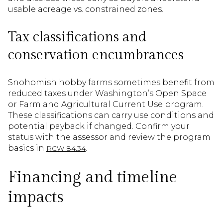
usable acreage vs. constrained zones.
Tax classifications and
conservation encumbrances
Snohomish hobby farms sometimes benefit from
reduced taxes under Washington’s Open Space
or Farm and Agricultural Current Use program.
These classifications can carry use conditions and
potential payback if changed. Confirm your
status with the assessor and review the program
basics in
.
RCW 84.34
Financing and timeline
impacts