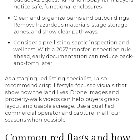
notice safe, functional enclosures.
Clean and organize barns and outbuildings.
Remove hazardous materials, stage storage
zones, and show clear pathways.
Consider a pre-listing septic inspection and
well test. With a 2027 transfer inspection rule
ahead, early documentation can reduce back-
and-forth later.
As a staging-led listing specialist, I also
recommend crisp, lifestyle-focused visuals that
show how the land lives. Drone images and
property-walk videos can help buyers grasp
layout and usable acreage. Use a qualified
commercial operator and capture in all four
seasons when possible.
Common red flags and how