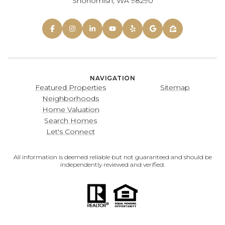
Snohomish, WA 98290
NAVIGATION
Featured Properties
Sitemap
Neighborhoods
Home Valuation
Search Homes
Let's Connect
All information is deemed reliable but not guaranteed and should be
independently reviewed and verified.