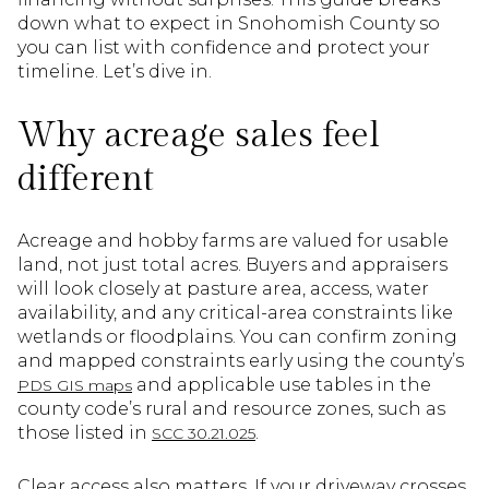
down what to expect in Snohomish County so
you can list with confidence and protect your
timeline. Let’s dive in.
Why acreage sales feel
different
Acreage and hobby farms are valued for usable
land, not just total acres. Buyers and appraisers
will look closely at pasture area, access, water
availability, and any critical-area constraints like
wetlands or floodplains. You can confirm zoning
and mapped constraints early using the county’s
and applicable use tables in the
PDS GIS maps
county code’s rural and resource zones, such as
those listed in
.
SCC 30.21.025
Clear access also matters. If your driveway crosses