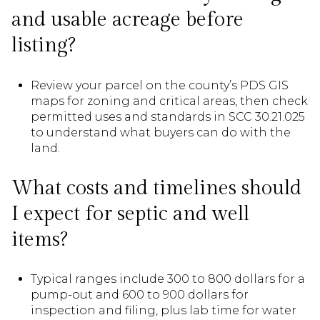
and usable acreage before
listing?
Review your parcel on the county’s PDS GIS
maps for zoning and critical areas, then check
permitted uses and standards in SCC 30.21.025
to understand what buyers can do with the
land.
What costs and timelines should
I expect for septic and well
items?
Typical ranges include 300 to 800 dollars for a
pump-out and 600 to 900 dollars for
inspection and filing, plus lab time for water