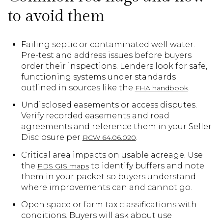
to avoid them
Failing septic or contaminated well water.
Pre-test and address issues before buyers
order their inspections. Lenders look for safe,
functioning systems under standards
outlined in sources like the
.
FHA handbook
Undisclosed easements or access disputes.
Verify recorded easements and road
agreements and reference them in your Seller
Disclosure per
.
RCW 64.06.020
Critical area impacts on usable acreage. Use
the
to identify buffers and note
PDS GIS maps
them in your packet so buyers understand
where improvements can and cannot go.
Open space or farm tax classifications with
conditions. Buyers will ask about use