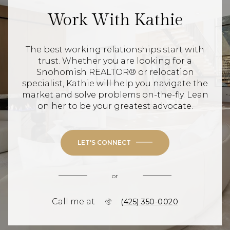
Work With Kathie
The best working relationships start with
trust. Whether you are looking for a
Snohomish REALTOR® or relocation
specialist, Kathie will help you navigate the
market and solve problems on-the-fly. Lean
on her to be your greatest advocate.
LET'S CONNECT
or
Call me at
(425) 350-0020