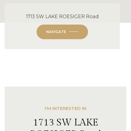
1713 SW LAKE ROESIGER Road
NAVIGATE
I'M INTERESTED IN
1713 SW LAKE