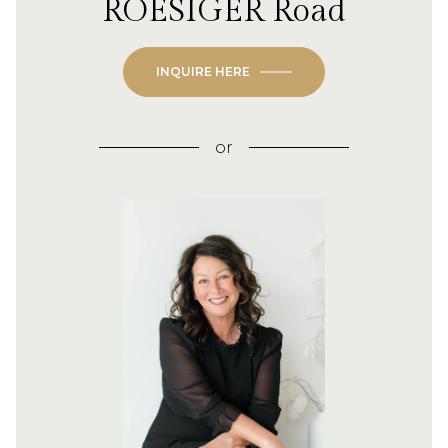
ROESIGER Road
INQUIRE HERE
or