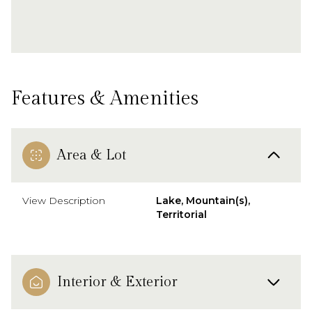
Features & Amenities
Area & Lot
View Description
Lake, Mountain(s),
Territorial
Interior & Exterior