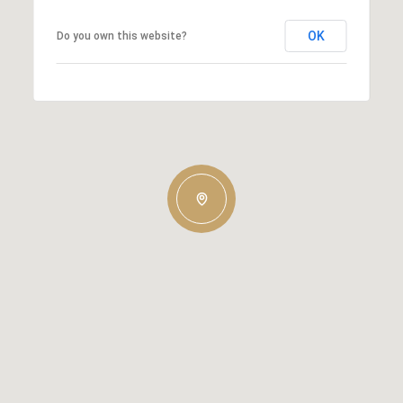
OK
Do you own this website?