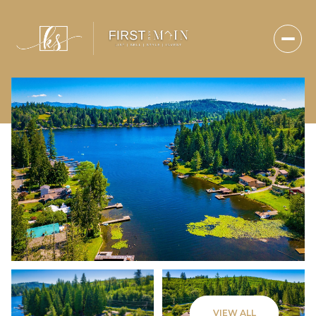
Friday
Saturday
VIEW ALL