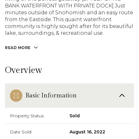
BANK WATERFRONT WITH PRIVATE DOCK] Just
minutes outside of Snohomish and an easy route
from the Eastside. This quaint waterfront
community is highly sought after for its beautiful
lake, surroundings, & recreational use.
READ MORE
Overview
Basic Information
Property Status
Sold
Date Sold
August 16, 2022