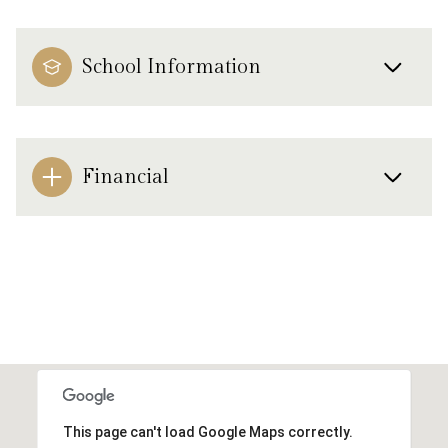
School Information
Financial
This page can't load Google Maps correctly.