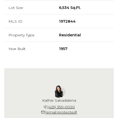
Lot Size
6,534 Sq.Ft.
MLS ID
1972844
Property Type
Residential
Year Built
1957
Kathie Salvadalena
(425) 350-0020
[email protected]