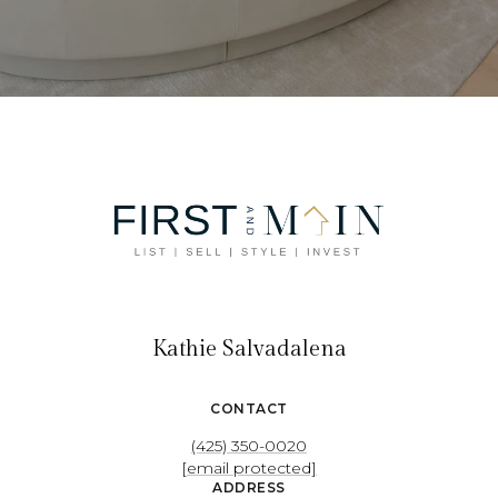
Kathie Salvadalena
CONTACT
(425) 350-0020
[email protected]
ADDRESS