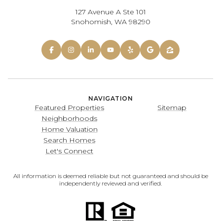
127 Avenue A Ste 101
Snohomish, WA 98290
NAVIGATION
Featured Properties
Sitemap
Neighborhoods
Home Valuation
Search Homes
Let's Connect
All information is deemed reliable but not guaranteed and should be
independently reviewed and verified.