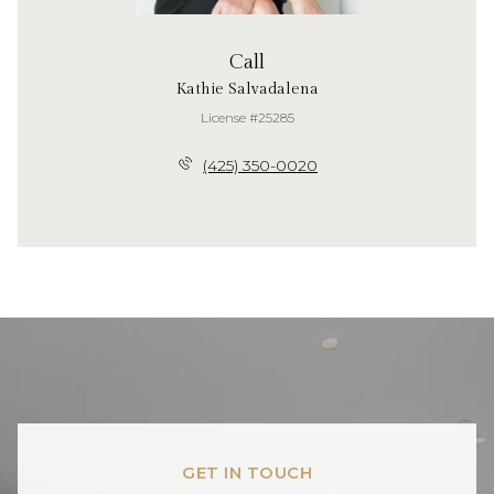
Call
Kathie Salvadalena
License #25285
(425) 350-0020
GET IN TOUCH