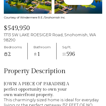
07
08
Aug
Aug
Courtesy of Windermere R.E./Snohomish Inc.
$549,950
1713 SW LAKE ROESIGER Road, Snohomish, WA
98290
Bedrooms
Bathroom
Sq.Ft.
2
1
596
Property Description
[OWN A PIECE OF PARADISE] A
perfect opportunity to own your
own waterfront property.
This charmingly sized home is ideal for everyday
living or the perfect getaway. [51' FEET OF NO