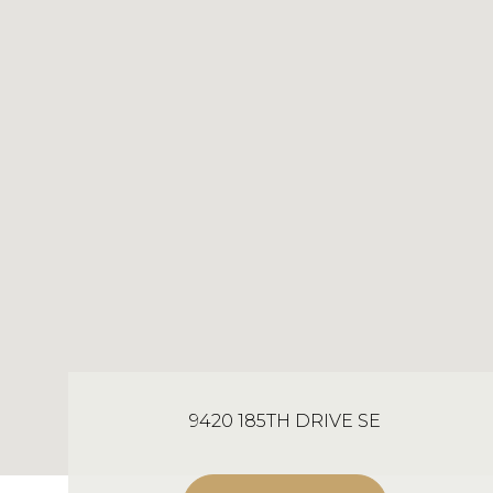
9420 185TH DRIVE SE