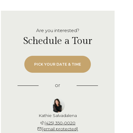
Are you interested?
Schedule a Tour
PICK YOUR DATE & TIME
or
Kathie Salvadalena
(425) 350-0020
[email protected]