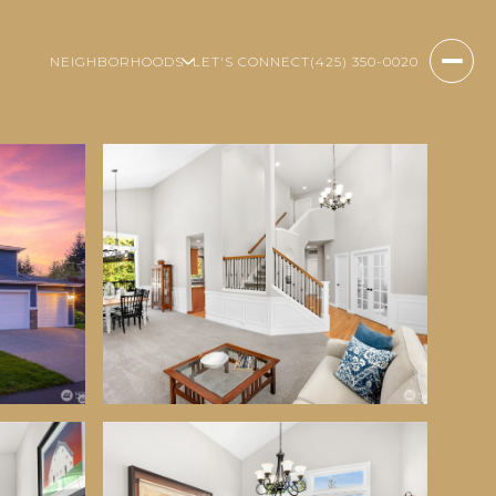
NEIGHBORHOODS
LET'S CONNECT
(425) 350-0020