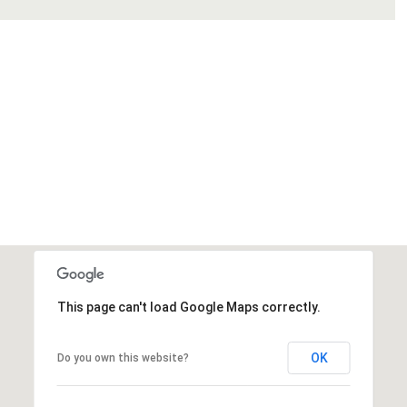
This page can't load Google Maps correctly.
OK
Do you own this website?