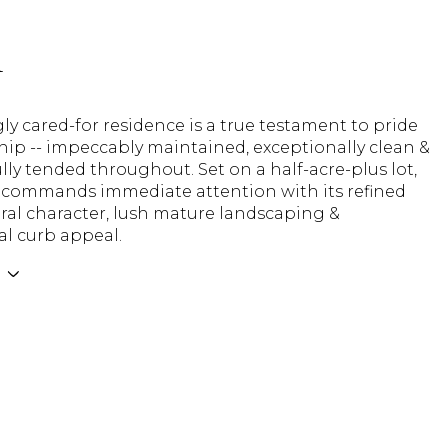
n
gly cared-for residence is a true testament to pride
ip -- impeccably maintained, exceptionally clean &
ly tended throughout. Set on a half-acre-plus lot,
commands immediate attention with its refined
ral character, lush mature landscaping &
al curb appeal.