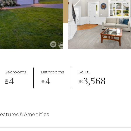
Bedrooms
Bathrooms
Sq.Ft.
4
4
3,568
eatures & Amenities