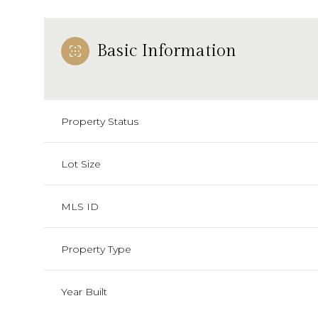
Basic Information
Property Status
Lot Size
MLS ID
Property Type
Year Built