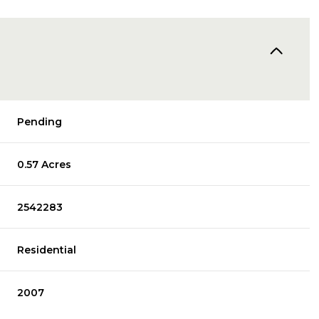
Pending
0.57 Acres
2542283
Residential
2007