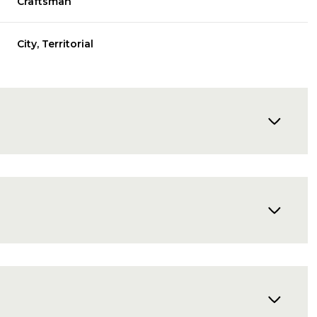
Craftsman
City, Territorial