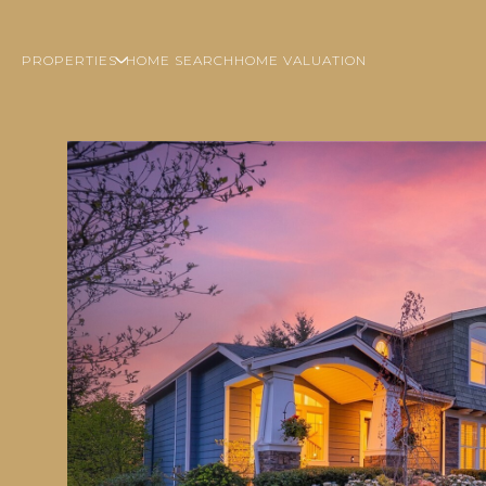
PROPERTIES
HOME SEARCH
HOME VALUATION