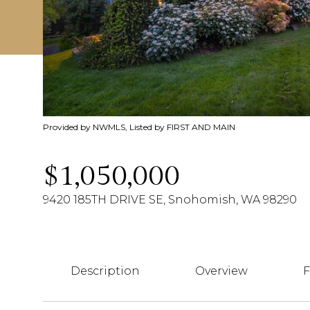
Provided by NWMLS, Listed by FIRST AND MAIN
$1,050,000
9420 185TH DRIVE SE, Snohomish, WA 98290
Description
Overview
F