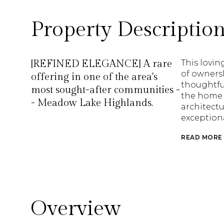
Property Descriptio
[REFINED ELEGANCE] A rare
This lovin
of ownersh
offering in one of the area's
thoughtful
most sought-after communities -
the home 
- Meadow Lake Highlands.
architectu
exception
READ MORE
Overview