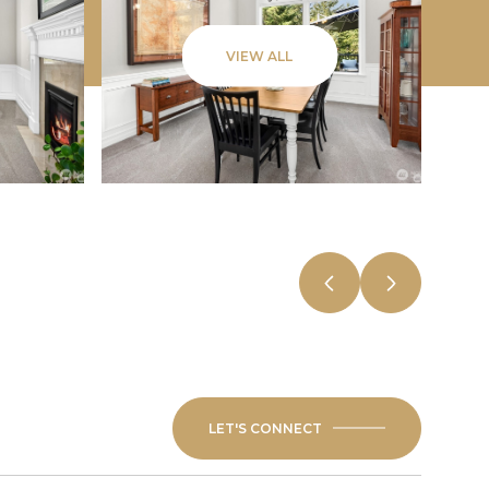
VIEW ALL
LET'S CONNECT