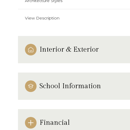
Architecture Styles
View Description
Interior & Exterior
School Information
Financial