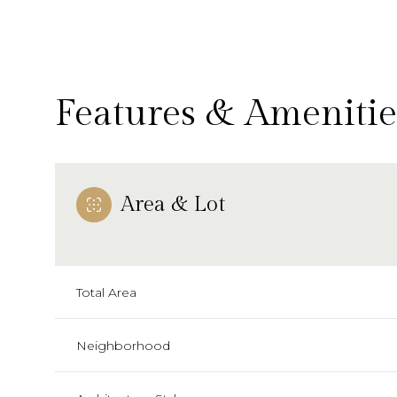
Features & Amenitie
Area & Lot
Total Area
Tuesday
Wednesday
Thursday
11
12
13
Neighborhood
Aug
Aug
Aug