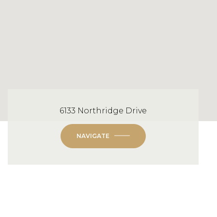
6133 Northridge Drive
NAVIGATE