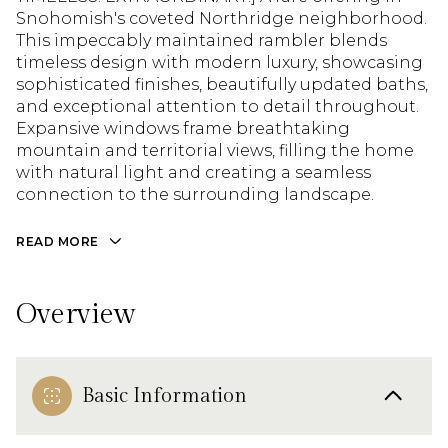
Snohomish's coveted Northridge neighborhood.
This impeccably maintained rambler blends
timeless design with modern luxury, showcasing
sophisticated finishes, beautifully updated baths,
and exceptional attention to detail throughout.
Expansive windows frame breathtaking
mountain and territorial views, filling the home
with natural light and creating a seamless
connection to the surrounding landscape.
READ MORE
Overview
Basic Information