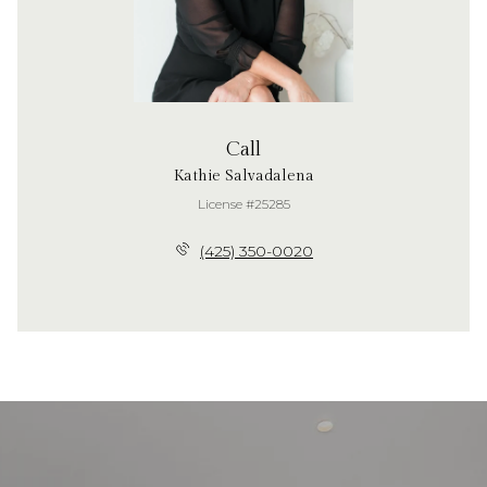
Call
Kathie Salvadalena
License #25285
(425) 350-0020