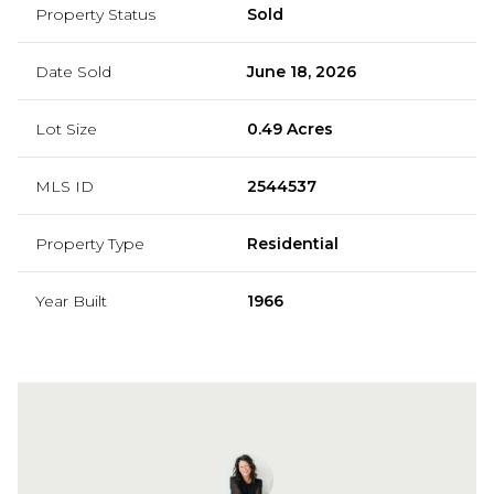
Property Status
Sold
Date Sold
June 18, 2026
Lot Size
0.49 Acres
MLS ID
2544537
Property Type
Residential
Year Built
1966