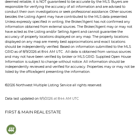
deemed reliable, it is NOT guaranteed to be accurate by the MLS. Buyers are
responsible for verifying the accuracy of all information and are advised to
conduct their own investigations or seek professional assistance. Other sources
besides the Listing Agent may have contributed to the MLS data presented.
Unless expressly specified in writing, the Broker/Agent has not confirmed any
information obtained from external sources. The Broker/Agent may or may not
have acted as the Listing and/or Selling Agent and cannot guarantee the
accuracy of property locations displayed on any map. The property locations
displayed on any map are merely best approximations and exact locations
should be independently verified.
Based on information submitted to the MLS
GRID as of
8/9/2026 at 8:44 AM UTC
. All data is obtained from various sources
and may not have been verified by broker or MLS GRID. Supplied Open House
Information is subject to change without notice. All information should be
independently reviewed and verified for accuracy. Properties may or may not be
listed by the office/agent presenting the information.
©2026 Northwest Multiple Listing Service all rights reserved.
Data last updated on
8/9/2026 at 8:44 AM UTC
FIRST & MAIN REAL ESTATE