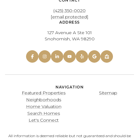
CONTACT
(425) 350-0020
[email protected]
ADDRESS
127 Avenue A Ste 101
Snohomish, WA 98290
NAVIGATION
Featured Properties
Sitemap
Neighborhoods
Home Valuation
Search Homes
Let's Connect
All information is deemed reliable but not guaranteed and should be