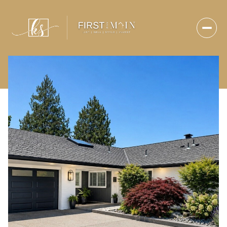
Sunday
Monday