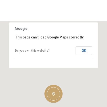
This page can't load Google Maps correctly.
OK
Do you own this website?