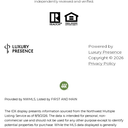
independently reviewed and verified.
Powered by
Luxury Presence
Copyright ©
2026
Privacy Policy
Provided by NWMLS, Listed by FIRST AND MAIN
The IDX display presents information sourced from the
Northwest Multiple
Listing Service
as of 8/9/2026. The data is intended for personal, non-
commercial use and should not be used for any other purpose except to identify
potential properties for purchase. While the MLS data displayed is generally