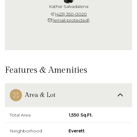
Kathie Salvadalena
(425) 350-0020
[email protected]
Features & Amenities
Area & Lot
Total Area
1,550 Sq.Ft.
Neighborhood
Everett