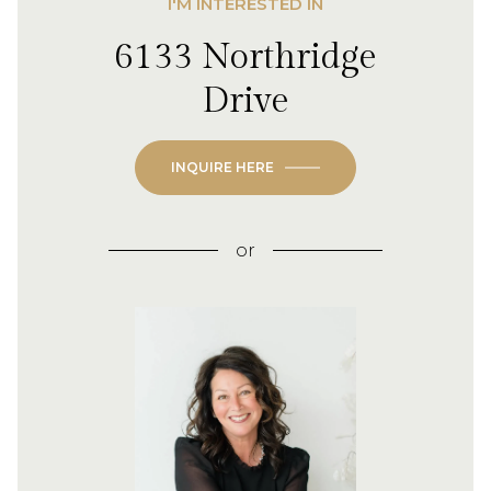
I'M INTERESTED IN
6133 Northridge
Drive
INQUIRE HERE
or