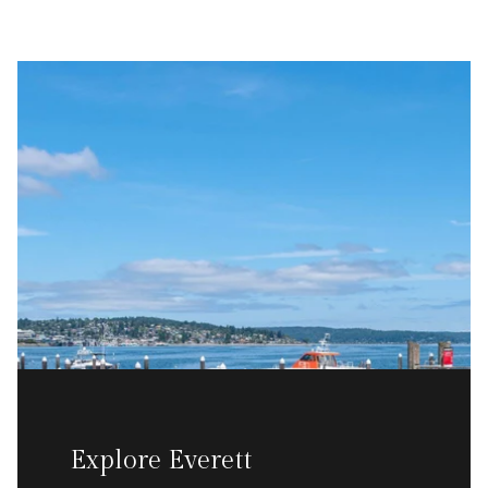
Explore Everett