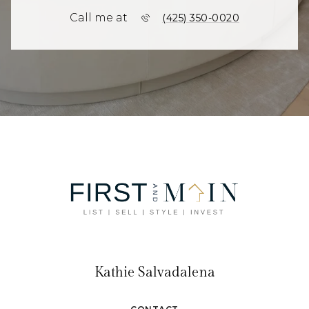
Call me at
(425) 350-0020
Kathie Salvadalena