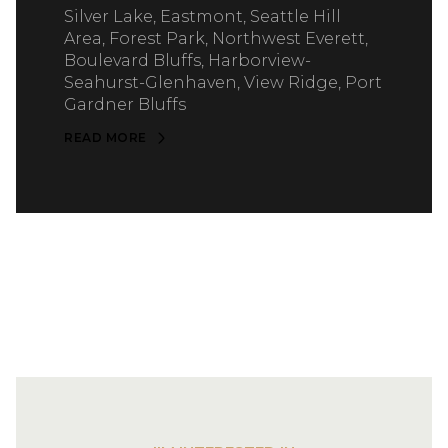
Silver Lake, Eastmont, Seattle Hill
Area, Forest Park, Northwest Everett,
Boulevard Bluffs, Harborview-
Seahurst-Glenhaven, View Ridge, Port
Gardner Bluffs
READ MORE