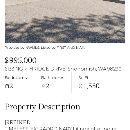
09
10
Aug
Aug
Provided by NWMLS, Listed by FIRST AND MAIN
$995,000
6133 NORTHRIDGE DRIVE, Snohomish, WA 98290
Bedrooms
Bathrooms
Sq.Ft.
2
2
1,550
Property Description
[REFINED.
TIMELESS. EXTRAORDINARY.] A rare offering in