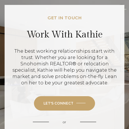
GET IN TOUCH
Work With Kathie
The best working relationships start with
trust. Whether you are looking for a
Snohomish REALTOR® or relocation
specialist, Kathie will help you navigate the
market and solve problems on-the-fly. Lean
on her to be your greatest advocate.
LET'S CONNECT
or