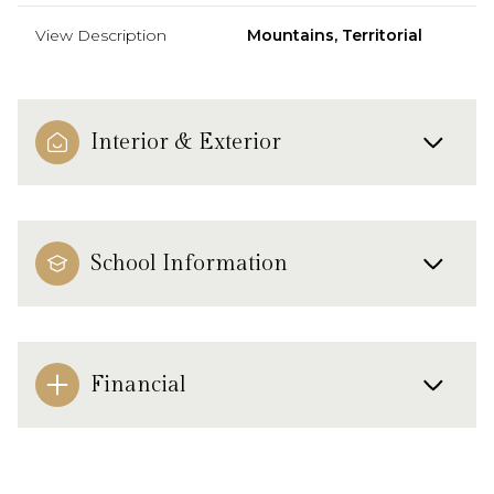
View Description
Mountains, Territorial
Interior & Exterior
School Information
Financial