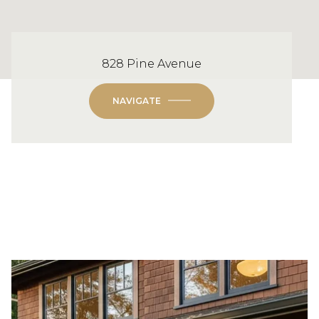
828 Pine Avenue
NAVIGATE