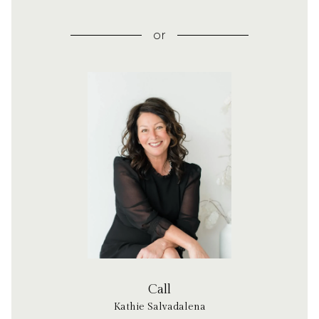
or
Call
Kathie Salvadalena