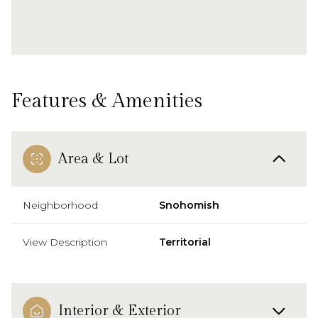
Features & Amenities
Area & Lot
Neighborhood
Snohomish
View Description
Territorial
Interior & Exterior