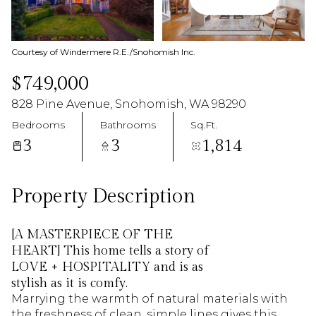
09
10
Aug
Aug
Courtesy of Windermere R.E./Snohomish Inc.
$749,000
828 Pine Avenue, Snohomish, WA 98290
Bedrooms
Bathrooms
Sq.Ft.
3
3
1,814
Property Description
[A MASTERPIECE OF THE
HEART] This home tells a story of
LOVE + HOSPITALITY and is as
stylish as it is comfy.
Marrying the warmth of natural materials with
the freshness of clean, simple lines gives this