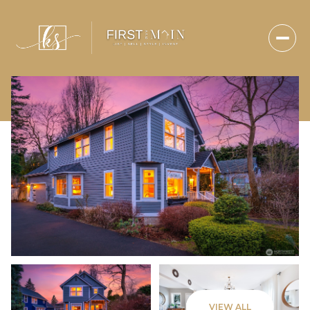
Sunday
Monday
VIEW ALL