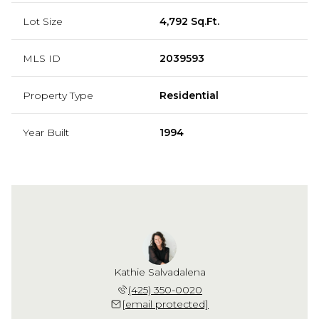
Lot Size
4,792 Sq.Ft.
MLS ID
2039593
Property Type
Residential
Year Built
1994
Kathie Salvadalena
(425) 350-0020
[email protected]