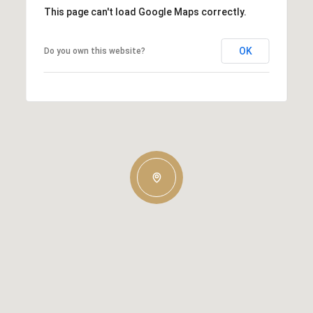
This page can't load Google Maps correctly.
OK
Do you own this website?