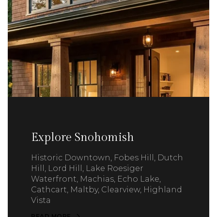
Explore Snohomish
Historic Downtown, Fobes Hill, Dutch
Hill, Lord Hill, Lake Roesiger
Waterfront, Machias, Echo Lake,
Cathcart, Maltby, Clearview, Highland
Vista
READ MORE