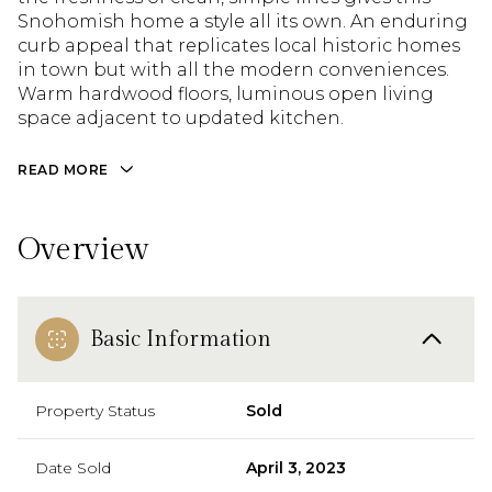
Snohomish home a style all its own. An enduring
curb appeal that replicates local historic homes
in town but with all the modern conveniences.
Warm hardwood floors, luminous open living
space adjacent to updated kitchen.
READ MORE
Overview
Basic Information
Property Status
Sold
Date Sold
April 3, 2023