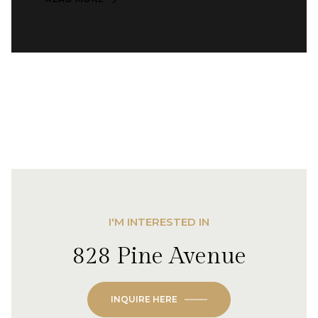
I'M INTERESTED IN
828 Pine Avenue
INQUIRE HERE