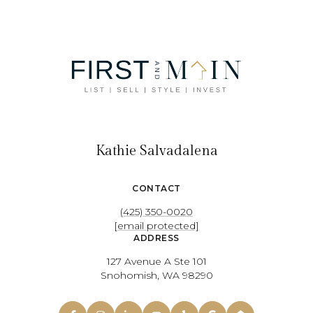
Kathie Salvadalena
CONTACT
(425) 350-0020
[email protected]
ADDRESS
127 Avenue A Ste 101
Snohomish, WA 98290