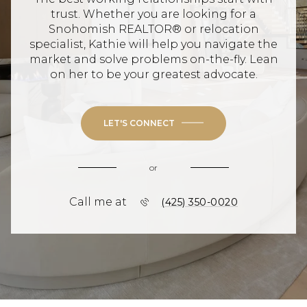
trust. Whether you are looking for a
Snohomish REALTOR® or relocation
specialist, Kathie will help you navigate the
market and solve problems on-the-fly. Lean
on her to be your greatest advocate.
LET'S CONNECT
or
Call me at
(425) 350-0020