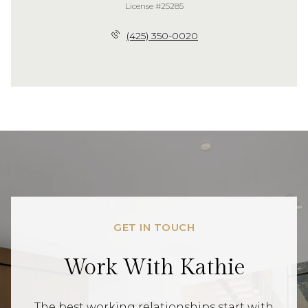
License #25285
(425) 350-0020
GET IN TOUCH
Work With Kathie
The best working relationships start with