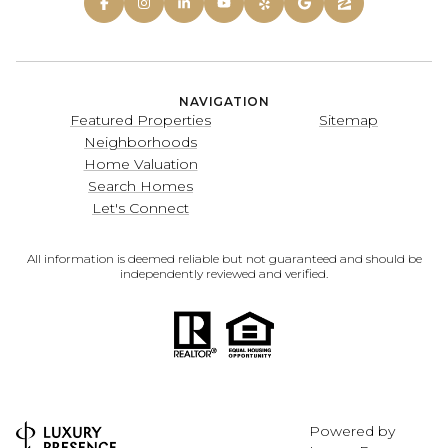
NAVIGATION
Featured Properties
Sitemap
Neighborhoods
Home Valuation
Search Homes
Let's Connect
All information is deemed reliable but not guaranteed and should be
independently reviewed and verified.
Powered by