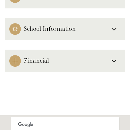
School Information
Financial