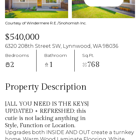
09
10
Aug
Aug
Courtesy of Windermere R.E./Snohomish Inc.
$540,000
6320 208th Street SW, Lynnwood, WA 98036
Bedrooms
Bathroom
Sq.Ft.
2
1
768
Property Description
[ALL YOU NEED IS THE KEYS]
UPDATED + REFRESHED; this
cutie is not lacking anything in
Style, Function or Location.
Upgrades both INSIDE AND OUT create a turnkey
home. Warm Wood Laminate Flooring, White