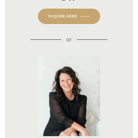
INQUIRE HERE
or