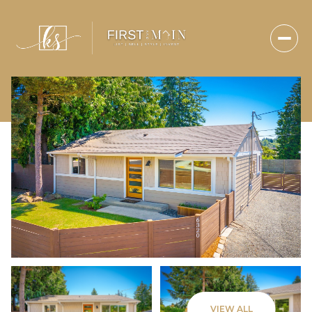
Sunday
Monday
VIEW ALL