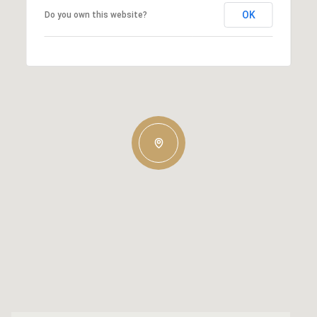
OK
Do you own this website?