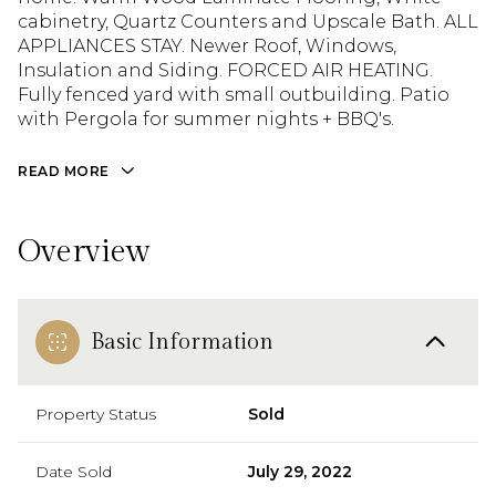
cabinetry, Quartz Counters and Upscale Bath. ALL
APPLIANCES STAY. Newer Roof, Windows,
Insulation and Siding. FORCED AIR HEATING.
Fully fenced yard with small outbuilding. Patio
with Pergola for summer nights + BBQ's.
READ MORE
Overview
Basic Information
Property Status
Sold
Date Sold
July 29, 2022