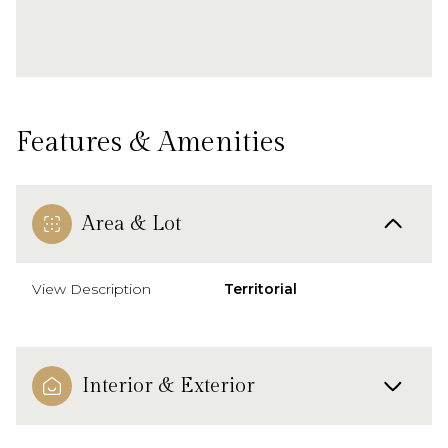
Features & Amenities
Area & Lot
View Description
Territorial
Interior & Exterior