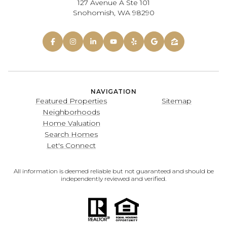
127 Avenue A Ste 101
Snohomish, WA 98290
NAVIGATION
Featured Properties
Sitemap
Neighborhoods
Home Valuation
Search Homes
Let's Connect
All information is deemed reliable but not guaranteed and should be
independently reviewed and verified.