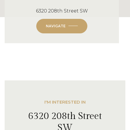
6320 208th Street SW
NAVIGATE
I'M INTERESTED IN
6320 208th Street
SW