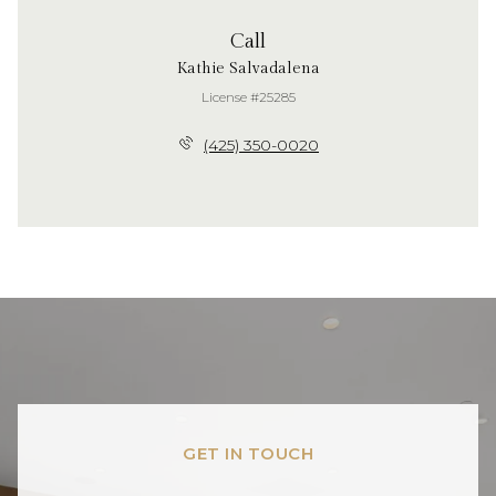
Call
Kathie Salvadalena
License #25285
(425) 350-0020
GET IN TOUCH