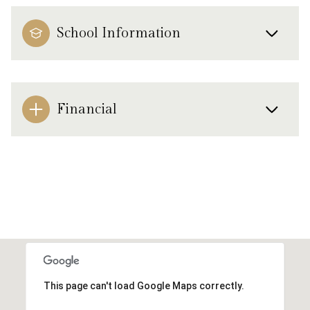
School Information
Financial
This page can't load Google Maps correctly.