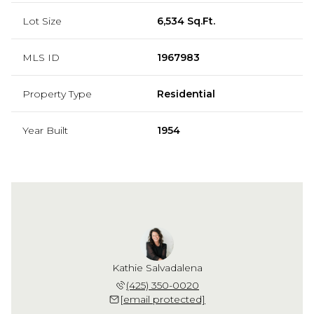
Lot Size
6,534 Sq.Ft.
MLS ID
1967983
Property Type
Residential
Year Built
1954
Kathie Salvadalena
(425) 350-0020
[email protected]