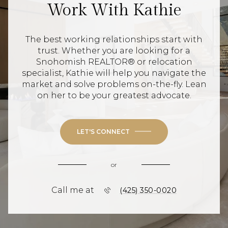
Work With Kathie
The best working relationships start with
trust. Whether you are looking for a
Snohomish REALTOR® or relocation
specialist, Kathie will help you navigate the
market and solve problems on-the-fly. Lean
on her to be your greatest advocate.
LET'S CONNECT
or
Call me at
(425) 350-0020