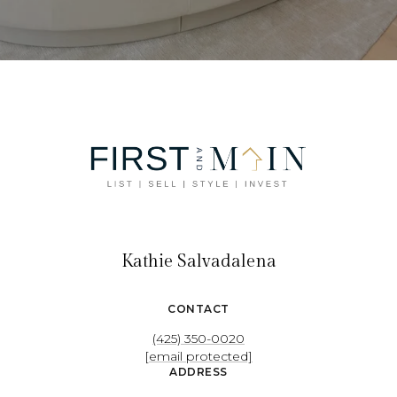
Kathie Salvadalena
CONTACT
(425) 350-0020
[email protected]
ADDRESS