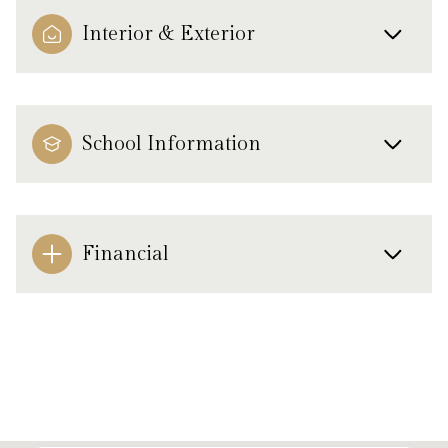
Interior & Exterior
School Information
Financial