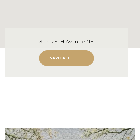
3112 125TH Avenue NE
NAVIGATE