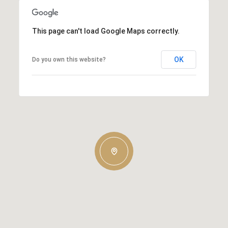
This page can't load Google Maps correctly.
OK
Do you own this website?