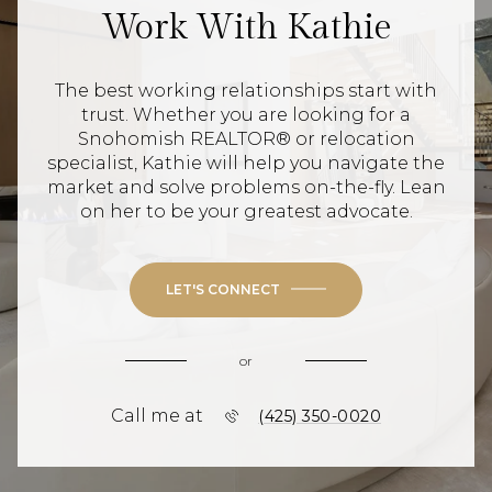
Work With Kathie
The best working relationships start with
trust. Whether you are looking for a
Snohomish REALTOR® or relocation
specialist, Kathie will help you navigate the
market and solve problems on-the-fly. Lean
on her to be your greatest advocate.
LET'S CONNECT
or
Call me at
(425) 350-0020