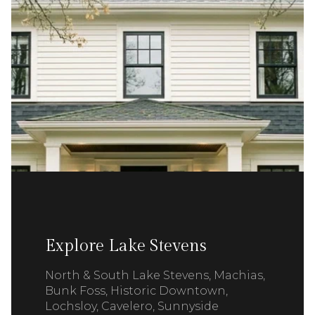
Explore Lake Stevens
North & South Lake Stevens, Machias,
Bunk Foss, Historic Downtown,
Lochsloy, Cavelero, Sunnyside