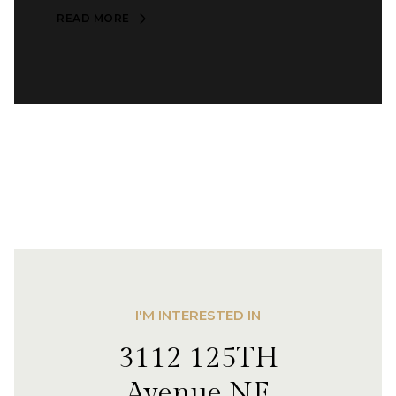
READ MORE
I'M INTERESTED IN
3112 125TH
Avenue NE