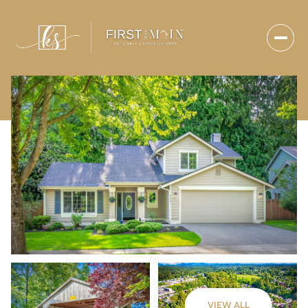
Saturday
Sunday
VIEW ALL