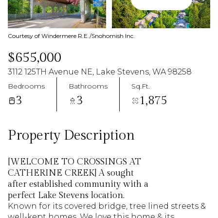
08
09
Aug
Aug
Courtesy of Windermere R.E./Snohomish Inc.
$655,000
3112 125TH Avenue NE, Lake Stevens, WA 98258
Bedrooms
Bathrooms
Sq.Ft.
3
3
1,875
Property Description
[WELCOME TO CROSSINGS AT
CATHERINE CREEK] A sought
after established community with a
perfect Lake Stevens location.
Known for its covered bridge, tree lined streets &
well-kept homes. We love this home & its