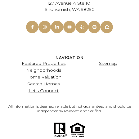
127 Avenue A Ste 101
Snohomish, WA 98290
NAVIGATION
Featured Properties
Sitemap
Neighborhoods
Home Valuation
Search Homes
Let's Connect
All information is deemed reliable but not guaranteed and should be
independently reviewed and verified.