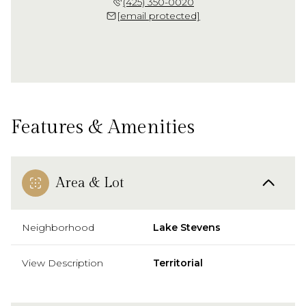
(425) 350-0020
[email protected]
Features & Amenities
Area & Lot
Neighborhood
Lake Stevens
View Description
Territorial