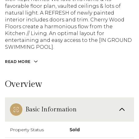
favorable floor plan, vaulted ceilings & lots of
natural light. A REFRESH of newly painted
interior includes doors and trim. Cherry Wood
Floors create a harmonious flow from the
Kitchen // Living. An optimal layout for
entertaining and easy access to the [IN GROUND
SWIMMING POOL].
READ MORE
Overview
Basic Information
Property Status
Sold