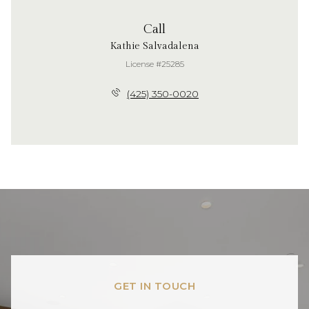
Call
Kathie Salvadalena
License #25285
(425) 350-0020
GET IN TOUCH