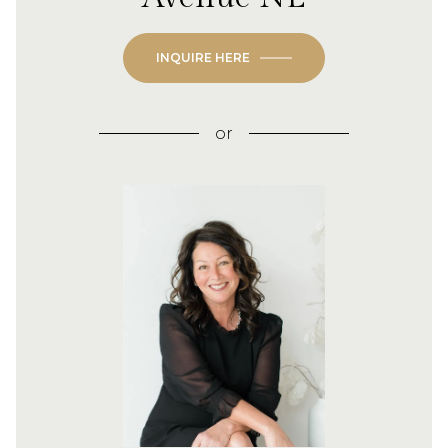
INQUIRE HERE
or