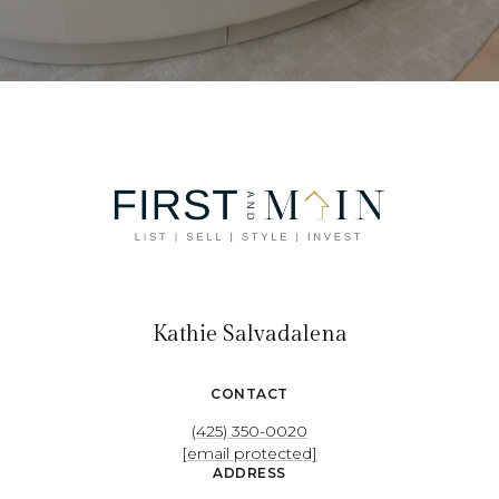
Kathie Salvadalena
CONTACT
(425) 350-0020
[email protected]
ADDRESS