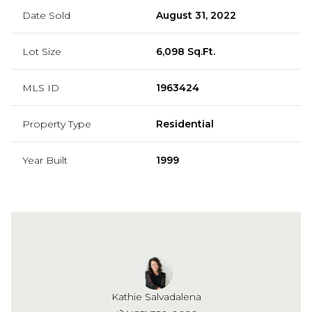
Date Sold
August 31, 2022
Lot Size
6,098 Sq.Ft.
MLS ID
1963424
Property Type
Residential
Year Built
1999
Kathie Salvadalena