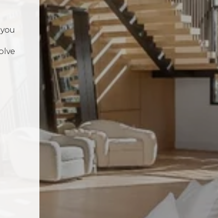
 you
n
olve