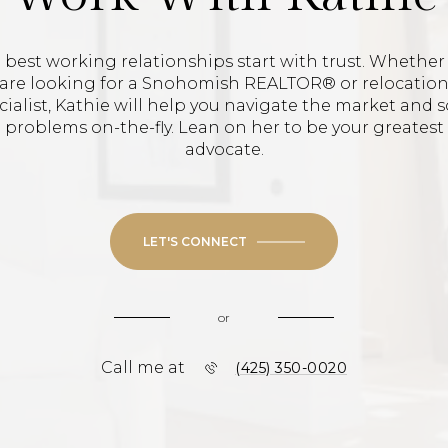
 best working relationships start with trust. Whether
are looking for a Snohomish REALTOR® or relocatio
cialist, Kathie will help you navigate the market and s
problems on-the-fly. Lean on her to be your greatest
advocate.
LET'S CONNECT
or
Call me at
(425) 350-0020