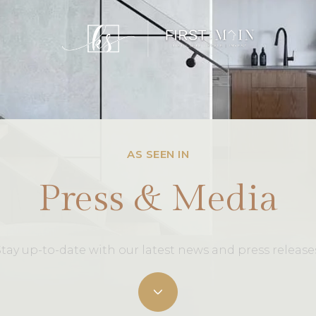
AS SEEN IN
Press & Media
tay up-to-date with our latest news and press release