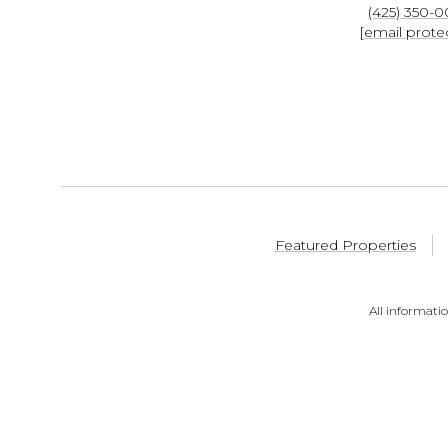
(425) 350-
[email prote
Featured Properties
All informati