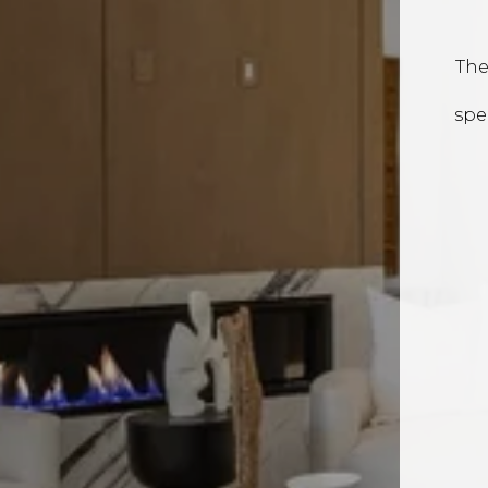
The
spe