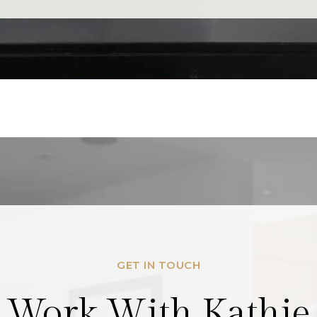
GET IN TOUCH
Work With Kathie