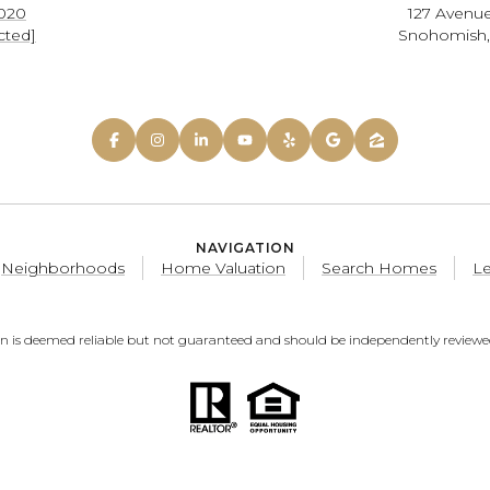
0020
127 Avenue
cted]
Snohomish
NAVIGATION
Neighborhoods
Home Valuation
Search Homes
Le
on is deemed reliable but not guaranteed and should be independently reviewed