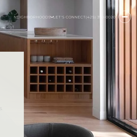
NEIGHBORHOODS
LET'S CONNECT
(425) 350-0020
s.