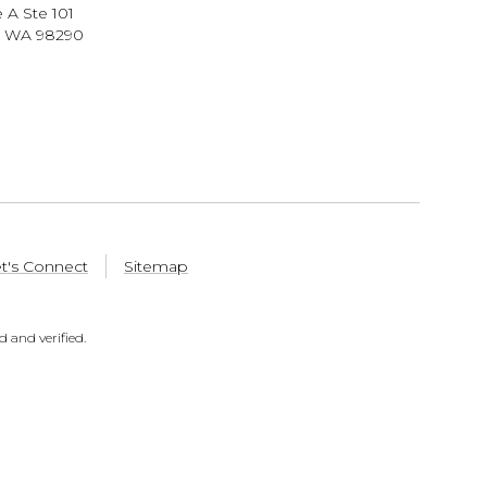
 A Ste 101
, WA 98290
t's Connect
Sitemap
 and verified.