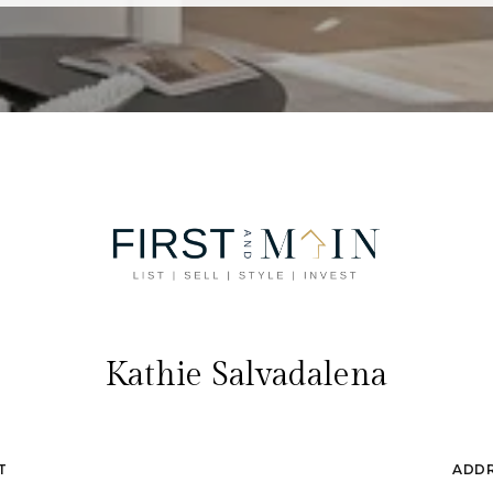
Kathie Salvadalena
T
ADD