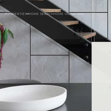
PROPERTIES
HOME SEARCH
HOME VALUATION
S