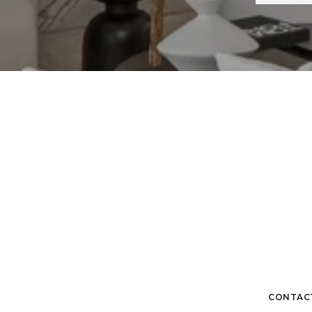
CONTAC