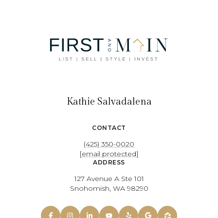
Kathie Salvadalena
CONTACT
(425) 350-0020
[email protected]
ADDRESS
127 Avenue A Ste 101
Snohomish, WA 98290