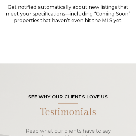
Get notified automatically about new listings that
meet your specifications—including “Coming Soon”
properties that haven’t even hit the MLS yet.
SEE WHY OUR CLIENTS LOVE US
Testimonials
Read what our clients have to say