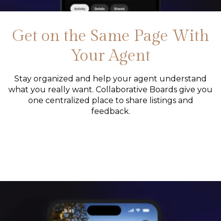
Get on the Same Page With
Your Agent
Stay organized and help your agent understand
what you really want. Collaborative Boards give you
one centralized place to share listings and
feedback.