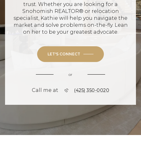
trust. Whether you are looking for a
Snohomish REALTOR® or relocation
specialist, Kathie will help you navigate the
market and solve problems on-the-fly. Lean
on her to be your greatest advocate.
LET'S CONNECT
or
Call me at
(425) 350-0020