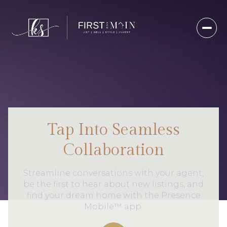
Tap Into Seamless
Collaboration
Streamline conversations with your agent,
be the first to hear about new listings, and
find your dream home with the Presence
Mobile™ app.