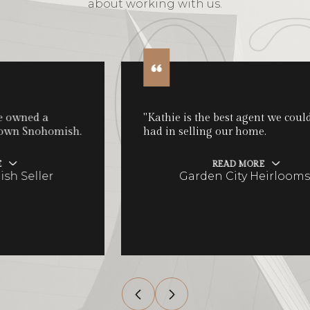
about working with us.
"Kathie is the best agent we could have
had in selling our home.
READ MORE
Garden City Heirlooms