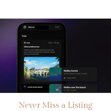
Never Miss a Listing