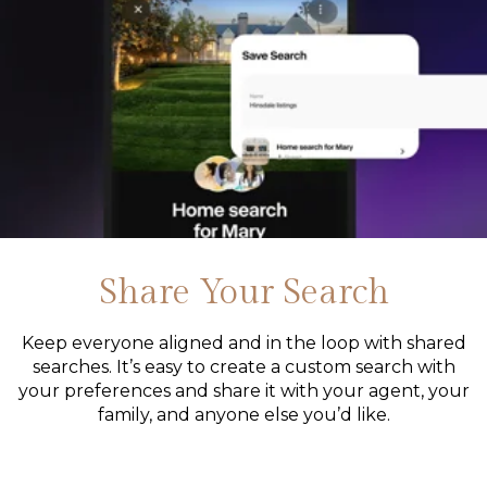
Share Your Search
Keep everyone aligned and in the loop with shared
searches. It’s easy to create a custom search with
your preferences and share it with your agent, your
family, and anyone else you’d like.