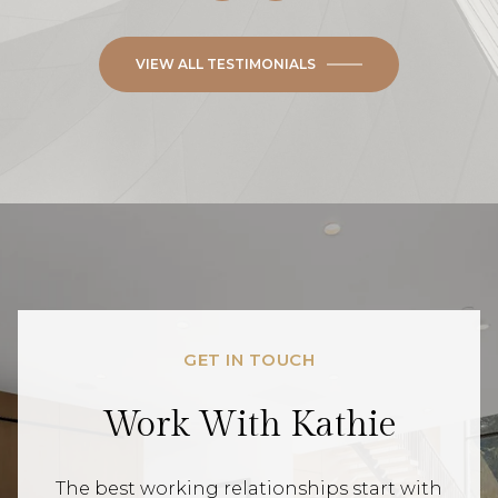
VIEW ALL TESTIMONIALS
GET IN TOUCH
Work With Kathie
The best working relationships start with