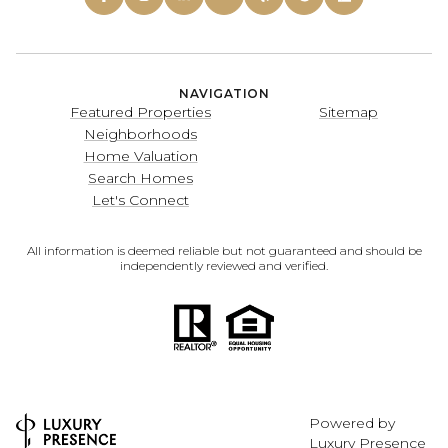
NAVIGATION
Featured Properties
Sitemap
Neighborhoods
Home Valuation
Search Homes
Let's Connect
All information is deemed reliable but not guaranteed and should be
independently reviewed and verified.
Powered by
Luxury Presence