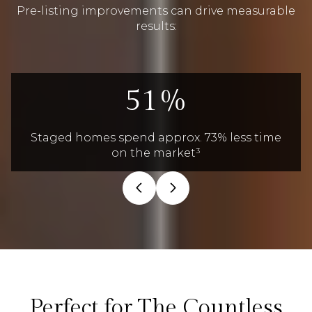
Pre-listing improvements can drive measurable
results:
71%
Staged homes spend approx. 73% less time
on the market³
Perfect for The Countless