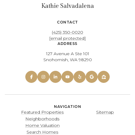
Kathie Salvadalena
CONTACT
(425) 350-0020
[email protected]
ADDRESS
127 Avenue A Ste 101
Snohomish, WA 98290
NAVIGATION
Featured Properties
Sitemap
Neighborhoods
Home Valuation
Search Homes