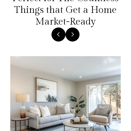
Things that Get a Home
Market-Ready