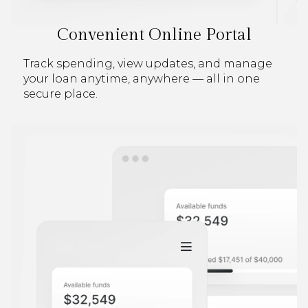
Convenient Online Portal
Track spending, view updates, and manage
your loan anytime, anywhere — all in one
secure place.