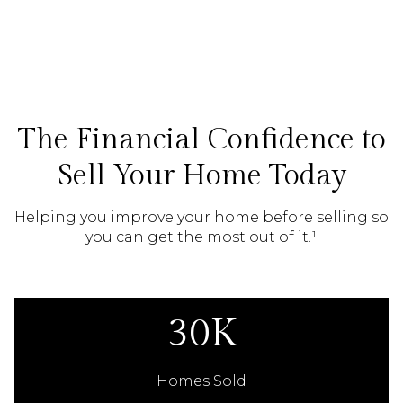
The Financial Confidence to
Sell Your Home Today
Helping you improve your home before selling so
you can get the most out of it.¹
30K
Homes Sold