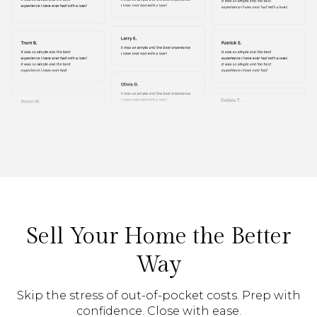
Sell Your Home the Better
Way
Skip the stress of out-of-pocket costs. Prep with
confidence. Close with ease.