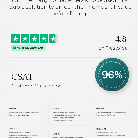
Join the many homeowners who’ve used this
flexible solution to unlock their home’s full value
before listing.
4.8
on Trustpilot
CSAT
Customer Satisfaction