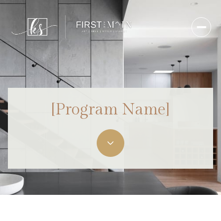
[Program Name]