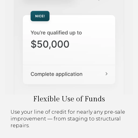
Flexible Use of Funds
Use your line of credit for nearly any pre-sale
improvement — from staging to structural
repairs.