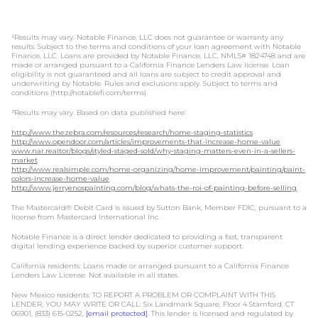
¹Results may vary. Notable Finance, LLC does not guarantee or warranty any
results. Subject to the terms and conditions of your loan agreement with Notable
Finance, LLC. Loans are provided by Notable Finance, LLC, NMLS# 1824748 and are
made or arranged pursuant to a California Finance Lenders Law license. Loan
eligibility is not guaranteed and all loans are subject to credit approval and
underwriting by Notable. Rules and exclusions apply. Subject to terms and
conditions (http://notablefi.com/terms)
³Results may vary. Based on data published here:
http://www.thezebra.com/resources/research/home-staging-statistics
http://www.opendoor.com/articles/improvements-that-increase-home-value
www.nar.realtor/blogs/styled-staged-sold/why-staging-matters-even-in-a-sellers-
market
http://www.realsimple.com/home-organizing/home-improvement/painting/paint-
colors-increase-home-value
http://www.jerryenospainting.com/blog/whats-the-roi-of-painting-before-selling
The Mastercard® Debit Card is issued by Sutton Bank, Member FDIC, pursuant to a
license from Mastercard International Inc.
Notable Finance is a direct lender dedicated to providing a fast, transparent
digital lending experience backed by superior customer support.
California residents: Loans made or arranged pursuant to a California Finance
Lenders Law License. Not available in all states.
New Mexico residents: TO REPORT A PROBLEM OR COMPLAINT WITH THIS
LENDER, YOU MAY WRITE OR CALL: Six Landmark Square, Floor 4 Stamford, CT
06901, (833) 615-0252,
[email protected]
. This lender is licensed and regulated by