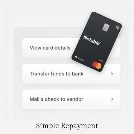
Simple Repayment