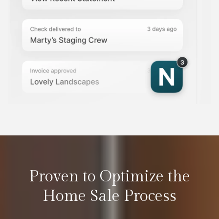
Proven to Optimize the
Home Sale Process