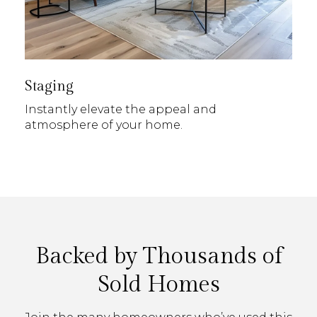
Staging
Instantly elevate the appeal and
atmosphere of your home.
Backed by Thousands of
Sold Homes