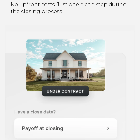
No upfront costs. Just one clean step during
the closing process.