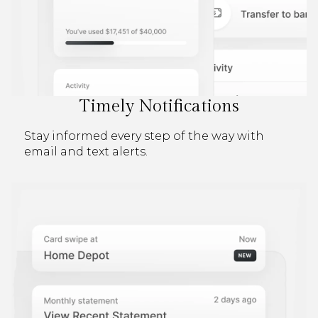
Timely Notifications
Stay informed every step of the way with
email and text alerts.