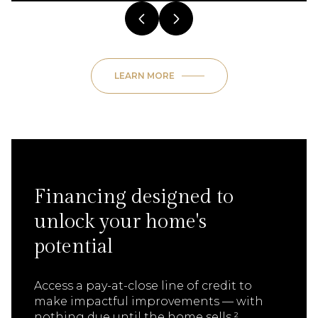
LEARN MORE
Financing designed to
unlock your home's
potential
Access a pay-at-close line of credit to
make impactful improvements — with
nothing due until the home sells.²