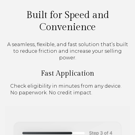
Built for Speed and
Convenience
A seamless, flexible, and fast solution that’s built
to reduce friction and increase your selling
power.
Fast Application
Check eligibility in minutes from any device.
No paperwork. No credit impact.