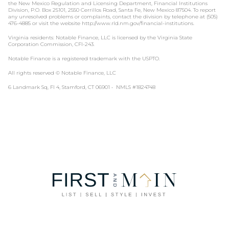
the New Mexico Regulation and Licensing Department, Financial Institutions
Division, P.O. Box 25101, 2550 Cerrillos Road, Santa Fe, New Mexico 87504. To report
any unresolved problems or complaints, contact the division by telephone at (505)
476-4885 or visit the website http://www.rld.nm.gov/financial-institutions.
Virginia residents: Notable Finance, LLC is licensed by the Virginia State
Corporation Commission, CFI-243.
Notable Finance is a registered trademark with the USPTO.
All rights reserved © Notable Finance, LLC
6 Landmark Sq, Fl 4, Stamford, CT 06901 • NMLS #1824748