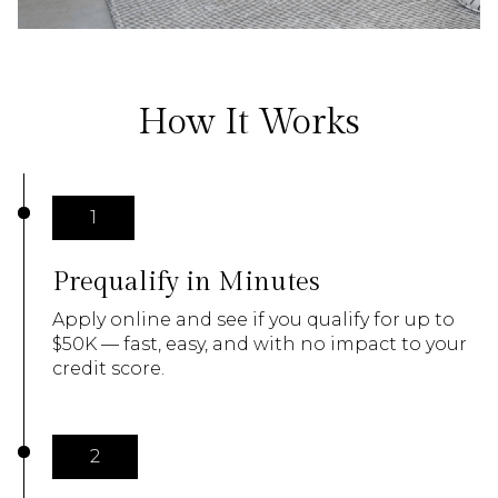
How It Works
1
Prequalify in Minutes
Apply online and see if you qualify for up to
$50K — fast, easy, and with no impact to your
credit score.
2