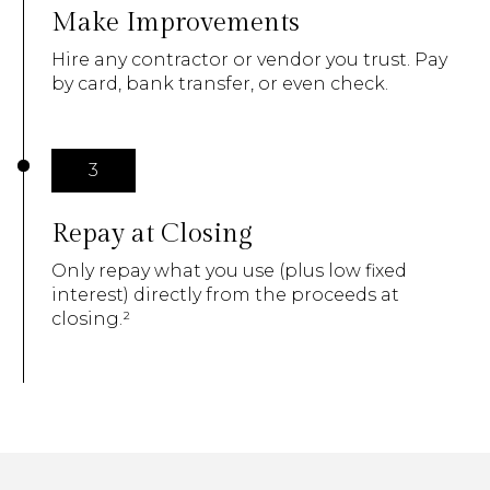
Make Improvements
Hire any contractor or vendor you trust. Pay
by card, bank transfer, or even check.
3
Repay at Closing
Only repay what you use (plus low fixed
interest) directly from the proceeds at
closing.²