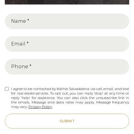
I agree to be contacted by Kathie Salvadalena via call, email, and text
for real estate services. To opt out, you can reply 'stop' at any time or
reply 'help' for assistance. You can also click the unsubscribe link in
the emails. Message and data rates may apply. Message frequency
may vary.
Privacy Policy
.
SUBMIT