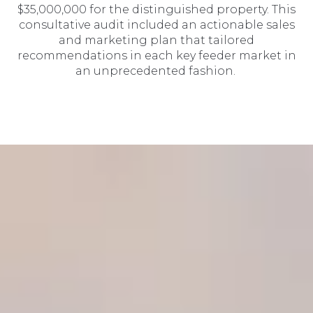
$35,000,000 for the distinguished property. This
consultative audit included an actionable sales
and marketing plan that tailored
recommendations in each key feeder market in
an unprecedented fashion.
SIR Market Leaders