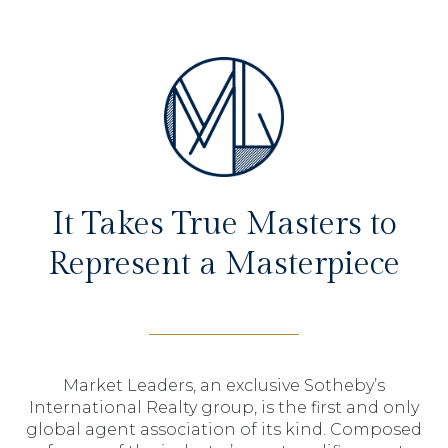
It Takes True Masters to
Represent a Masterpiece
Market Leaders, an exclusive Sotheby’s
International Realty group, is the first and only
global agent association of its kind. Composed