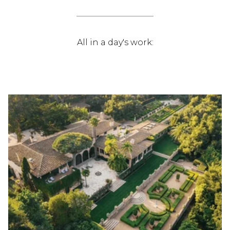
All in a day's work: