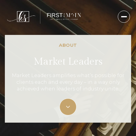
ABOUT
Market Leaders
Market Leaders amplifies what’s possible for
clients each and every day – in a way only
achieved when leaders of industry unite.