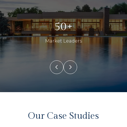
50+
Market Leaders
Our Case Studies