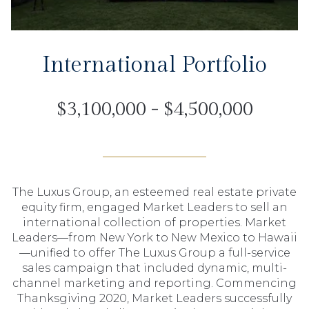
International Portfolio
$3,100,000 - $4,500,000
The Luxus Group, an esteemed real estate private
equity firm, engaged Market Leaders to sell an
international collection of properties. Market
Leaders—from New York to New Mexico to Hawaii
—unified to offer The Luxus Group a full-service
sales campaign that included dynamic, multi-
channel marketing and reporting. Commencing
Thanksgiving 2020, Market Leaders successfully