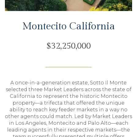
Montecito California
$32,250,000
A once-in-a-generation estate, Sotto Il Monte
selected three Market Leaders across the state of
California to represent the historic Montecito
property—a trifecta that offered the unique
ability to reach key feeder markets in a way no
other agents could match. Led by Market Leaders
in Los Angeles, Montecito and Palo Alto—each
leading agents in their respective markets—the
team successfully presented multiple offers