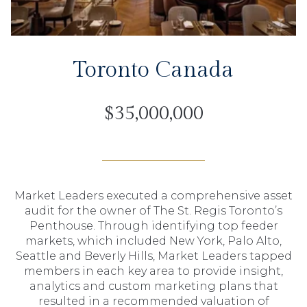
Toronto Canada
$35,000,000
Market Leaders executed a comprehensive asset
audit for the owner of The St. Regis Toronto’s
Penthouse. Through identifying top feeder
markets, which included New York, Palo Alto,
Seattle and Beverly Hills, Market Leaders tapped
members in each key area to provide insight,
analytics and custom marketing plans that
resulted in a recommended valuation of