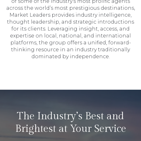
of some of the industry’s most prolific agents
across the world’s most prestigious destinations,
Market Leaders provides industry intelligence,
thought leadership, and strategic introductions
for its clients. Leveraging insight, access, and
expertise on local, national, and international
platforms, the group offers a unified, forward-
thinking resource in an industry traditionally
dominated by independence.
The Industry’s Best and
Brightest at Your Service