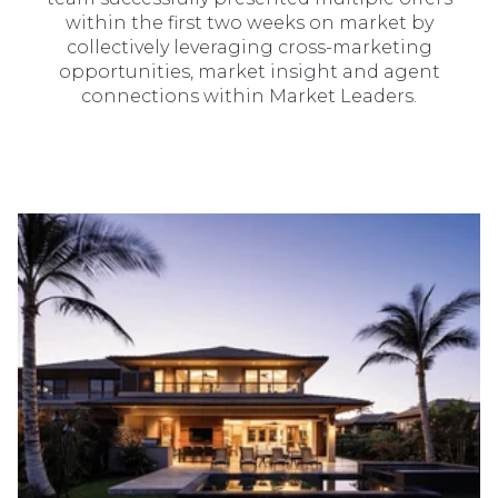
within the first two weeks on market by
collectively leveraging cross-marketing
opportunities, market insight and agent
connections within Market Leaders.