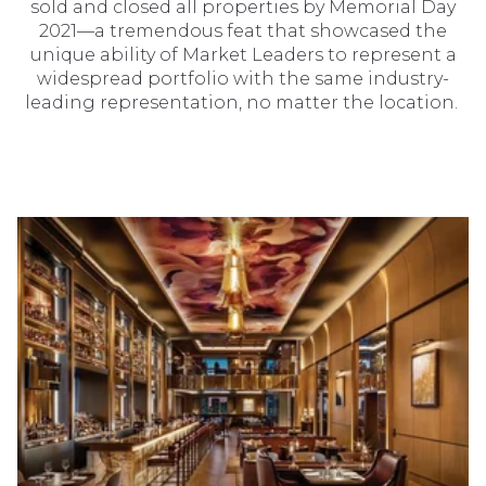
sold and closed all properties by Memorial Day
2021—a tremendous feat that showcased the
unique ability of Market Leaders to represent a
widespread portfolio with the same industry-
leading representation, no matter the location.