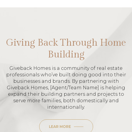
Giving Back Through Home
Building
Giveback Homes is a community of real estate
professionals who’ve built doing good into their
businesses and brands. By partnering with
Giveback Homes, [Agent/Team Name] is helping
expand their building partners and projects to
serve more families, both domestically and
internationally.
LEAR MORE