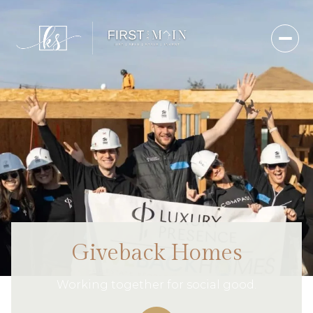
Giveback Homes
Working together for social good.