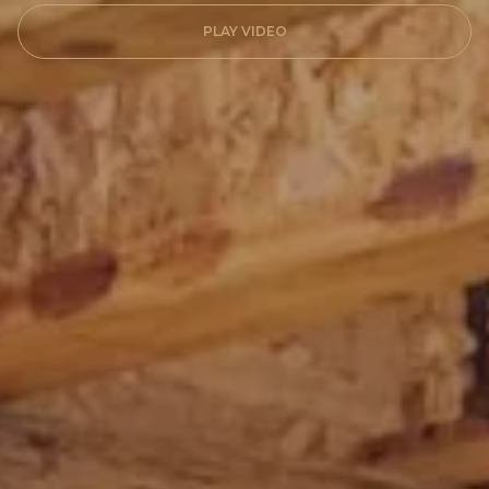
PLAY VIDEO