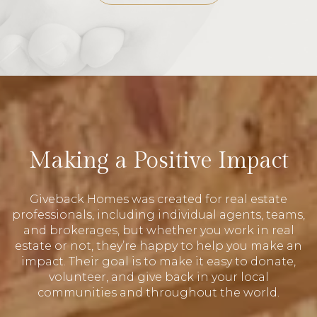
Making a Positive Impact
Giveback Homes was created for real estate
professionals, including individual agents, teams,
and brokerages, but whether you work in real
estate or not, they’re happy to help you make an
impact. Their goal is to make it easy to donate,
volunteer, and give back in your local
communities and throughout the world.