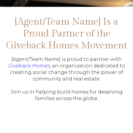
[Agent/Team Name] Is a
Proud Partner of the
Giveback Homes Movement
[Agent/Team Name] is proud to partner with
Giveback Homes
, an organization dedicated to
creating social change through the power of
community and real estate.
Join us in helping build homes for deserving
families across the globe.