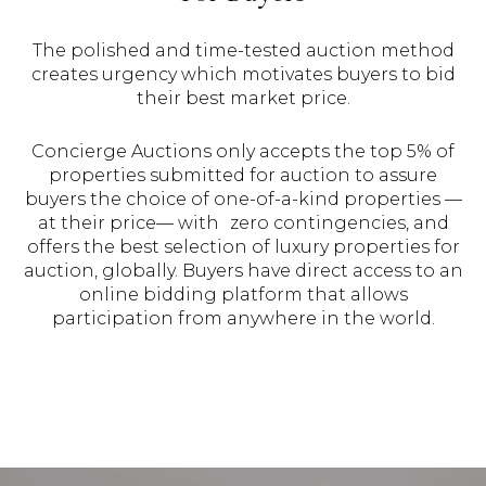
The polished and time-tested auction method
creates urgency which motivates buyers to bid
their best market price.
Concierge Auctions only accepts the top 5% of
properties submitted for auction to assure
buyers the choice of one-of-a-kind properties —
at their price— with zero contingencies, and
offers the best selection of luxury properties for
auction, globally. Buyers have direct access to an
online bidding platform that allows
participation from anywhere in the world.