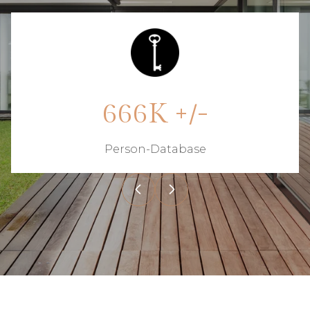
850K +/-
Person-Database