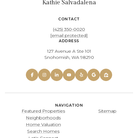
Kathie Salvadalena
CONTACT
(425) 350-0020
[email protected]
ADDRESS
127 Avenue A Ste 101
Snohomish, WA 98290
NAVIGATION
Featured Properties
Sitemap
Neighborhoods
Home Valuation
Search Homes