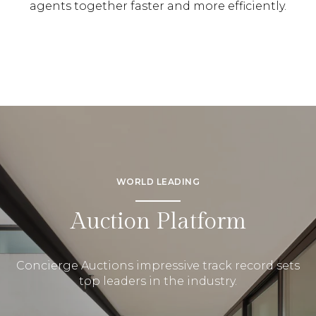
agents together faster and more efficiently.
WORLD LEADING
Auction Platform
Concierge Auctions impressive track record sets
top leaders in the industry.