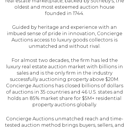
real estate marketplace, backed by Sotheby's, the
oldest and most esteemed auction house
founded in 1744.
Guided by heritage and experience with an
imbued sense of pride in innovation, Concierge
Auctions access to luxury goods collectors is
unmatched and without rival.
For almost two decades, the firm has led the
luxury real estate auction market with billions in
sales and is the only firm in the industry
successfully auctioning property above $20M.
Concierge Auctions has closed billions of dollars
of auctions in 35 countries and 46 U.S. states and
holds an 85% market share for $5M+ residential
property auctions globally.
Concierge Auctions unmatched reach and time-
tested auction method brings buyers, sellers, and