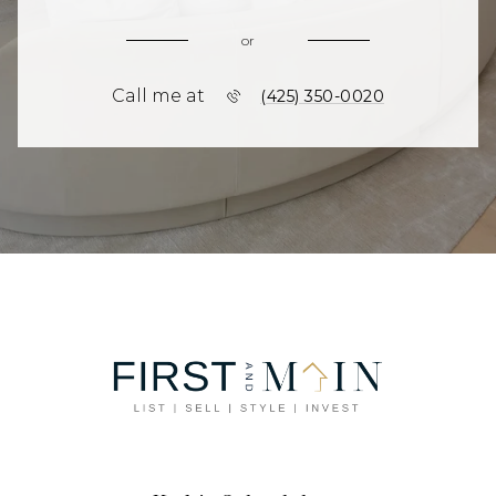
or
Call me at
(425) 350-0020