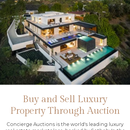
Buy and Sell Luxury
Property Through Auction
Concierge Auctions is the world's leading luxury