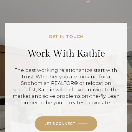
GET IN TOUCH
Work With Kathie
The best working relationships start with
trust. Whether you are looking for a
Snohomish REALTOR® or relocation
specialist, Kathie will help you navigate the
market and solve problems on-the-fly. Lean
on her to be your greatest advocate.
LET'S CONNECT