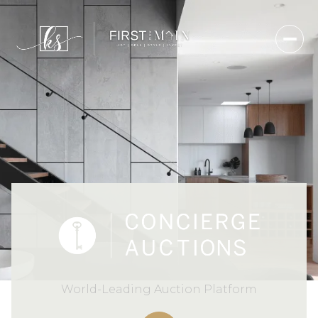
World-Leading Auction Platform