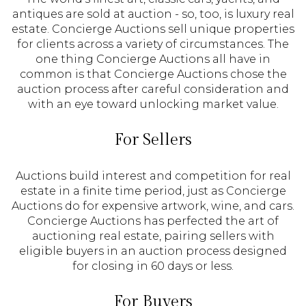
antiques are sold at auction - so, too, is luxury real
estate. Concierge Auctions sell unique properties
for clients across a variety of circumstances. The
one thing Concierge Auctions all have in
common is that Concierge Auctions chose the
auction process after careful consideration and
with an eye toward unlocking market value.
For Sellers
Auctions build interest and competition for real
estate in a finite time period, just as Concierge
Auctions do for expensive artwork, wine, and cars.
Concierge Auctions has perfected the art of
auctioning real estate, pairing sellers with
eligible buyers in an auction process designed
for closing in 60 days or less.
For Buyers