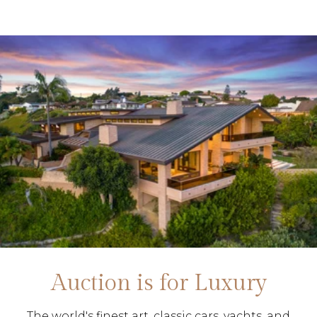
Auction is for Luxury
The world's finest art, classic cars, yachts, and