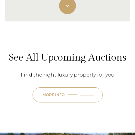
See All Upcoming Auctions
Find the right luxury property for you
MORE INFO