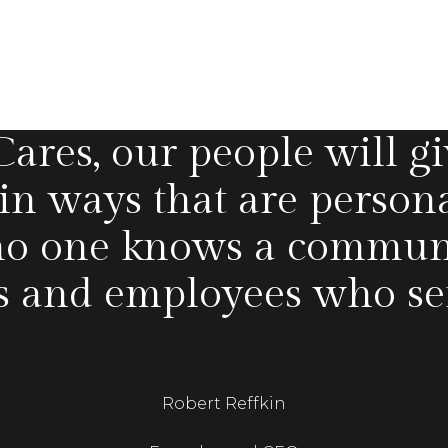
res, our people will gi
 in ways that are person
o one knows a communit
s and employees who serv
Robert Reffkin