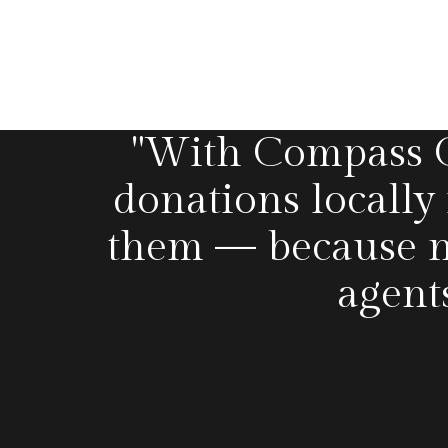
"With Compass Ca
donations locally
them — because n
agent