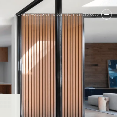
NEIGHBORHOODS
LET'S CONNECT
(425) 350-0020