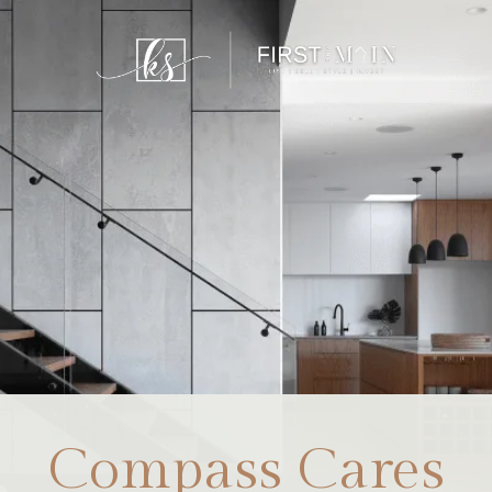
Compass Cares