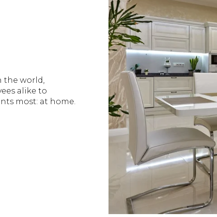
n the world,
es alike to
nts most: at home.