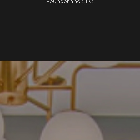
Founder and CEO