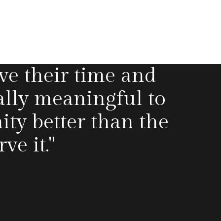
ve their time and
ally meaningful to
y better than the
e it."