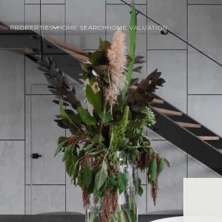
PROPERTIES
HOME SEARCH
HOME VALUATION