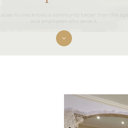
ause no one knows a community better than the ag
and employees who serve it.