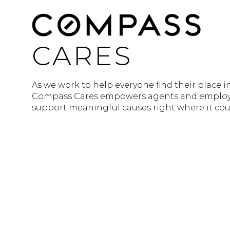
CARES
As we work to help everyone find their place i
Compass Cares empowers agents and employe
support meaningful causes right where it cou