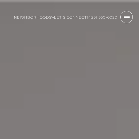
NEIGHBORHOODS
LET'S CONNECT
(425) 350-0020