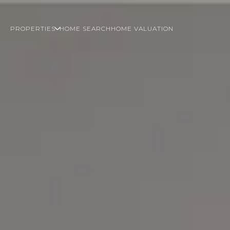
PROPERTIES
HOME SEARCH
HOME VALUATION