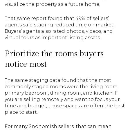
visualize the property as a future home.
That same report found that 49% of sellers’
agents said staging reduced time on market.
Buyers’ agents also rated photos, videos, and
virtual tours as important listing assets.
Prioritize the rooms buyers
notice most
The same staging data found that the most
commonly staged rooms were the living room,
primary bedroom, dining room, and kitchen. If
you are selling remotely and want to focus your
time and budget, those spaces are often the best
place to start.
For many Snohomish sellers, that can mean