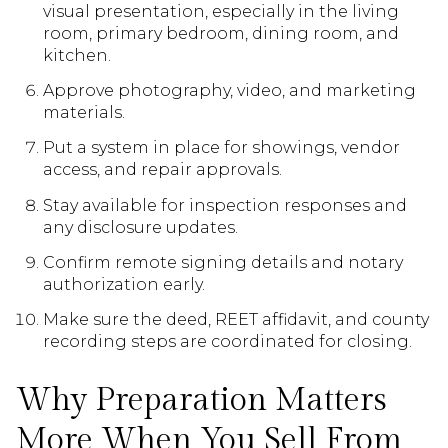
visual presentation, especially in the living
room, primary bedroom, dining room, and
kitchen.
Approve photography, video, and marketing
materials.
Put a system in place for showings, vendor
access, and repair approvals.
Stay available for inspection responses and
any disclosure updates.
Confirm remote signing details and notary
authorization early.
Make sure the deed, REET affidavit, and county
recording steps are coordinated for closing.
Why Preparation Matters
More When You Sell From