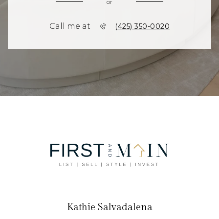
or
Call me at
(425) 350-0020
Kathie Salvadalena