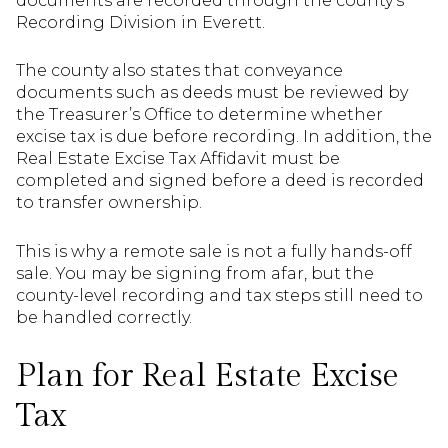
documents are recorded through the county’s
Recording Division in Everett.
The county also states that conveyance
documents such as deeds must be reviewed by
the Treasurer’s Office to determine whether
excise tax is due before recording. In addition, the
Real Estate Excise Tax Affidavit must be
completed and signed before a deed is recorded
to transfer ownership.
This is why a remote sale is not a fully hands-off
sale. You may be signing from afar, but the
county-level recording and tax steps still need to
be handled correctly.
Plan for Real Estate Excise
Tax