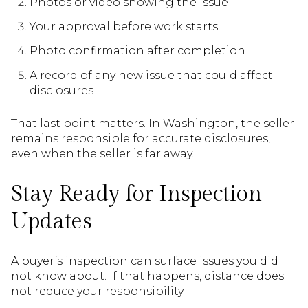
Photos or video showing the issue
Your approval before work starts
Photo confirmation after completion
A record of any new issue that could affect
disclosures
That last point matters. In Washington, the seller
remains responsible for accurate disclosures,
even when the seller is far away.
Stay Ready for Inspection
Updates
A buyer’s inspection can surface issues you did
not know about. If that happens, distance does
not reduce your responsibility.