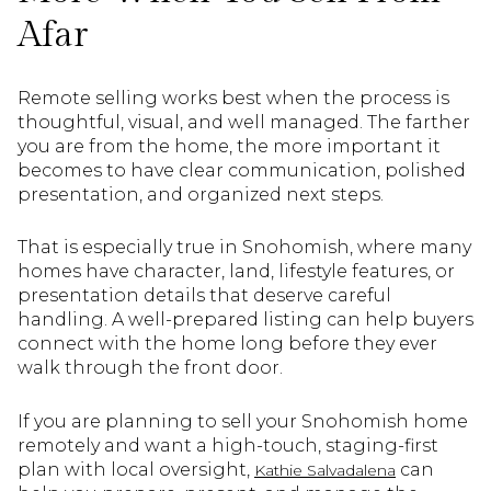
Afar
Remote selling works best when the process is
thoughtful, visual, and well managed. The farther
you are from the home, the more important it
becomes to have clear communication, polished
presentation, and organized next steps.
That is especially true in Snohomish, where many
homes have character, land, lifestyle features, or
presentation details that deserve careful
handling. A well-prepared listing can help buyers
connect with the home long before they ever
walk through the front door.
If you are planning to sell your Snohomish home
remotely and want a high-touch, staging-first
plan with local oversight,
can
Kathie Salvadalena