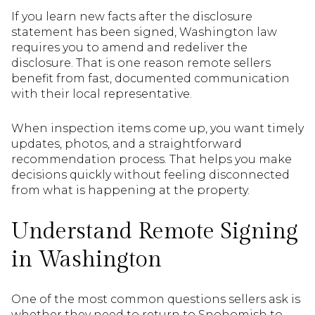
If you learn new facts after the disclosure
statement has been signed, Washington law
requires you to amend and redeliver the
disclosure. That is one reason remote sellers
benefit from fast, documented communication
with their local representative.
When inspection items come up, you want timely
updates, photos, and a straightforward
recommendation process. That helps you make
decisions quickly without feeling disconnected
from what is happening at the property.
Understand Remote Signing
in Washington
One of the most common questions sellers ask is
whether they need to return to Snohomish to