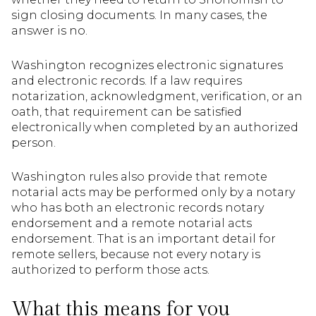
sign closing documents. In many cases, the
answer is no.
Washington recognizes electronic signatures
and electronic records. If a law requires
notarization, acknowledgment, verification, or an
oath, that requirement can be satisfied
electronically when completed by an authorized
person.
Washington rules also provide that remote
notarial acts may be performed only by a notary
who has both an electronic records notary
endorsement and a remote notarial acts
endorsement. That is an important detail for
remote sellers, because not every notary is
authorized to perform those acts.
What this means for you