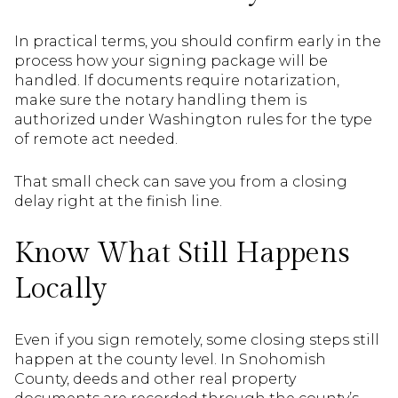
In practical terms, you should confirm early in the
process how your signing package will be
handled. If documents require notarization,
make sure the notary handling them is
authorized under Washington rules for the type
of remote act needed.
That small check can save you from a closing
delay right at the finish line.
Know What Still Happens
Locally
Even if you sign remotely, some closing steps still
happen at the county level. In Snohomish
County, deeds and other real property