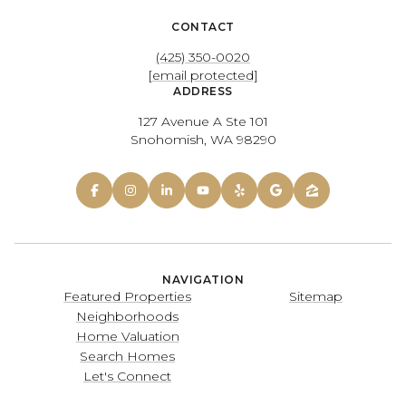
CONTACT
(425) 350-0020
[email protected]
ADDRESS
127 Avenue A Ste 101
Snohomish, WA 98290
NAVIGATION
Featured Properties
Sitemap
Neighborhoods
Home Valuation
Search Homes
Let's Connect