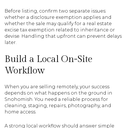
Before listing, confirm two separate issues:
whether a disclosure exemption applies and
whether the sale may qualify for a real estate
excise tax exemption related to inheritance or
devise. Handling that upfront can prevent delays
later.
Build a Local On-Site
Workflow
When you are selling remotely, your success
depends on what happens on the ground in
Snohomish. You need a reliable process for
cleaning, staging, repairs, photography, and
home access.
A strong local workflow should answer simple