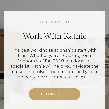
GET IN TOUCH
Work With Kathie
The best working relationships start with
trust. Whether you are looking for a
Snohomish REALTOR® or relocation
specialist, Kathie will help you navigate the
market and solve problems on-the-fly. Lean
on her to be your greatest advocate.
LET'S CONNECT