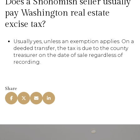
Does a Snohomish seller usually
pay Washington real estate
excise tax?
Usually yes, unless an exemption applies. On a
deeded transfer, the tax is due to the county
treasurer on the date of sale regardless of
recording.
Share