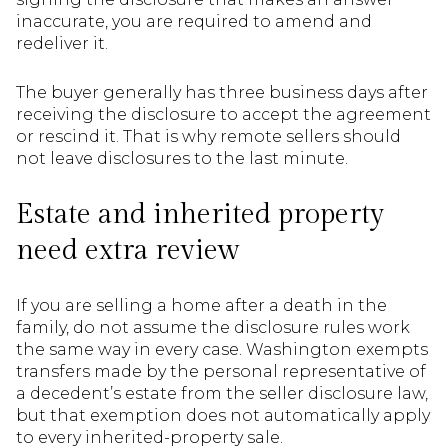
inaccurate, you are required to amend and
redeliver it.
The buyer generally has three business days after
receiving the disclosure to accept the agreement
or rescind it. That is why remote sellers should
not leave disclosures to the last minute.
Estate and inherited property
need extra review
If you are selling a home after a death in the
family, do not assume the disclosure rules work
the same way in every case. Washington exempts
transfers made by the personal representative of
a decedent’s estate from the seller disclosure law,
but that exemption does not automatically apply
to every inherited-property sale.