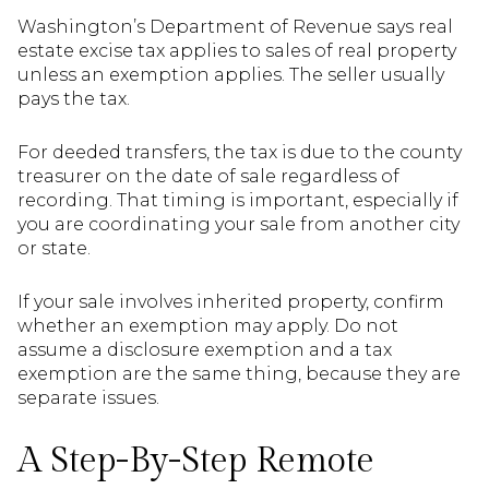
Washington’s Department of Revenue says real
estate excise tax applies to sales of real property
unless an exemption applies. The seller usually
pays the tax.
For deeded transfers, the tax is due to the county
treasurer on the date of sale regardless of
recording. That timing is important, especially if
you are coordinating your sale from another city
or state.
If your sale involves inherited property, confirm
whether an exemption may apply. Do not
assume a disclosure exemption and a tax
exemption are the same thing, because they are
separate issues.
A Step-By-Step Remote