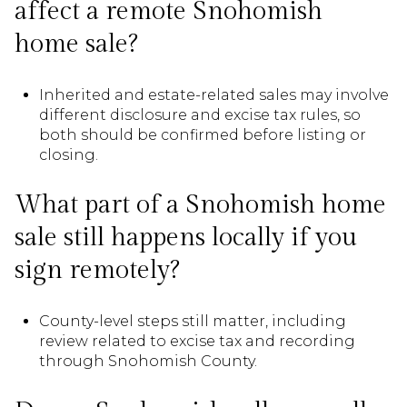
affect a remote Snohomish
home sale?
Inherited and estate-related sales may involve
different disclosure and excise tax rules, so
both should be confirmed before listing or
closing.
What part of a Snohomish home
sale still happens locally if you
sign remotely?
County-level steps still matter, including
review related to excise tax and recording
through Snohomish County.