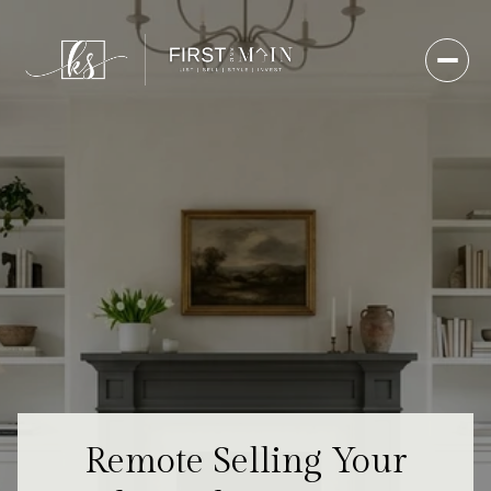
Remote Selling Your