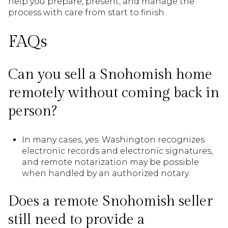
help you prepare, present, and manage the
process with care from start to finish.
FAQs
Can you sell a Snohomish home
remotely without coming back in
person?
In many cases, yes. Washington recognizes
electronic records and electronic signatures,
and remote notarization may be possible
when handled by an authorized notary.
Does a remote Snohomish seller
still need to provide a