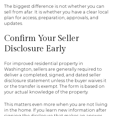
The biggest difference is not whether you can
sell from afar. It is whether you have a clear local
plan for access, preparation, approvals, and
updates.
Confirm Your Seller
Disclosure Early
For improved residential property in
Washington, sellers are generally required to
deliver a completed, signed, and dated seller
disclosure statement unless the buyer waives it
or the transfer is exempt. The form is based on
your actual knowledge of the property.
This matters even more when you are not living
in the home. If you learn new information after
signing the disclosure that makes an answer