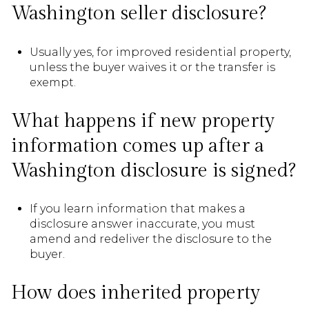
Washington seller disclosure?
Usually yes, for improved residential property,
unless the buyer waives it or the transfer is
exempt.
What happens if new property
information comes up after a
Washington disclosure is signed?
If you learn information that makes a
disclosure answer inaccurate, you must
amend and redeliver the disclosure to the
buyer.
How does inherited property