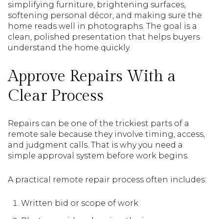
simplifying furniture, brightening surfaces,
softening personal décor, and making sure the
home reads well in photographs. The goal is a
clean, polished presentation that helps buyers
understand the home quickly.
Approve Repairs With a
Clear Process
Repairs can be one of the trickiest parts of a
remote sale because they involve timing, access,
and judgment calls. That is why you need a
simple approval system before work begins.
A practical remote repair process often includes:
Written bid or scope of work