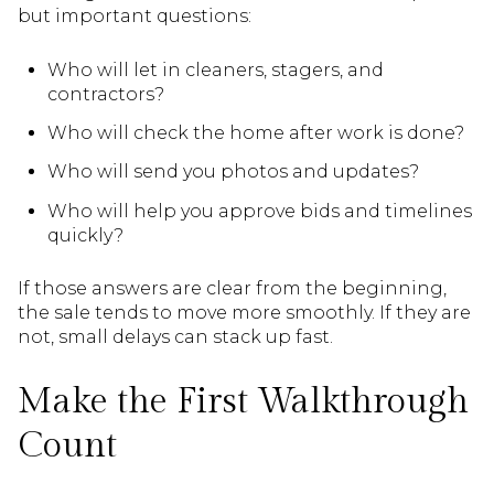
but important questions:
Who will let in cleaners, stagers, and
contractors?
Who will check the home after work is done?
Who will send you photos and updates?
Who will help you approve bids and timelines
quickly?
If those answers are clear from the beginning,
the sale tends to move more smoothly. If they are
not, small delays can stack up fast.
Make the First Walkthrough
Count