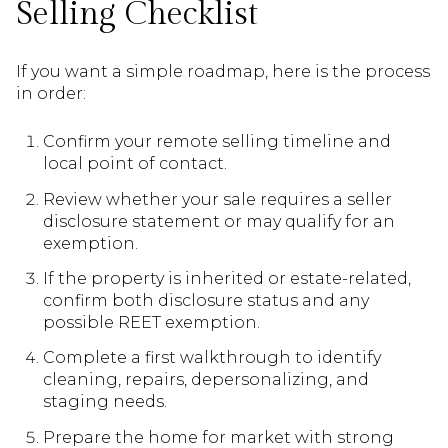
Selling Checklist
If you want a simple roadmap, here is the process
in order:
Confirm your remote selling timeline and
local point of contact.
Review whether your sale requires a seller
disclosure statement or may qualify for an
exemption.
If the property is inherited or estate-related,
confirm both disclosure status and any
possible REET exemption.
Complete a first walkthrough to identify
cleaning, repairs, depersonalizing, and
staging needs.
Prepare the home for market with strong