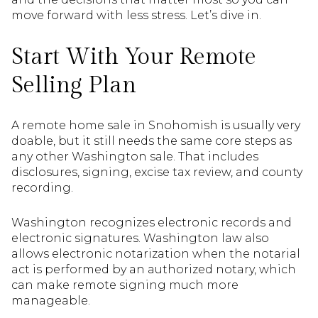
move forward with less stress. Let’s dive in.
Start With Your Remote
Selling Plan
A remote home sale in Snohomish is usually very
doable, but it still needs the same core steps as
any other Washington sale. That includes
disclosures, signing, excise tax review, and county
recording.
Washington recognizes electronic records and
electronic signatures. Washington law also
allows electronic notarization when the notarial
act is performed by an authorized notary, which
can make remote signing much more
manageable.