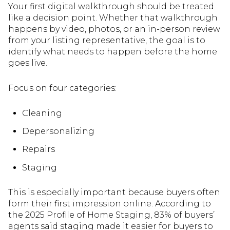
Your first digital walkthrough should be treated
like a decision point. Whether that walkthrough
happens by video, photos, or an in-person review
from your listing representative, the goal is to
identify what needs to happen before the home
goes live.
Focus on four categories:
Cleaning
Depersonalizing
Repairs
Staging
This is especially important because buyers often
form their first impression online. According to
the 2025 Profile of Home Staging, 83% of buyers’
agents said staging made it easier for buyers to