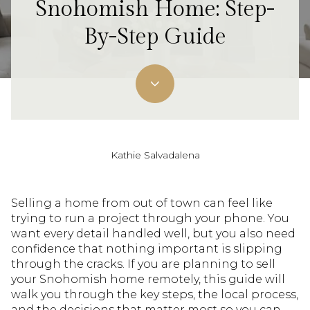
Snohomish Home: Step-
By-Step Guide
Kathie Salvadalena
Selling a home from out of town can feel like
trying to run a project through your phone. You
want every detail handled well, but you also need
confidence that nothing important is slipping
through the cracks. If you are planning to sell
your Snohomish home remotely, this guide will
walk you through the key steps, the local process,
and the decisions that matter most so you can