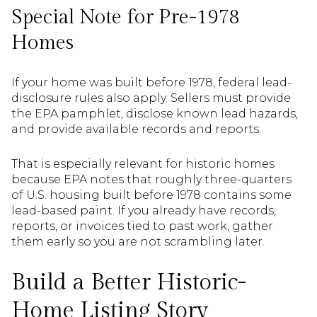
Special Note for Pre-1978
Homes
If your home was built before 1978, federal lead-
disclosure rules also apply. Sellers must provide
the EPA pamphlet, disclose known lead hazards,
and provide available records and reports.
That is especially relevant for historic homes
because EPA notes that roughly three-quarters
of U.S. housing built before 1978 contains some
lead-based paint. If you already have records,
reports, or invoices tied to past work, gather
them early so you are not scrambling later.
Build a Better Historic-
Home Listing Story