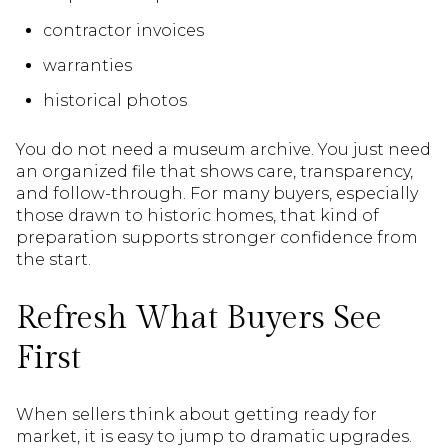
contractor invoices
warranties
historical photos
You do not need a museum archive. You just need
an organized file that shows care, transparency,
and follow-through. For many buyers, especially
those drawn to historic homes, that kind of
preparation supports stronger confidence from
the start.
Refresh What Buyers See
First
When sellers think about getting ready for
market, it is easy to jump to dramatic upgrades.