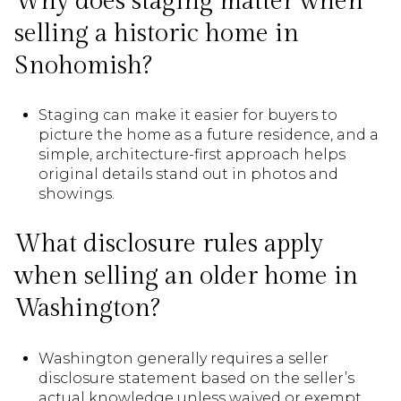
Why does staging matter when
selling a historic home in
Snohomish?
Staging can make it easier for buyers to
picture the home as a future residence, and a
simple, architecture-first approach helps
original details stand out in photos and
showings.
What disclosure rules apply
when selling an older home in
Washington?
Washington generally requires a seller
disclosure statement based on the seller’s
actual knowledge unless waived or exempt,