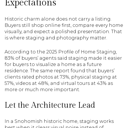
Expectations
Historic charm alone does not carry a listing.
Buyers still shop online first, compare every home
visually, and expect a polished presentation. That
is where staging and photography matter.
According to the 2025 Profile of Home Staging,
83% of buyers’ agents said staging made it easier
for buyers to visualize a home as a future
residence. The same report found that buyers’
clients rated photos at 73%, physical staging at
57%, videos at 48%, and virtual tours at 43% as
more or much more important.
Let the Architecture Lead
In a Snohomish historic home, staging works
best when it clears visual noise instead of