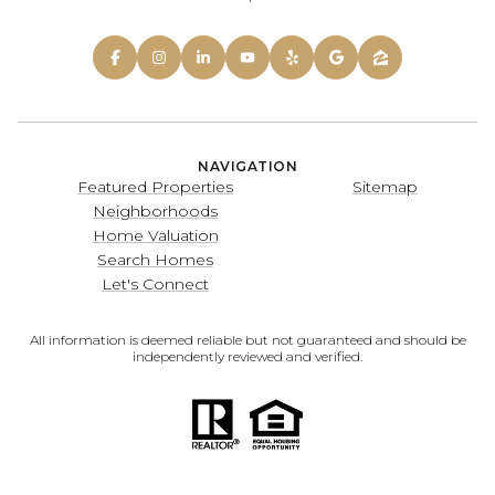
NAVIGATION
Featured Properties
Sitemap
Neighborhoods
Home Valuation
Search Homes
Let's Connect
All information is deemed reliable but not guaranteed and should be
independently reviewed and verified.