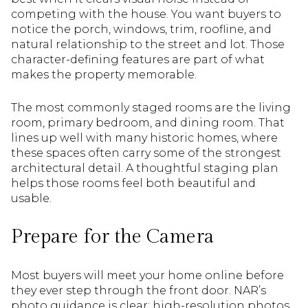
competing with the house. You want buyers to
notice the porch, windows, trim, roofline, and
natural relationship to the street and lot. Those
character-defining features are part of what
makes the property memorable.
The most commonly staged rooms are the living
room, primary bedroom, and dining room. That
lines up well with many historic homes, where
these spaces often carry some of the strongest
architectural detail. A thoughtful staging plan
helps those rooms feel both beautiful and
usable.
Prepare for the Camera
Most buyers will meet your home online before
they ever step through the front door. NAR’s
photo guidance is clear: high-resolution photos