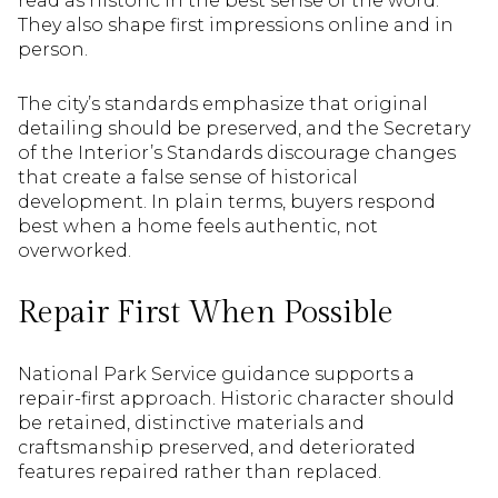
read as historic in the best sense of the word.
They also shape first impressions online and in
person.
The city’s standards emphasize that original
detailing should be preserved, and the Secretary
of the Interior’s Standards discourage changes
that create a false sense of historical
development. In plain terms, buyers respond
best when a home feels authentic, not
overworked.
Repair First When Possible
National Park Service guidance supports a
repair-first approach. Historic character should
be retained, distinctive materials and
craftsmanship preserved, and deteriorated
features repaired rather than replaced.