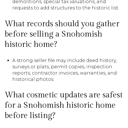
demolitions, special tax valuations, and
requests to add structures to the historic list.
What records should you gather
before selling a Snohomish
historic home?
A strong seller file may include deed history,
surveys or plats, permit copies, inspection
reports, contractor invoices, warranties, and
historical photos.
What cosmetic updates are safest
for a Snohomish historic home
before listing?