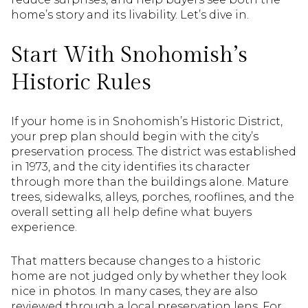
home’s story and its livability. Let’s dive in.
Start With Snohomish’s
Historic Rules
If your home is in Snohomish’s Historic District,
your prep plan should begin with the city’s
preservation process. The district was established
in 1973, and the city identifies its character
through more than the buildings alone. Mature
trees, sidewalks, alleys, porches, rooflines, and the
overall setting all help define what buyers
experience.
That matters because changes to a historic
home are not judged only by whether they look
nice in photos. In many cases, they are also
reviewed through a local preservation lens. For