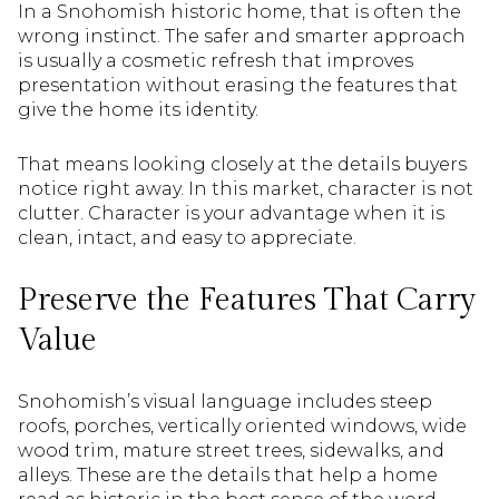
In a Snohomish historic home, that is often the
wrong instinct. The safer and smarter approach
is usually a cosmetic refresh that improves
presentation without erasing the features that
give the home its identity.
That means looking closely at the details buyers
notice right away. In this market, character is not
clutter. Character is your advantage when it is
clean, intact, and easy to appreciate.
Preserve the Features That Carry
Value
Snohomish’s visual language includes steep
roofs, porches, vertically oriented windows, wide
wood trim, mature street trees, sidewalks, and
alleys. These are the details that help a home