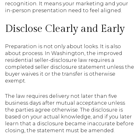
recognition. It means your marketing and your
in-person presentation need to feel aligned.
Disclose Clearly and Early
Preparation is not only about looks. It is also
about process. In Washington, the improved
residential seller-disclosure law requires a
completed seller disclosure statement unless the
buyer waives it or the transfer is otherwise
exempt.
The law requires delivery not later than five
business days after mutual acceptance unless
the parties agree otherwise. The disclosure is
based on your actual knowledge, and if you later
learn that a disclosure became inaccurate before
closing, the statement must be amended.