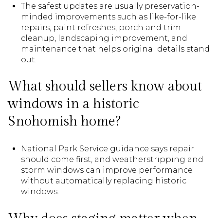
The safest updates are usually preservation-
minded improvements such as like-for-like
repairs, paint refreshes, porch and trim
cleanup, landscaping improvement, and
maintenance that helps original details stand
out.
What should sellers know about
windows in a historic
Snohomish home?
National Park Service guidance says repair
should come first, and weatherstripping and
storm windows can improve performance
without automatically replacing historic
windows.