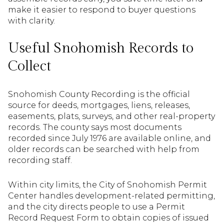
make it easier to respond to buyer questions
with clarity.
Useful Snohomish Records to
Collect
Snohomish County Recording is the official
source for deeds, mortgages, liens, releases,
easements, plats, surveys, and other real-property
records. The county says most documents
recorded since July 1976 are available online, and
older records can be searched with help from
recording staff.
Within city limits, the City of Snohomish Permit
Center handles development-related permitting,
and the city directs people to use a Permit
Record Request Form to obtain copies of issued