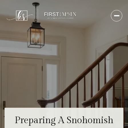
Preparing A Snohomish