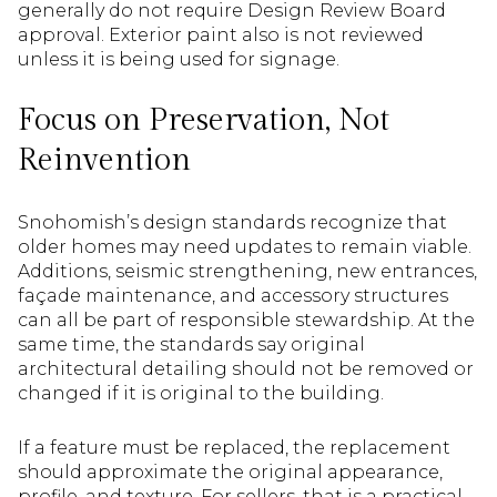
generally do not require Design Review Board
approval. Exterior paint also is not reviewed
unless it is being used for signage.
Focus on Preservation, Not
Reinvention
Snohomish’s design standards recognize that
older homes may need updates to remain viable.
Additions, seismic strengthening, new entrances,
façade maintenance, and accessory structures
can all be part of responsible stewardship. At the
same time, the standards say original
architectural detailing should not be removed or
changed if it is original to the building.
If a feature must be replaced, the replacement
should approximate the original appearance,
profile, and texture. For sellers, that is a practical