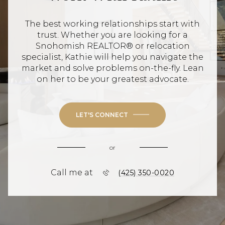
The best working relationships start with
trust. Whether you are looking for a
Snohomish REALTOR® or relocation
specialist, Kathie will help you navigate the
market and solve problems on-the-fly. Lean
on her to be your greatest advocate.
LET'S CONNECT
or
Call me at
(425) 350-0020