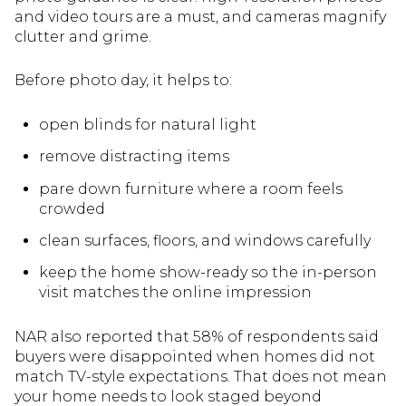
and video tours are a must, and cameras magnify
clutter and grime.
Before photo day, it helps to:
open blinds for natural light
remove distracting items
pare down furniture where a room feels
crowded
clean surfaces, floors, and windows carefully
keep the home show-ready so the in-person
visit matches the online impression
NAR also reported that 58% of respondents said
buyers were disappointed when homes did not
match TV-style expectations. That does not mean
your home needs to look staged beyond