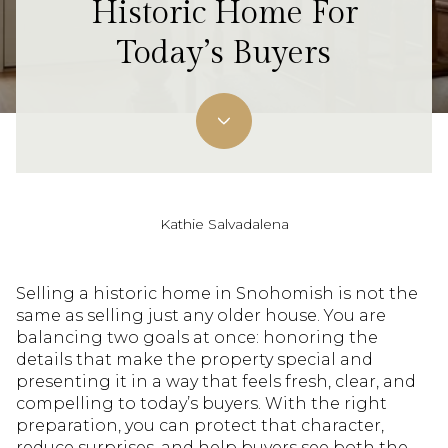
Historic Home For
Today’s Buyers
Kathie Salvadalena
Selling a historic home in Snohomish is not the
same as selling just any older house. You are
balancing two goals at once: honoring the
details that make the property special and
presenting it in a way that feels fresh, clear, and
compelling to today’s buyers. With the right
preparation, you can protect that character,
reduce surprises, and help buyers see both the