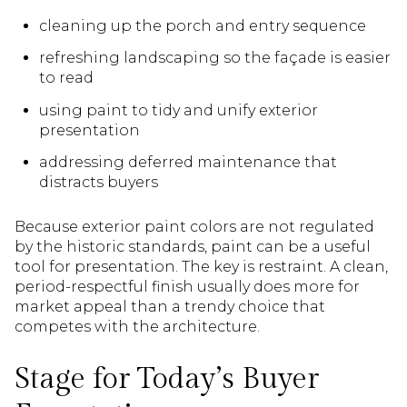
cleaning up the porch and entry sequence
refreshing landscaping so the façade is easier
to read
using paint to tidy and unify exterior
presentation
addressing deferred maintenance that
distracts buyers
Because exterior paint colors are not regulated
by the historic standards, paint can be a useful
tool for presentation. The key is restraint. A clean,
period-respectful finish usually does more for
market appeal than a trendy choice that
competes with the architecture.
Stage for Today’s Buyer