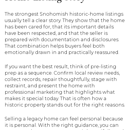
The strongest Snohomish historic-home listings
usually tell a clear story. They show that the home
has been cared for, that its important details
have been respected, and that the seller is
prepared with documentation and disclosures.
That combination helps buyers feel both
emotionally drawn in and practically reassured.
If you want the best result, think of pre-listing
prep as a sequence. Confirm local review needs,
collect records, repair thoughtfully, stage with
restraint, and present the home with
professional marketing that highlights what
makes it special today. That is often how a
historic property stands out for the right reasons.
Selling a legacy home can feel personal because
it is personal. With the right guidance, you can