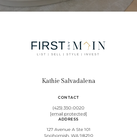
Kathie Salvadalena
CONTACT
(425) 350-0020
[email protected]
ADDRESS
127 Avenue A Ste 101
Snohomish, WA 98290