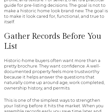
guide for pre-listing decisions. The goal is not to
make a historic home look brand new. The goal is
to make it look cared for, functional, and true to
itself.
Gather Records Before You
List
Historic-home buyers often want more than a
pretty brochure. They want confidence. A well-
documented property feels more trustworthy
because it helps answer the questions that
naturally come up around age, work completed,
ownership history, and permits.
This is one of the simplest ways to strengthen
your listing before it hits the market. When you
assemble records early, you save time later and