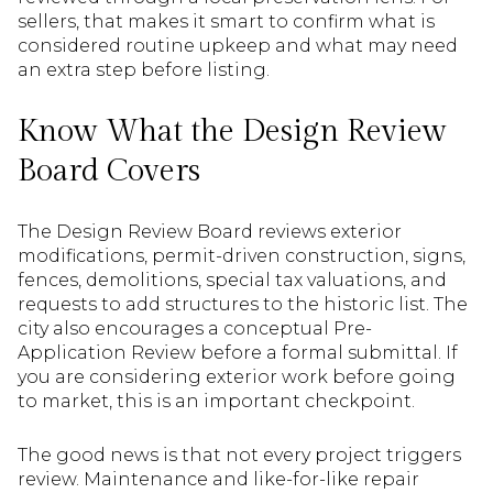
sellers, that makes it smart to confirm what is
considered routine upkeep and what may need
an extra step before listing.
Know What the Design Review
Board Covers
The Design Review Board reviews exterior
modifications, permit-driven construction, signs,
fences, demolitions, special tax valuations, and
requests to add structures to the historic list. The
city also encourages a conceptual Pre-
Application Review before a formal submittal. If
you are considering exterior work before going
to market, this is an important checkpoint.
The good news is that not every project triggers
review. Maintenance and like-for-like repair