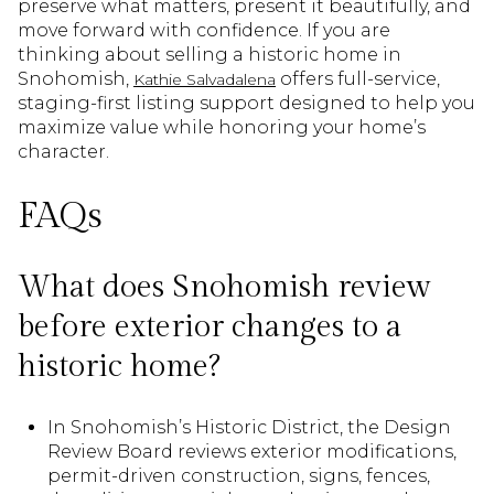
preserve what matters, present it beautifully, and
move forward with confidence. If you are
thinking about selling a historic home in
Snohomish,
offers full-service,
Kathie Salvadalena
staging-first listing support designed to help you
maximize value while honoring your home’s
character.
FAQs
What does Snohomish review
before exterior changes to a
historic home?
In Snohomish’s Historic District, the Design
Review Board reviews exterior modifications,
permit-driven construction, signs, fences,