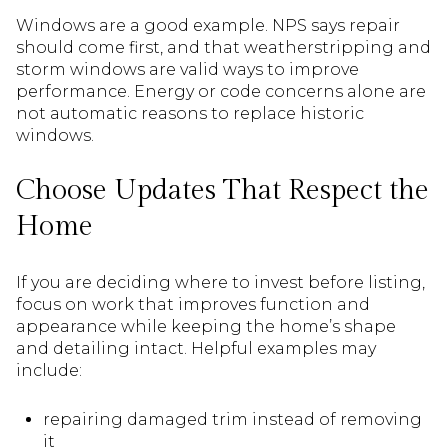
Windows are a good example. NPS says repair
should come first, and that weatherstripping and
storm windows are valid ways to improve
performance. Energy or code concerns alone are
not automatic reasons to replace historic
windows.
Choose Updates That Respect the
Home
If you are deciding where to invest before listing,
focus on work that improves function and
appearance while keeping the home’s shape
and detailing intact. Helpful examples may
include:
repairing damaged trim instead of removing
it