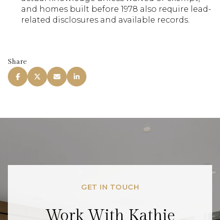
and homes built before 1978 also require lead-
related disclosures and available records.
Share
GET IN TOUCH
Work With Kathie