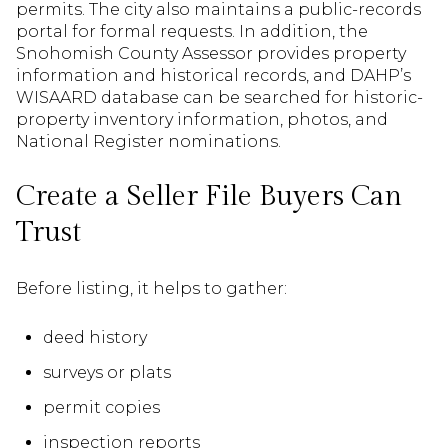
permits. The city also maintains a public-records
portal for formal requests. In addition, the
Snohomish County Assessor provides property
information and historical records, and DAHP’s
WISAARD database can be searched for historic-
property inventory information, photos, and
National Register nominations.
Create a Seller File Buyers Can
Trust
Before listing, it helps to gather:
deed history
surveys or plats
permit copies
inspection reports