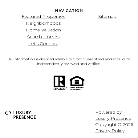
NAVIGATION
Featured Properties
Sitemap
Neighborhoods
Home Valuation
Search Homes
Let's Connect
All information is deemed reliable but not guaranteed and should be
independently reviewed and verified.
Powered by
Luxury Presence
Copyright ©
2026
Privacy Policy