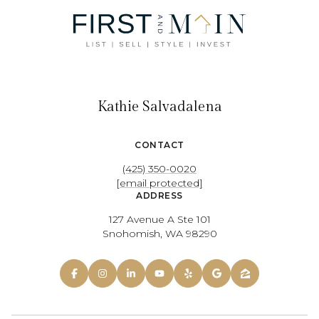
Kathie Salvadalena
CONTACT
(425) 350-0020
[email protected]
ADDRESS
127 Avenue A Ste 101
Snohomish, WA 98290