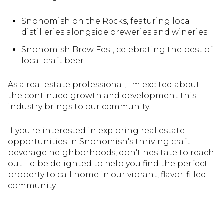
Snohomish on the Rocks, featuring local
distilleries alongside breweries and wineries
Snohomish Brew Fest, celebrating the best of
local craft beer
As a real estate professional, I'm excited about
the continued growth and development this
industry brings to our community.
If you're interested in exploring real estate
opportunities in Snohomish's thriving craft
beverage neighborhoods, don't hesitate to reach
out. I'd be delighted to help you find the perfect
property to call home in our vibrant, flavor-filled
community.