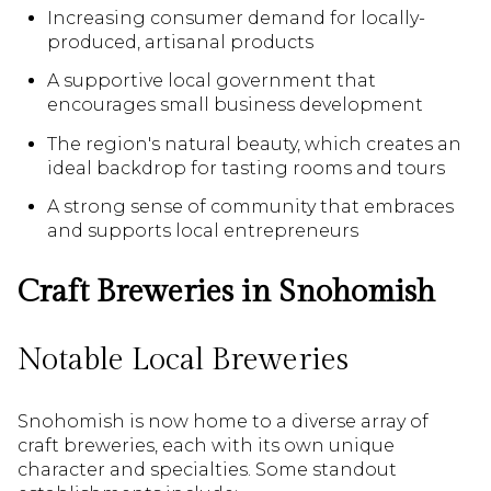
Increasing consumer demand for locally-
produced, artisanal products
A supportive local government that
encourages small business development
The region's natural beauty, which creates an
ideal backdrop for tasting rooms and tours
A strong sense of community that embraces
and supports local entrepreneurs
Craft Breweries in Snohomish
Notable Local Breweries
Snohomish is now home to a diverse array of
craft breweries, each with its own unique
character and specialties. Some standout