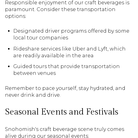
Responsible enjoyment of our craft beverages is
paramount. Consider these transportation
options:
Designated driver programs offered by some
local tour companies
Rideshare services like Uber and Lyft, which
are readily available in the area
Guided tours that provide transportation
between venues
Remember to pace yourself, stay hydrated, and
never drink and drive.
Seasonal Events and Festivals
Snohomish's craft beverage scene truly comes
alive during our seasonal events: