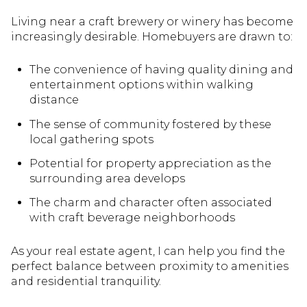
Living near a craft brewery or winery has become
increasingly desirable. Homebuyers are drawn to:
The convenience of having quality dining and
entertainment options within walking
distance
The sense of community fostered by these
local gathering spots
Potential for property appreciation as the
surrounding area develops
The charm and character often associated
with craft beverage neighborhoods
As your real estate agent, I can help you find the
perfect balance between proximity to amenities
and residential tranquility.