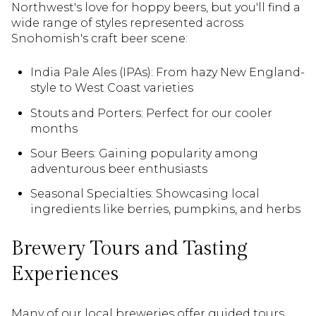
Northwest's love for hoppy beers, but you'll find a
wide range of styles represented across
Snohomish's craft beer scene:
India Pale Ales (IPAs): From hazy New England-
style to West Coast varieties
Stouts and Porters: Perfect for our cooler
months
Sour Beers: Gaining popularity among
adventurous beer enthusiasts
Seasonal Specialties: Showcasing local
ingredients like berries, pumpkins, and herbs
Brewery Tours and Tasting
Experiences
Many of our local breweries offer guided tours,