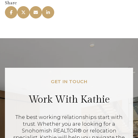
Share
GET IN TOUCH
Work With Kathie
The best working relationships start with
trust. Whether you are looking for a
Snohomish REALTOR® or relocation
specialist, Kathie will help you navigate the