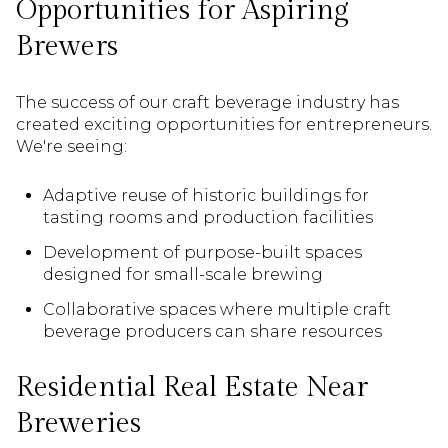
Opportunities for Aspiring
Brewers
The success of our craft beverage industry has
created exciting opportunities for entrepreneurs.
We're seeing:
Adaptive reuse of historic buildings for
tasting rooms and production facilities
Development of purpose-built spaces
designed for small-scale brewing
Collaborative spaces where multiple craft
beverage producers can share resources
Residential Real Estate Near
Breweries