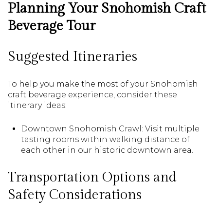
Planning Your Snohomish Craft
Beverage Tour
Suggested Itineraries
To help you make the most of your Snohomish
craft beverage experience, consider these
itinerary ideas:
Downtown Snohomish Crawl: Visit multiple
tasting rooms within walking distance of
each other in our historic downtown area.
Transportation Options and
Safety Considerations