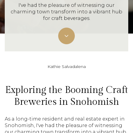
I've had the pleasure of witnessing our
charming town transform into a vibrant hub
for craft beverages.
Kathie Salvadalena
Exploring the Booming Craft
Breweries in Snohomish
As a long-time resident and real estate expert in
Snohomish, I've had the pleasure of witnessing
our charming town transform into a vibrant hub