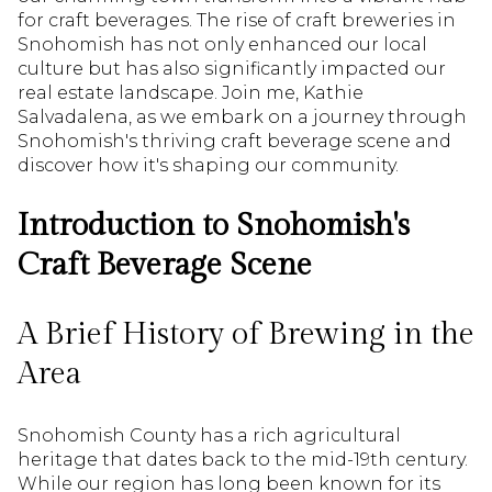
for craft beverages. The rise of craft breweries in
Snohomish has not only enhanced our local
culture but has also significantly impacted our
real estate landscape. Join me, Kathie
Salvadalena, as we embark on a journey through
Snohomish's thriving craft beverage scene and
discover how it's shaping our community.
Introduction to Snohomish's
Craft Beverage Scene
A Brief History of Brewing in the
Area
Snohomish County has a rich agricultural
heritage that dates back to the mid-19th century.
While our region has long been known for its