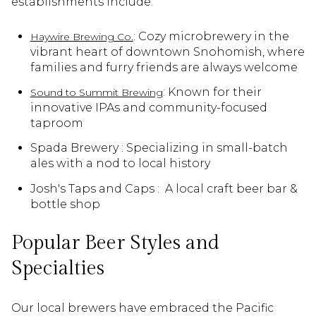
establishments include:
: Cozy microbrewery in the
Haywire Brewing Co.
vibrant heart of downtown Snohomish, where
families and furry friends are always welcome
: Known for their
Sound to Summit Brewing
innovative IPAs and community-focused
taproom
Spada Brewery : Specializing in small-batch
ales with a nod to local history
Josh's Taps and Caps : A local craft beer bar &
bottle shop
Popular Beer Styles and
Specialties
Our local brewers have embraced the Pacific