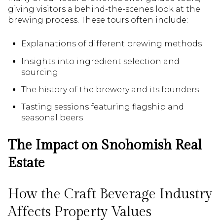
giving visitors a behind-the-scenes look at the
brewing process. These tours often include:
Explanations of different brewing methods
Insights into ingredient selection and
sourcing
The history of the brewery and its founders
Tasting sessions featuring flagship and
seasonal beers
The Impact on Snohomish Real
Estate
How the Craft Beverage Industry
Affects Property Values