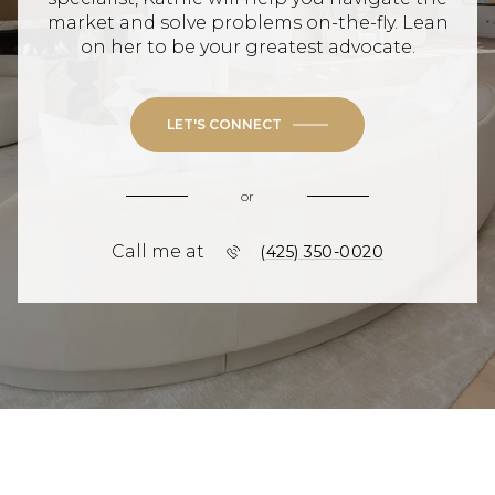
market and solve problems on-the-fly. Lean
on her to be your greatest advocate.
LET'S CONNECT
or
Call me at
(425) 350-0020