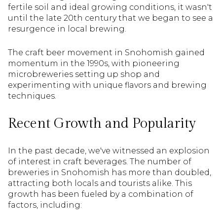
fertile soil and ideal growing conditions, it wasn't
until the late 20th century that we began to see a
resurgence in local brewing.
The craft beer movement in Snohomish gained
momentum in the 1990s, with pioneering
microbreweries setting up shop and
experimenting with unique flavors and brewing
techniques.
Recent Growth and Popularity
In the past decade, we've witnessed an explosion
of interest in craft beverages. The number of
breweries in Snohomish has more than doubled,
attracting both locals and tourists alike. This
growth has been fueled by a combination of
factors, including: