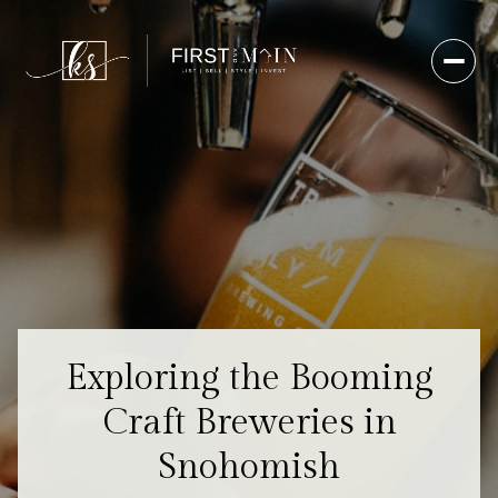
Exploring the Booming
Craft Breweries in
Snohomish