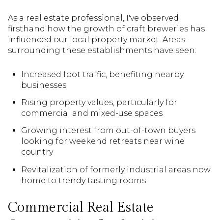
As a real estate professional, I've observed
firsthand how the growth of craft breweries has
influenced our local property market. Areas
surrounding these establishments have seen:
Increased foot traffic, benefiting nearby
businesses
Rising property values, particularly for
commercial and mixed-use spaces
Growing interest from out-of-town buyers
looking for weekend retreats near wine
country
Revitalization of formerly industrial areas now
home to trendy tasting rooms
Commercial Real Estate