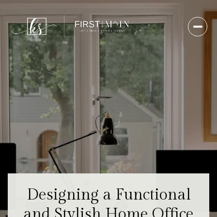
Designing a Functional
and Stylish Home Office