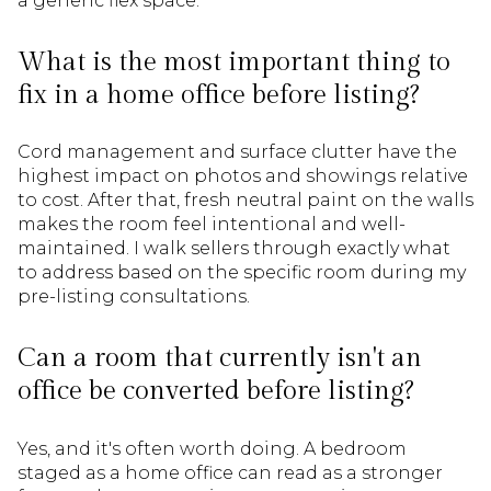
a generic flex space.
What is the most important thing to
fix in a home office before listing?
Cord management and surface clutter have the
highest impact on photos and showings relative
to cost. After that, fresh neutral paint on the walls
makes the room feel intentional and well-
maintained. I walk sellers through exactly what
to address based on the specific room during my
pre-listing consultations.
Can a room that currently isn't an
office be converted before listing?
Yes, and it's often worth doing. A bedroom
staged as a home office can read as a stronger