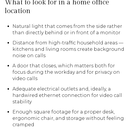
What to look for in a home office
location
Natural light that comes from the side rather
than directly behind or in front of a monitor
Distance from high-traffic household areas —
kitchens and living rooms create background
noise on calls
A door that closes, which matters both for
focus during the workday and for privacy on
video calls
Adequate electrical outlets and, ideally, a
hardwired ethernet connection for video call
stability
Enough square footage for a proper desk,
ergonomic chair, and storage without feeling
cramped