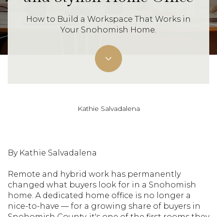
How to Build a Workspace That Works in
Your Snohomish Home.
Kathie Salvadalena
By Kathie Salvadalena
Remote and hybrid work has permanently
changed what buyers look for in a Snohomish
home. A dedicated home office is no longer a
nice-to-have — for a growing share of buyers in
Snohomish County, it's one of the first rooms they