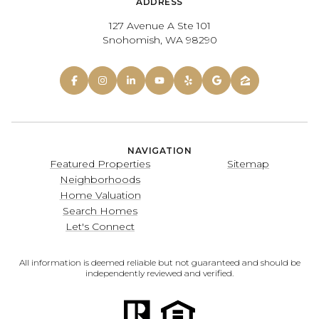
ADDRESS
127 Avenue A Ste 101
Snohomish, WA 98290
NAVIGATION
Featured Properties
Sitemap
Neighborhoods
Home Valuation
Search Homes
Let's Connect
All information is deemed reliable but not guaranteed and should be
independently reviewed and verified.