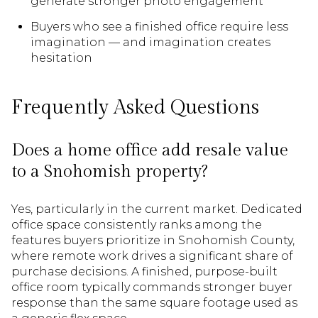
generate stronger photo engagement
Buyers who see a finished office require less
imagination — and imagination creates
hesitation
Frequently Asked Questions
Does a home office add resale value
to a Snohomish property?
Yes, particularly in the current market. Dedicated
office space consistently ranks among the
features buyers prioritize in Snohomish County,
where remote work drives a significant share of
purchase decisions. A finished, purpose-built
office room typically commands stronger buyer
response than the same square footage used as