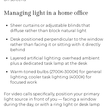
Managing light in a home office
Sheer curtains or adjustable blinds that
diffuse rather than block natural light
Desk positioned perpendicular to the window
rather than facing it or sitting with it directly
behind
Layered artificial lighting: overhead ambient
plus a dedicated task lamp at the desk
Warm-toned bulbs (2700K–3000K) for general
lighting, cooler task lighting (4000K) for
focused work
For video calls specifically, position your primary
light source in front of you — facing a window
during the day, or with a ring light or desk lamp