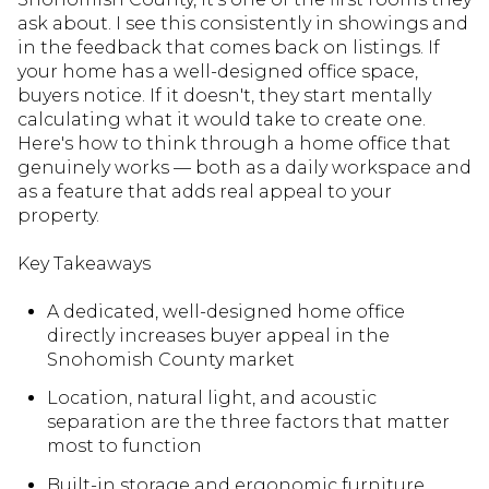
ask about. I see this consistently in showings and
in the feedback that comes back on listings. If
your home has a well-designed office space,
buyers notice. If it doesn't, they start mentally
calculating what it would take to create one.
Here's how to think through a home office that
genuinely works — both as a daily workspace and
as a feature that adds real appeal to your
property.
Key Takeaways
A dedicated, well-designed home office
directly increases buyer appeal in the
Snohomish County market
Location, natural light, and acoustic
separation are the three factors that matter
most to function
Built-in storage and ergonomic furniture