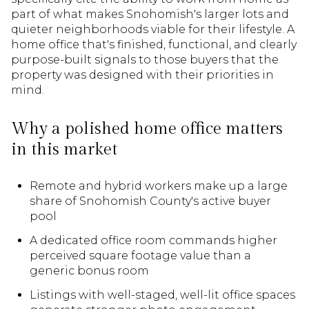
part of what makes Snohomish's larger lots and
quieter neighborhoods viable for their lifestyle. A
home office that's finished, functional, and clearly
purpose-built signals to those buyers that the
property was designed with their priorities in
mind.
Why a polished home office matters
in this market
Remote and hybrid workers make up a large
share of Snohomish County's active buyer
pool
A dedicated office room commands higher
perceived square footage value than a
generic bonus room
Listings with well-staged, well-lit office spaces