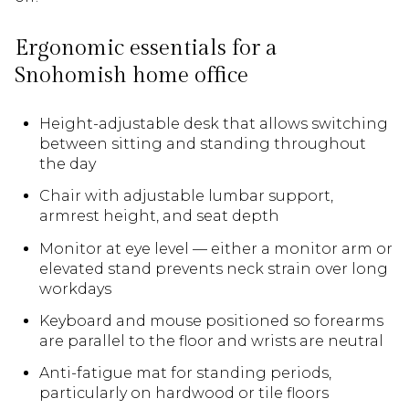
Ergonomic essentials for a
Snohomish home office
Height-adjustable desk that allows switching
between sitting and standing throughout
the day
Chair with adjustable lumbar support,
armrest height, and seat depth
Monitor at eye level — either a monitor arm or
elevated stand prevents neck strain over long
workdays
Keyboard and mouse positioned so forearms
are parallel to the floor and wrists are neutral
Anti-fatigue mat for standing periods,
particularly on hardwood or tile floors