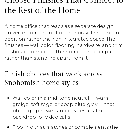
Choose Finishes That Connect to
the Rest of the Home
A home office that reads as a separate design
universe from the rest of the house feels like an
addition rather than an integrated space. The
finishes — wall color, flooring, hardware, and trim
— should connect to the home's broader palette
rather than standing apart from it.
Finish choices that work across
Snohomish home styles
Wall color in a mid-tone neutral — warm
greige, soft sage, or deep blue-gray — that
photographs well and creates a calm
backdrop for video calls
Flooring that matches or complements the