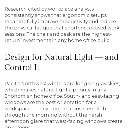
Research cited by workplace analysts
consistently shows that ergonomic setups
meaningfully improve productivity and reduce
the physical fatigue that shortens focused work
sessions. The chair and desk are the highest-
return investments in any home office build.
Design for Natural Light — and
Control It
Pacific Northwest winters are long on gray skies,
which makes natural light a priority in any
Snohomish home office. South- and east-facing
windows are the best orientation for a
workspace — they bring in consistent light
through the morning without the harsh
afternoon glare that west-facing windows create
on screens.