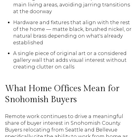
main living areas, avoiding jarring transitions
at the doorway
Hardware and fixtures that align with the rest
of the home — matte black, brushed nickel, or
natural brass depending on what's already
established
A single piece of original art or a considered
gallery wall that adds visual interest without
creating clutter on calls
What Home Offices Mean for
Snohomish Buyers
Remote work continues to drive a meaningful
share of buyer interest in Snohomish County.
Buyers relocating from Seattle and Bellevue
specifically cite the ability to work from home as