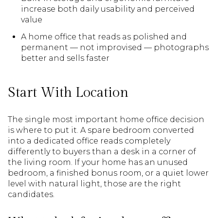
increase both daily usability and perceived
value
A home office that reads as polished and
permanent — not improvised — photographs
better and sells faster
Start With Location
The single most important home office decision
is where to put it. A spare bedroom converted
into a dedicated office reads completely
differently to buyers than a desk in a corner of
the living room. If your home has an unused
bedroom, a finished bonus room, or a quiet lower
level with natural light, those are the right
candidates.