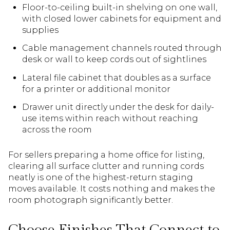
Floor-to-ceiling built-in shelving on one wall,
with closed lower cabinets for equipment and
supplies
Cable management channels routed through
desk or wall to keep cords out of sightlines
Lateral file cabinet that doubles as a surface
for a printer or additional monitor
Drawer unit directly under the desk for daily-
use items within reach without reaching
across the room
For sellers preparing a home office for listing,
clearing all surface clutter and running cords
neatly is one of the highest-return staging
moves available. It costs nothing and makes the
room photograph significantly better.