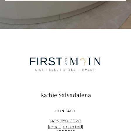
Kathie Salvadalena
CONTACT
(425) 350-0020
[email protected]