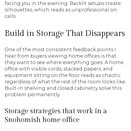
facing you in the evening. Backlit setups create
silhouettes, which reads as unprofessional on
calls.
Build in Storage That Disappears
One of the most consistent feedback points I
hear from buyers viewing home offices is that
they want to see where everything goes. A home
office with visible cords, stacked papers, and
equipment sitting on the floor reads as chaotic
regardless of what the rest of the room looks like.
Built-in shelving and closed cabinetry solve this
problem permanently.
Storage strategies that work in a
Snohomish home office