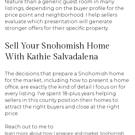
feature than a generic guest room in many
listings, depending on the buyer profile for the
price point and neighborhood. I help sellers
evaluate which presentation will generate
stronger offers for their specific property.
Sell Your Snohomish Home
With Kathie Salvadalena
The decisions that prepare a Snohomish home
for the market, including how to present a home
office, are exactly the kind of detail I focus on for
every listing. I've spent 18-plus years helping
sellers in this county position their homes to
attract the right buyers and close at the right
price.
Reach out to me to
learn more about how I prepare and market Snohomish