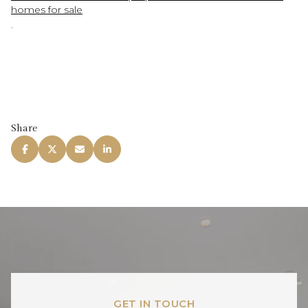
homes for sale
.
Share
GET IN TOUCH