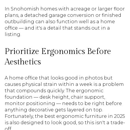
In Snohomish homes with acreage or larger floor
plans, a detached garage conversion or finished
outbuilding can also function well as a home
office — and it's a detail that stands out in a
listing.
Prioritize Ergonomics Before
Aesthetics
A home office that looks good in photos but
causes physical strain within a week is a problem
that compounds quickly. The ergonomic
foundation — desk height, chair support,
monitor positioning — needs to be right before
anything decorative gets layered on top.
Fortunately, the best ergonomic furniture in 2025
is also designed to look good, so this isn't a trade-
off.