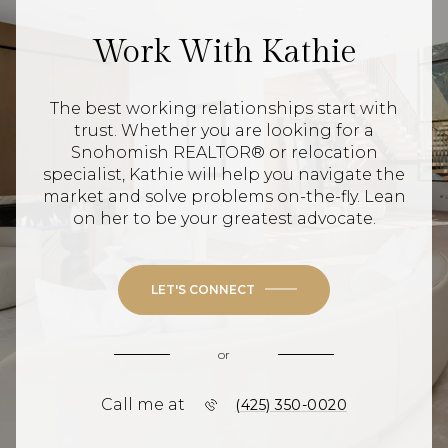
Work With Kathie
The best working relationships start with
trust. Whether you are looking for a
Snohomish REALTOR® or relocation
specialist, Kathie will help you navigate the
market and solve problems on-the-fly. Lean
on her to be your greatest advocate.
LET'S CONNECT
or
Call me at
(425) 350-0020