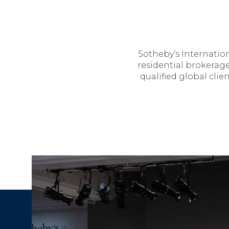
Sotheby’s Internation
residential brokerage
qualified global cli