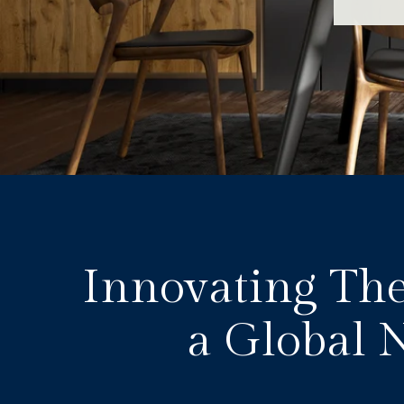
Innovating The
a Global 