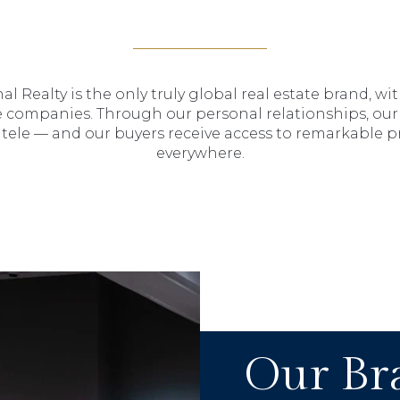
al Realty is the only truly global real estate brand, wi
 companies. Through our personal relationships, our 
entele — and our buyers receive access to remarkable 
everywhere.
Our Br