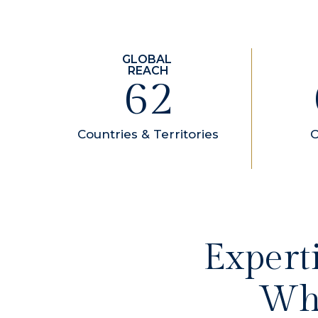
84
Countries & Territories
O
Expert
Whe