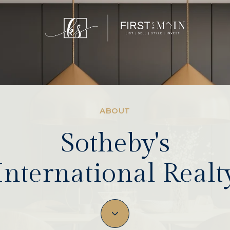
ABOUT
Sotheby's
International Realt