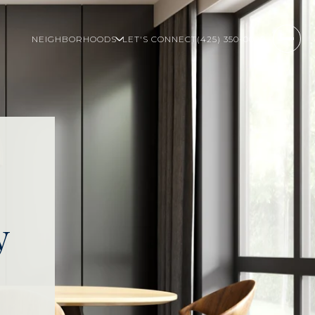
NEIGHBORHOODS
LET'S CONNECT
(425) 350-0020
y