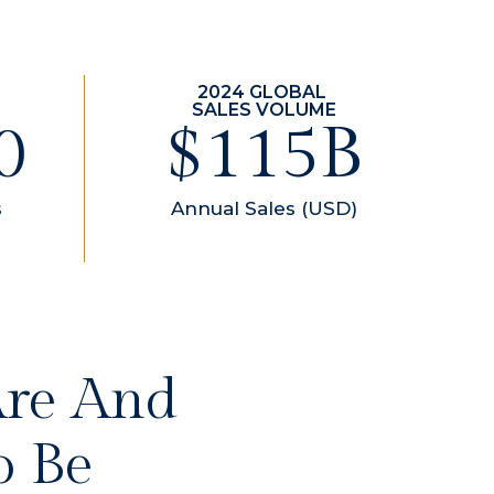
0
$157B
s
Annual Sales (USD)
Are And
o Be