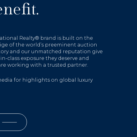
nefit.
ational Realty® brand is built on the
ige of the world’s preeminent auction
story and our unmatched reputation give
t-in-class exposure they deserve and
are working with a trusted partner.
media for highlights on global luxury