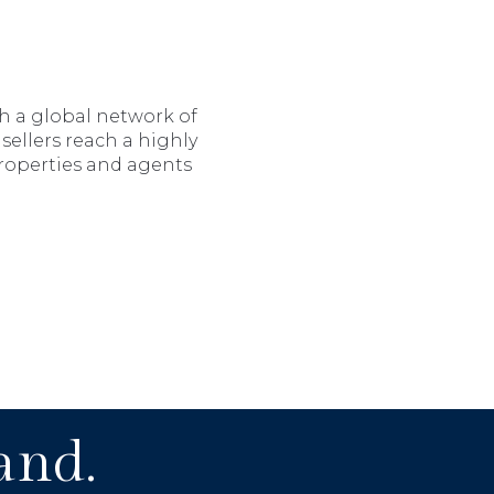
th a global network of
sellers reach a highly
properties and agents
and.