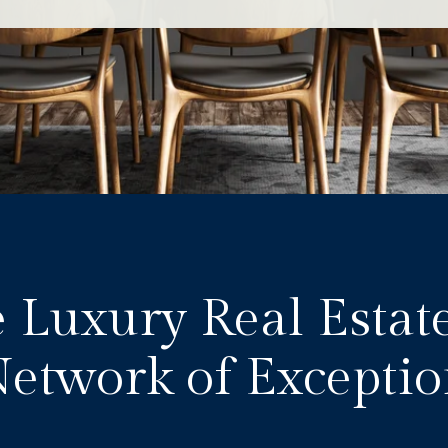
 Luxury Real Estat
Network of Exceptio