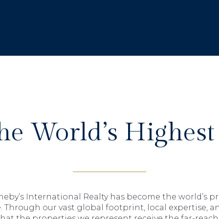
The World’s Highest
theby’s International Realty has become the world’s pr
. Through our vast global footprint, local expertise, a
hat the properties we represent receive the far-reac