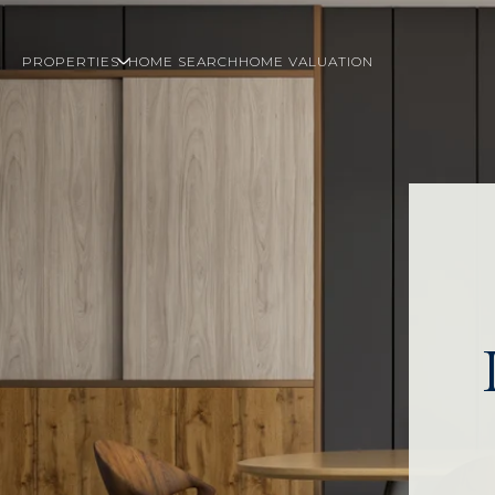
PROPERTIES
HOME SEARCH
HOME VALUATION