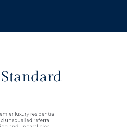
 Standard
emier luxury residential
nd unequalled referral
hing and unparalleled