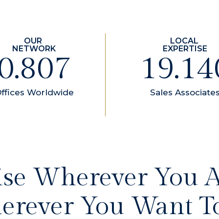
1.100
26.10
ffices Worldwide
Sales Associate
ise Wherever You 
rever You Want T