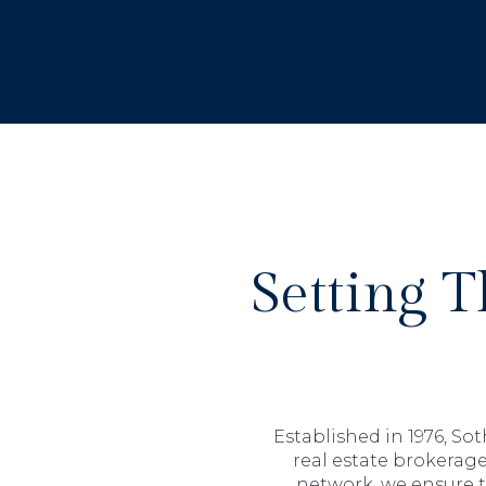
Setting 
Established in 1976, So
real estate brokerage
network, we ensure t