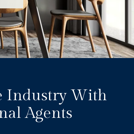
e Industry With
nal Agents