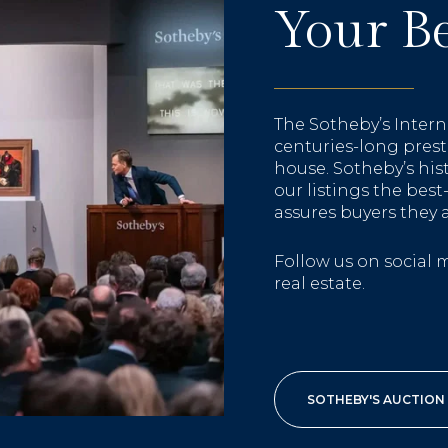
Your Be
The Sotheby’s Intern
centuries-long prest
house. Sotheby’s hi
our listings the bes
assures buyers they 
Follow us on social 
real estate.
SOTHEBY'S AUCTION