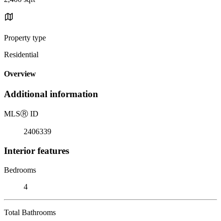
Property type
Residential
Overview
Additional information
MLS
Ⓡ
ID
2406339
Interior features
Bedrooms
4
Total Bathrooms