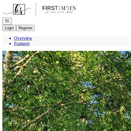
Go to: Homepage
Open navigation
Login
Register
Overview
Features