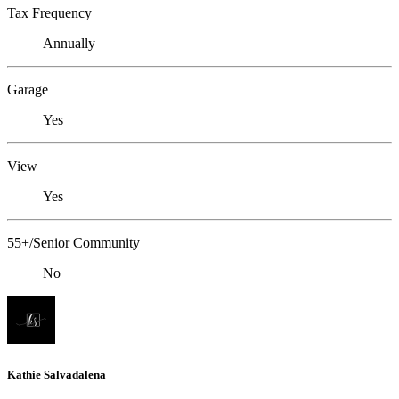
Tax Frequency
Annually
Garage
Yes
View
Yes
55+/Senior Community
No
Kathie Salvadalena