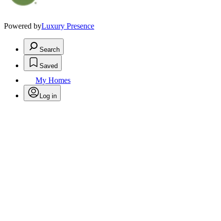
Powered by
Luxury Presence
Search
Saved
My Homes
Log in