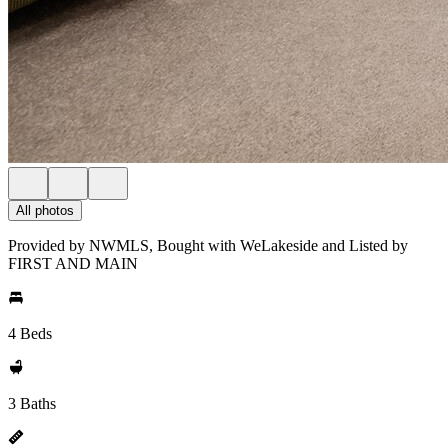
All photos
Provided by NWMLS, Bought with WeLakeside and Listed by
FIRST AND MAIN
4 Beds
3 Baths