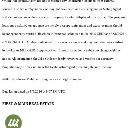
writing, the Broker/Agent has not confirmed any information obtained from external
sources. The Broker/Agent may or may not have acted as the Listing and/or Selling Agent
and cannot guarantee the accuracy of property locations displayed on any map. The property
locations displayed on any map are merely best approximations and exact locations should
be independently verified.
Based on information submitted to the MLS GRID as of
8/8/2026
at 9:07 PM UTC
. All data is obtained from various sources and may not have been verified
by broker or MLS GRID. Supplied Open House Information is subject to change without
notice. All information should be independently reviewed and verified for accuracy.
Properties may or may not be listed by the office/agent presenting the information.
©2026 Northwest Multiple Listing Service all rights reserved.
Data last updated on
8/8/2026 at 9:07 PM UTC
FIRST & MAIN REAL ESTATE