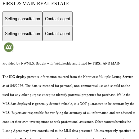
FIRST & MAIN REAL ESTATE
Selling consultation
Contact agent
Selling consultation
Contact agent
Provided by NWMLS, Bought with WeLakeside and Listed by FIRST AND MAIN
The IDX display presents information sourced from the
Northwest Multiple Listing Service
as of 8/8/2026. The data is intended for personal, non-commercial use and should not be
used for any other purpose except to identify potential properties for purchase. While the
MLS data displayed is generally deemed reliable, it is NOT guaranteed to be accurate by the
MLS. Buyers are responsible for verifying the accuracy of all information and are advised to
conduct their own investigations or seek professional assistance. Other sources besides the
Listing Agent may have contributed to the MLS data presented. Unless expressly specified in