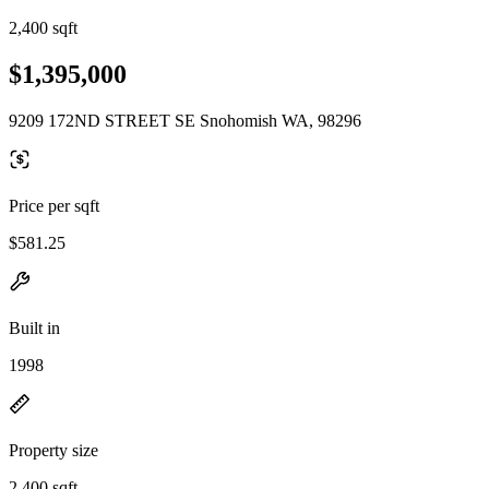
2,400 sqft
$1,395,000
9209 172ND STREET SE Snohomish WA, 98296
Price per sqft
$581.25
Built in
1998
Property size
2,400 sqft