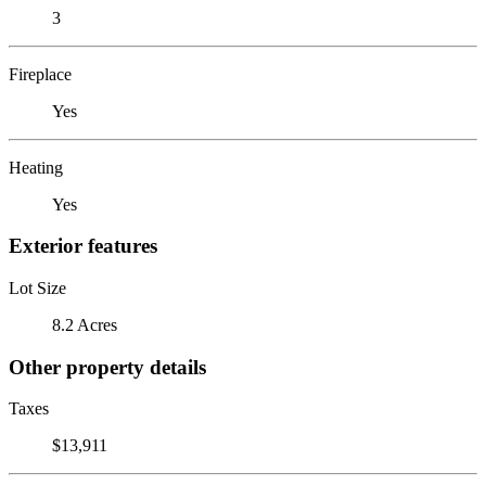
3
Fireplace
Yes
Heating
Yes
Exterior features
Lot Size
8.2 Acres
Other property details
Taxes
$13,911