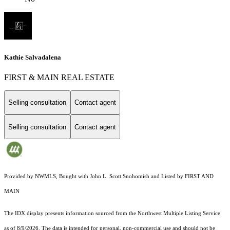
Kathie Salvadalena
FIRST & MAIN REAL ESTATE
Selling consultation
Contact agent
Selling consultation
Contact agent
Provided by NWMLS, Bought with John L. Scott Snohomish and Listed by FIRST AND
MAIN
The IDX display presents information sourced from the
Northwest Multiple Listing Service
as of 8/9/2026. The data is intended for personal, non-commercial use and should not be