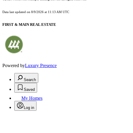
Data last updated on
8/9/2026 at 11:13 AM UTC
FIRST & MAIN REAL ESTATE
Powered by
Luxury Presence
Search
Saved
My Homes
Log in