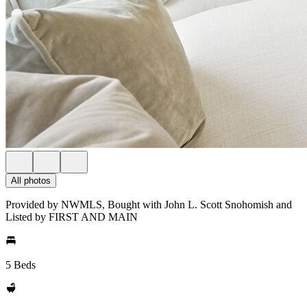
All photos
Provided by NWMLS, Bought with John L. Scott Snohomish and
Listed by FIRST AND MAIN
5 Beds