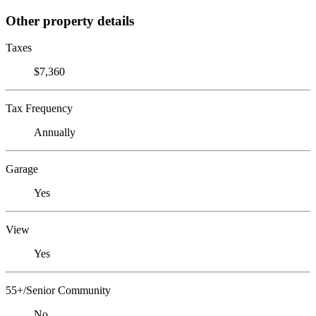
Other property details
Taxes
$7,360
Tax Frequency
Annually
Garage
Yes
View
Yes
55+/Senior Community
No