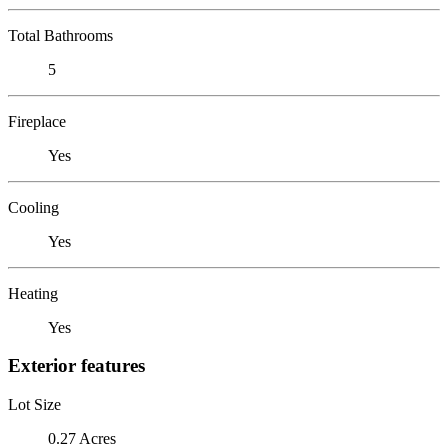
Total Bathrooms
5
Fireplace
Yes
Cooling
Yes
Heating
Yes
Exterior features
Lot Size
0.27 Acres