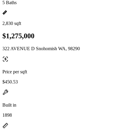
5 Baths
2,830 sqft
$1,275,000
322 AVENUE D Snohomish WA, 98290
Price per sqft
$450.53
Built in
1898