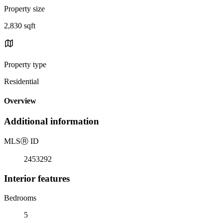
Property size
2,830 sqft
Property type
Residential
Overview
Additional information
MLS
Ⓡ
ID
2453292
Interior features
Bedrooms
5