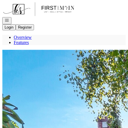
Go to: Homepage
Open navigation
Login
Register
Overview
Features