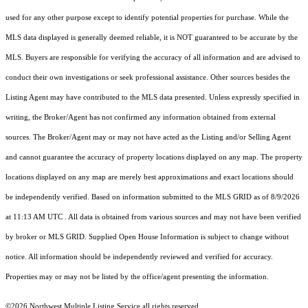
used for any other purpose except to identify potential properties for purchase. While the
MLS data displayed is generally deemed reliable, it is NOT guaranteed to be accurate by the
MLS. Buyers are responsible for verifying the accuracy of all information and are advised to
conduct their own investigations or seek professional assistance. Other sources besides the
Listing Agent may have contributed to the MLS data presented. Unless expressly specified in
writing, the Broker/Agent has not confirmed any information obtained from external
sources. The Broker/Agent may or may not have acted as the Listing and/or Selling Agent
and cannot guarantee the accuracy of property locations displayed on any map. The property
locations displayed on any map are merely best approximations and exact locations should
be independently verified.
Based on information submitted to the MLS GRID as of
8/9/2026
at 11:13 AM UTC
. All data is obtained from various sources and may not have been verified
by broker or MLS GRID. Supplied Open House Information is subject to change without
notice. All information should be independently reviewed and verified for accuracy.
Properties may or may not be listed by the office/agent presenting the information.
©2026 Northwest Multiple Listing Service all rights reserved.