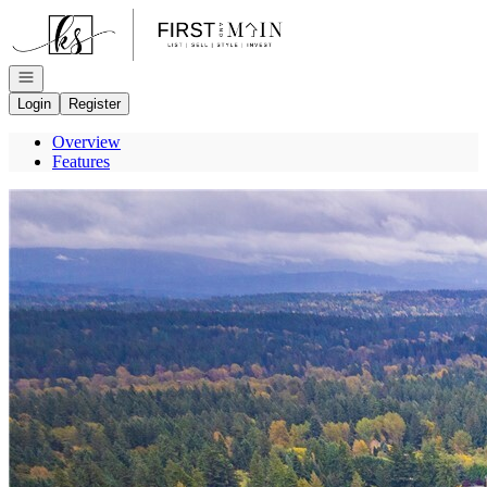
Go to: Homepage
Open navigation
Login
Register
Overview
Features