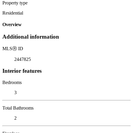
Property type
Residential
Overview
Additional information
MLS
Ⓡ
ID
2447825
Interior features
Bedrooms
3
Total Bathrooms
2