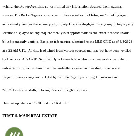
writing, the Broker/Agent has not confirmed any information obtained from external
sources. The Broker/Agent may or may not have acted as the Listing and/or Selling Agent
and cannot guarantee the accuracy of property locations displayed on any map. The property
locations displayed on any map are merely best approximations and exact locations should
be independently verified.
Based on information submitted to the MLS GRID as of
8/8/2026
at 9:22 AM UTC
. All data is obtained from various sources and may not have been verified
by broker or MLS GRID. Supplied Open House Information is subject to change without
notice. All information should be independently reviewed and verified for accuracy.
Properties may or may not be listed by the office/agent presenting the information.
©2026 Northwest Multiple Listing Service all rights reserved.
Data last updated on
8/8/2026 at 9:22 AM UTC
FIRST & MAIN REAL ESTATE