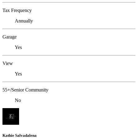
Tax Frequency
Annually
Garage
Yes
View
Yes
55+/Senior Community
No
Kathie Salvadalena