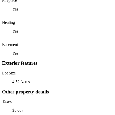
Fireplace
Yes
Heating
Yes
Basement
Yes
Exterior features
Lot Size
4.52 Acres
Other property details
Taxes
$8,087