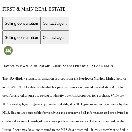
FIRST & MAIN REAL ESTATE
Selling consultation
Contact agent
Selling consultation
Contact agent
Provided by NWMLS, Bought with COMPASS and Listed by FIRST AND MAIN
The IDX display presents information sourced from the
Northwest Multiple Listing Service
as of 8/8/2026. The data is intended for personal, non-commercial use and should not be
used for any other purpose except to identify potential properties for purchase. While the
MLS data displayed is generally deemed reliable, it is NOT guaranteed to be accurate by the
MLS. Buyers are responsible for verifying the accuracy of all information and are advised to
conduct their own investigations or seek professional assistance. Other sources besides the
Listing Agent may have contributed to the MLS data presented. Unless expressly specified in