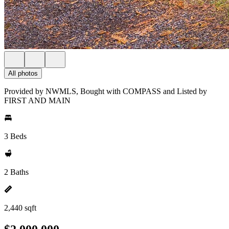
All photos
Provided by NWMLS, Bought with COMPASS and Listed by
FIRST AND MAIN
3 Beds
2 Baths
2,440 sqft