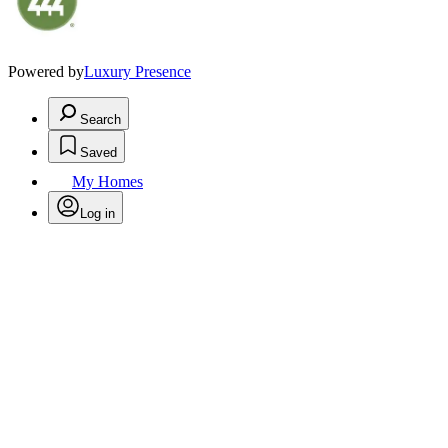
Powered by
Luxury Presence
Search
Saved
My Homes
Log in