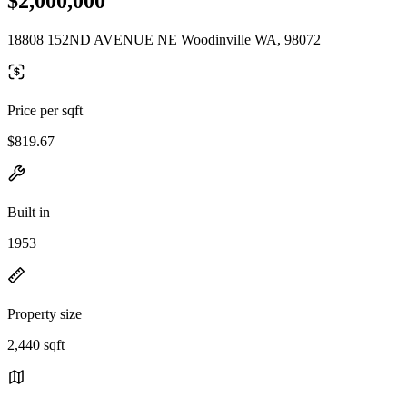
$2,000,000
18808 152ND AVENUE NE Woodinville WA, 98072
Price per sqft
$819.67
Built in
1953
Property size
2,440 sqft