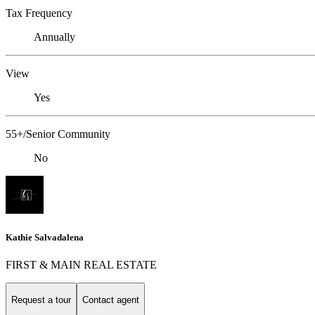
Tax Frequency
Annually
View
Yes
55+/Senior Community
No
Kathie Salvadalena
FIRST & MAIN REAL ESTATE
Request a tour
Contact agent