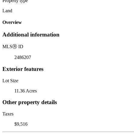
Property type
Land
Overview
Additional information
MLS
Ⓡ
ID
2486207
Exterior features
Lot Size
11.36 Acres
Other property details
Taxes
$9,516