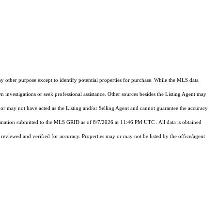
y other purpose except to identify potential properties for purchase. While the MLS data
n investigations or seek professional assistance. Other sources besides the Listing Agent may
or may not have acted as the Listing and/or Selling Agent and cannot guarantee the accuracy
rmation submitted to the MLS GRID as of
8/7/2026 at 11:46 PM UTC
. All data is obtained
viewed and verified for accuracy. Properties may or may not be listed by the office/agent