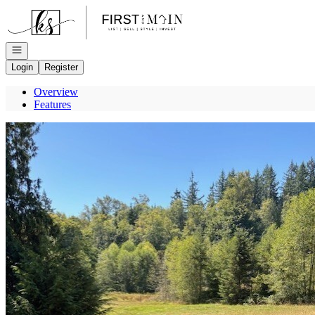
Go to: Homepage
Open navigation
Login
Register
Overview
Features