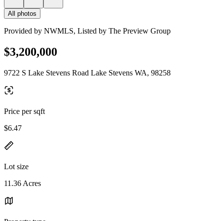
All photos
Provided by NWMLS, Listed by The Preview Group
$3,200,000
9722 S Lake Stevens Road Lake Stevens WA, 98258
Price per sqft
$6.47
Lot size
11.36 Acres