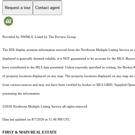
Request a tour
Contact agent
Provided by NWMLS, Listed by The Preview Group
The IDX display presents information sourced from the
Northwest Multiple Listing Service
as o
displayed is generally deemed reliable, it is NOT guaranteed to be accurate by the MLS. Buyers 
have contributed to the MLS data presented. Unless expressly specified in writing, the Broke
of property locations displayed on any map. The property locations displayed on any map are 
from various sources and may not have been verified by broker or MLS GRID. Supplied Open Hou
presenting the information.
©2026 Northwest Multiple Listing Service all rights reserved.
Data last updated on
8/7/2026 at 11:46 PM UTC
FIRST & MAIN REAL ESTATE