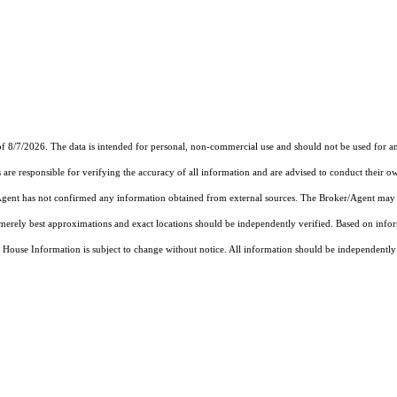
f 8/7/2026. The data is intended for personal, non-commercial use and should not be used for an
are responsible for verifying the accuracy of all information and are advised to conduct their ow
r/Agent has not confirmed any information obtained from external sources. The Broker/Agent may 
merely best approximations and exact locations should be independently verified.
Based on info
se Information is subject to change without notice. All information should be independently re