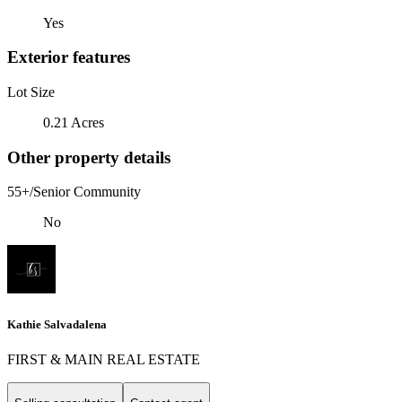
Yes
Exterior features
Lot Size
0.21 Acres
Other property details
55+/Senior Community
No
Kathie Salvadalena
FIRST & MAIN REAL ESTATE