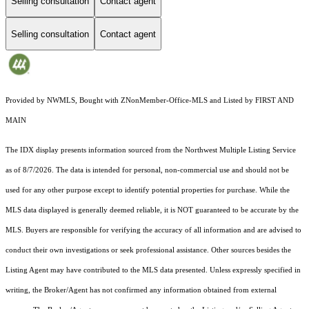
Selling consultation
Contact agent
Selling consultation
Contact agent
Provided by NWMLS, Bought with ZNonMember-Office-MLS and Listed by FIRST AND
MAIN
The IDX display presents information sourced from the
Northwest Multiple Listing Service
as of 8/7/2026. The data is intended for personal, non-commercial use and should not be
used for any other purpose except to identify potential properties for purchase. While the
MLS data displayed is generally deemed reliable, it is NOT guaranteed to be accurate by the
MLS. Buyers are responsible for verifying the accuracy of all information and are advised to
conduct their own investigations or seek professional assistance. Other sources besides the
Listing Agent may have contributed to the MLS data presented. Unless expressly specified in
writing, the Broker/Agent has not confirmed any information obtained from external