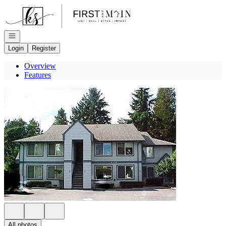
Go to: Homepage
Open navigation
Login
Register
Overview
Features
All photos