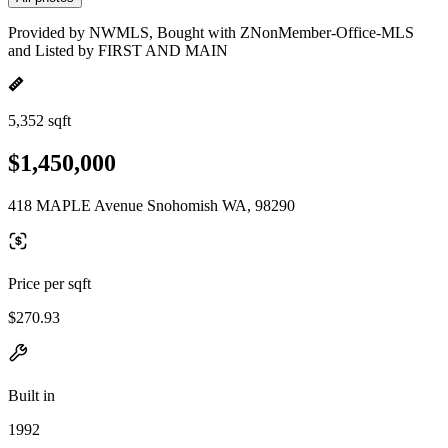
Provided by NWMLS, Bought with ZNonMember-Office-MLS
and Listed by FIRST AND MAIN
5,352 sqft
$1,450,000
418 MAPLE Avenue Snohomish WA, 98290
Price per sqft
$270.93
Built in
1992