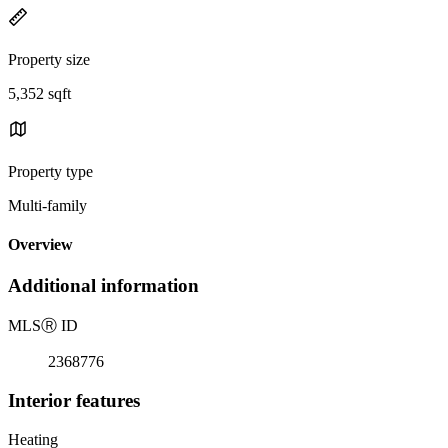
Property size
5,352 sqft
Property type
Multi-family
Overview
Additional information
MLS
Ⓡ
ID
2368776
Interior features
Heating