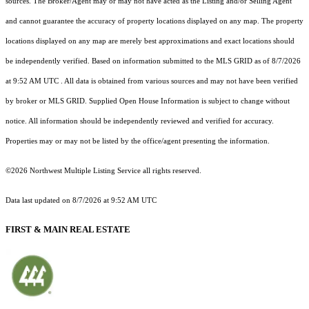
sources. The Broker/Agent may or may not have acted as the Listing and/or Selling Agent
and cannot guarantee the accuracy of property locations displayed on any map. The property
locations displayed on any map are merely best approximations and exact locations should
be independently verified.
Based on information submitted to the MLS GRID as of
8/7/2026
at 9:52 AM UTC
. All data is obtained from various sources and may not have been verified
by broker or MLS GRID. Supplied Open House Information is subject to change without
notice. All information should be independently reviewed and verified for accuracy.
Properties may or may not be listed by the office/agent presenting the information.
©2026 Northwest Multiple Listing Service all rights reserved.
Data last updated on
8/7/2026 at 9:52 AM UTC
FIRST & MAIN REAL ESTATE